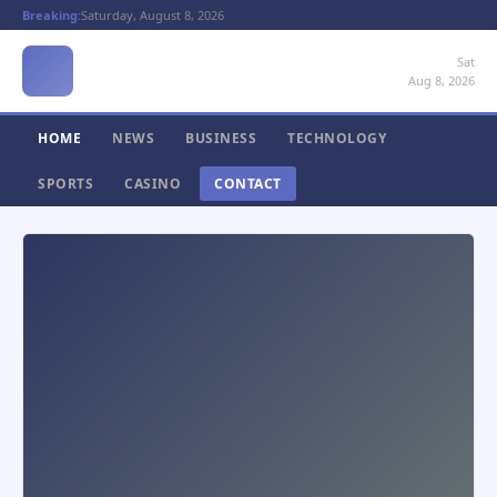
Breaking:
Saturday, August 8, 2026
Sat
Aug 8, 2026
HOME
NEWS
BUSINESS
TECHNOLOGY
SPORTS
CASINO
CONTACT