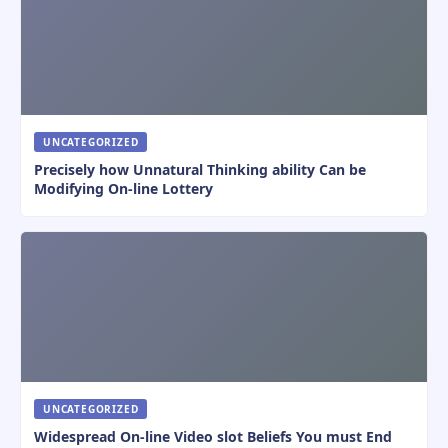
UNCATEGORIZED
Precisely how Unnatural Thinking ability Can be
Modifying On-line Lottery
UNCATEGORIZED
Widespread On-line Video slot Beliefs You must End