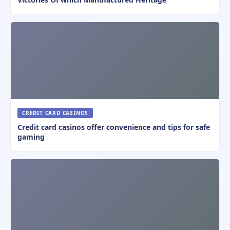
CREDIT CARD CASINOS
Credit card casinos offer convenience and tips for safe
gaming