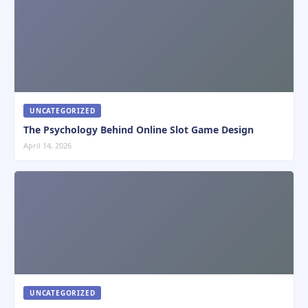
UNCATEGORIZED
The Psychology Behind Online Slot Game Design
April 14, 2026
UNCATEGORIZED