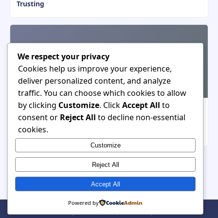
Trusting
We respect your privacy
Cookies help us improve your experience,
deliver personalized content, and analyze
traffic. You can choose which cookies to allow
by clicking
Customize
. Click
Accept All
to
UNCATEGORIZED
consent or
Reject All
to decline non-essential
How Online Lottery Works: A Beginner’s Guide
cookies.
August 2, 2026
Customize
Reject All
Posts
1
2
3
…
59
»
Accept All
pagination
Powered by
© 2026 . All Rights Reserved. | Powered by
WordPress