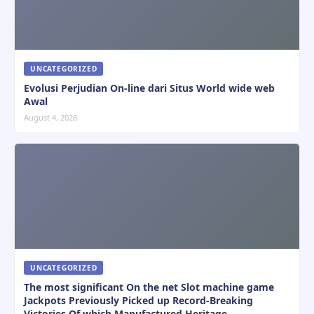
UNCATEGORIZED
Evolusi Perjudian On-line dari Situs World wide web
Awal
August 4, 2026
UNCATEGORIZED
The most significant On the net Slot machine game
Jackpots Previously Picked up Record-Breaking
Victories Of which Manufactured Heritage