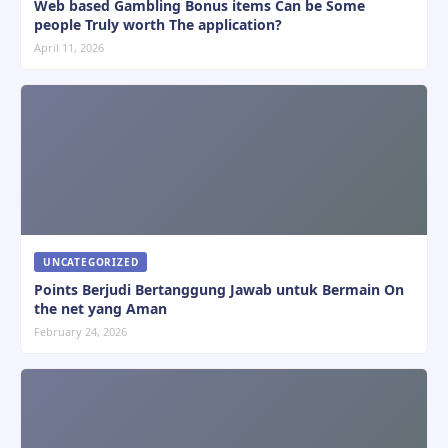
Web based Gambling Bonus items Can be Some
people Truly worth The application?
April 11, 2026
UNCATEGORIZED
Points Berjudi Bertanggung Jawab untuk Bermain On
the net yang Aman
February 24, 2026