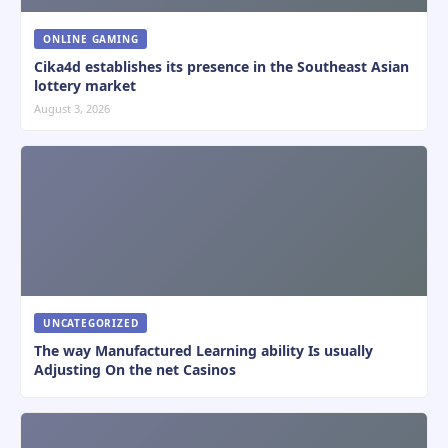
ONLINE GAMING
Cika4d establishes its presence in the Southeast Asian
lottery market
August 3, 2026
UNCATEGORIZED
The way Manufactured Learning ability Is usually
Adjusting On the net Casinos