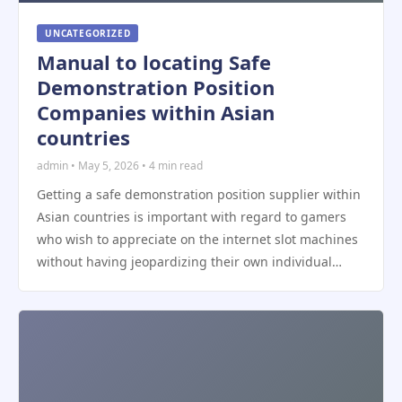
UNCATEGORIZED
Manual to locating Safe
Demonstration Position
Companies within Asian
countries
admin • May 5, 2026 • 4 min read
Getting a safe demonstration position supplier within
Asian countries is important with regard to gamers
who wish to appreciate on the internet slot machines
without having jeopardizing their own individual…