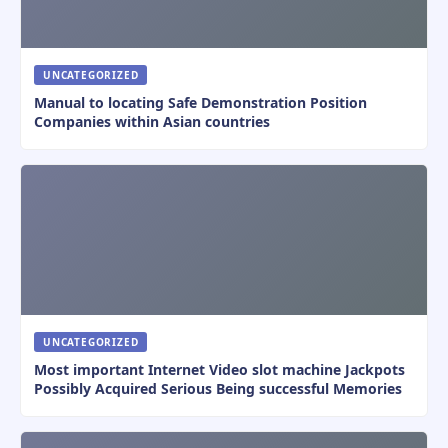
UNCATEGORIZED
Manual to locating Safe Demonstration Position
Companies within Asian countries
UNCATEGORIZED
Most important Internet Video slot machine Jackpots
Possibly Acquired Serious Being successful Memories