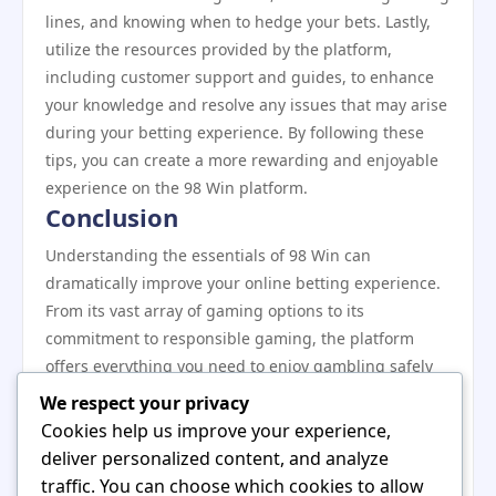
lines, and knowing when to hedge your bets. Lastly,
utilize the resources provided by the platform,
including customer support and guides, to enhance
your knowledge and resolve any issues that may arise
during your betting experience. By following these
tips, you can create a more rewarding and enjoyable
experience on the 98 Win platform.
Conclusion
Understanding the essentials of 98 Win can
dramatically improve your online betting experience.
From its vast array of gaming options to its
commitment to responsible gaming, the platform
offers everything you need to enjoy gambling safely
and effectively. By leveraging the tips and insights
We respect your privacy
presented in this article, you can navigate 98 Win with
Cookies help us improve your experience,
confidence and enhance your chances of success.
deliver personalized content, and analyze
Remember, the key to enjoying online betting lies in
traffic. You can choose which cookies to allow