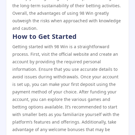
the long-term sustainability of their betting activities.
Overall, the advantages of using 98 Win greatly
outweigh the risks when approached with knowledge
and caution.
How to Get Started
Getting started with 98 Win is a straightforward
process. First, visit the official website and create an
account by providing the required personal
information. Ensure that you use accurate details to
avoid issues during withdrawals. Once your account
is set up, you can make your first deposit using the
payment method of your choice. After funding your
account, you can explore the various games and
betting options available. It’s recommended to start
with smaller bets as you familiarize yourself with the
platform’s features and offerings. Additionally, take
advantage of any welcome bonuses that may be