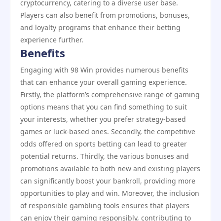
cryptocurrency, catering to a diverse user base.
Players can also benefit from promotions, bonuses,
and loyalty programs that enhance their betting
experience further.
Benefits
Engaging with 98 Win provides numerous benefits
that can enhance your overall gaming experience.
Firstly, the platform’s comprehensive range of gaming
options means that you can find something to suit
your interests, whether you prefer strategy-based
games or luck-based ones. Secondly, the competitive
odds offered on sports betting can lead to greater
potential returns. Thirdly, the various bonuses and
promotions available to both new and existing players
can significantly boost your bankroll, providing more
opportunities to play and win. Moreover, the inclusion
of responsible gambling tools ensures that players
can enjoy their gaming responsibly, contributing to