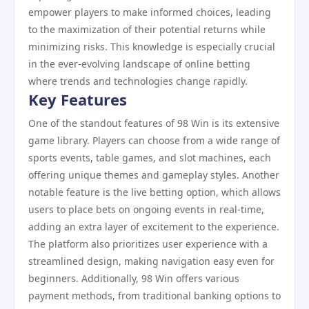
empower players to make informed choices, leading
to the maximization of their potential returns while
minimizing risks. This knowledge is especially crucial
in the ever-evolving landscape of online betting
where trends and technologies change rapidly.
Key Features
One of the standout features of 98 Win is its extensive
game library. Players can choose from a wide range of
sports events, table games, and slot machines, each
offering unique themes and gameplay styles. Another
notable feature is the live betting option, which allows
users to place bets on ongoing events in real-time,
adding an extra layer of excitement to the experience.
The platform also prioritizes user experience with a
streamlined design, making navigation easy even for
beginners. Additionally, 98 Win offers various
payment methods, from traditional banking options to