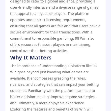
designed to cater to a global audience, providing a
user-friendly interface and a diverse range of games
that appeal to all types of players. The platform
operates under strict licensing requirements,
ensuring that all games are fair and that users have a
secure environment for their transactions. With a
commitment to responsible gambling, 98 Win also
offers resources to assist players in maintaining
control over their betting activities.
Why It Matters
The importance of understanding a platform like 98
Win goes beyond just knowing what games are
available. It encompasses grasping the rules,
nuances, and strategies that can impact your betting
outcomes. Familiarity with the platform can lead to
better decision-making, improved game strategies,
and ultimately, a more enjoyable experience.
Exploring the features and benefits of 98 Win will