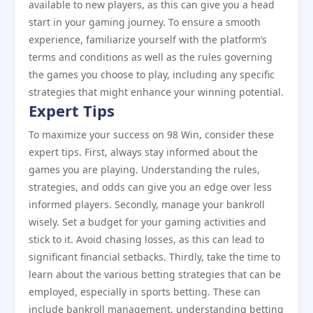
available to new players, as this can give you a head
start in your gaming journey. To ensure a smooth
experience, familiarize yourself with the platform’s
terms and conditions as well as the rules governing
the games you choose to play, including any specific
strategies that might enhance your winning potential.
Expert Tips
To maximize your success on 98 Win, consider these
expert tips. First, always stay informed about the
games you are playing. Understanding the rules,
strategies, and odds can give you an edge over less
informed players. Secondly, manage your bankroll
wisely. Set a budget for your gaming activities and
stick to it. Avoid chasing losses, as this can lead to
significant financial setbacks. Thirdly, take the time to
learn about the various betting strategies that can be
employed, especially in sports betting. These can
include bankroll management, understanding betting