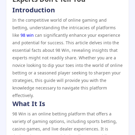
Introduction
In the competitive world of online gaming and
betting, understanding the intricacies of platforms
like
98 win
can significantly enhance your experience
and potential for success. This article delves into the
essential facts about 98 Win, revealing insights that
experts might not readily share. Whether you are a
novice looking to dip your toes into the world of online
betting or a seasoned player seeking to sharpen your
strategies, this guide will provide you with the
knowledge necessary to navigate this platform
effectively.
What It Is
98 Win is an online betting platform that offers a
variety of gaming options, including sports betting,
casino games, and live dealer experiences. It is