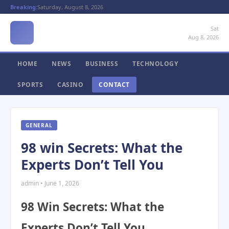
Breaking:
Saturday, August 8, 2026
Sat
Aug 8, 2026
HOME
NEWS
BUSINESS
TECHNOLOGY
SPORTS
CASINO
CONTACT
GENERAL
98 win Secrets: What the
Experts Don’t Tell You
admin • June 1, 2026
98 Win Secrets: What the
Experts Don’t Tell You