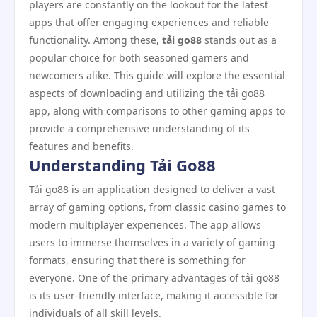
players are constantly on the lookout for the latest
apps that offer engaging experiences and reliable
functionality. Among these,
tải go88
stands out as a
popular choice for both seasoned gamers and
newcomers alike. This guide will explore the essential
aspects of downloading and utilizing the tải go88
app, along with comparisons to other gaming apps to
provide a comprehensive understanding of its
features and benefits.
Understanding Tải Go88
Tải go88 is an application designed to deliver a vast
array of gaming options, from classic casino games to
modern multiplayer experiences. The app allows
users to immerse themselves in a variety of gaming
formats, ensuring that there is something for
everyone. One of the primary advantages of tải go88
is its user-friendly interface, making it accessible for
individuals of all skill levels.