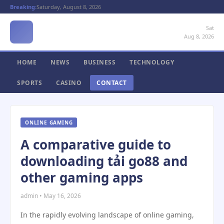
Breaking:
Saturday, August 8, 2026
Sat
Aug 8, 2026
HOME
NEWS
BUSINESS
TECHNOLOGY
SPORTS
CASINO
CONTACT
ONLINE GAMING
A comparative guide to
downloading tải go88 and
other gaming apps
admin • May 16, 2026
In the rapidly evolving landscape of online gaming,