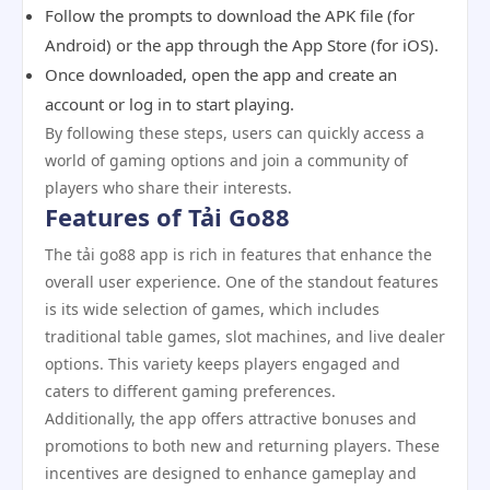
Follow the prompts to download the APK file (for
Android) or the app through the App Store (for iOS).
Once downloaded, open the app and create an
account or log in to start playing.
By following these steps, users can quickly access a
world of gaming options and join a community of
players who share their interests.
Features of Tải Go88
The tải go88 app is rich in features that enhance the
overall user experience. One of the standout features
is its wide selection of games, which includes
traditional table games, slot machines, and live dealer
options. This variety keeps players engaged and
caters to different gaming preferences.
Additionally, the app offers attractive bonuses and
promotions to both new and returning players. These
incentives are designed to enhance gameplay and