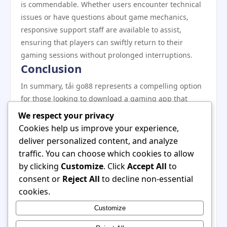
is commendable. Whether users encounter technical
issues or have questions about game mechanics,
responsive support staff are available to assist,
ensuring that players can swiftly return to their
gaming sessions without prolonged interruptions.
Conclusion
In summary, tải go88 represents a compelling option
for those looking to download a gaming app that
combines user-friendliness, security, and an extensive
We respect your privacy
game selection. By exploring its features and
Cookies help us improve your experience,
comparing it to other applications, users can better
deliver personalized content, and analyze
appreciate what it has to offer. As the gaming
traffic. You can choose which cookies to allow
industry continues to evolve, tải go88 remains a
by clicking
Customize
. Click
Accept All
to
notable player, inviting more users to join its dynamic
consent or
Reject All
to decline non-essential
gaming community through a simple and secure
cookies.
download process. For more information, visit the
Customize
official
tải go88
site and discover the exciting world
that awaits.