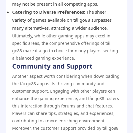
may not be present in all competing apps.
Catering to Diverse Preferences:
The sheer
variety of games available on tải go88 surpasses
many alternatives, attracting a wider audience.
Ultimately, while other gaming apps may excel in
specific areas, the comprehensive offerings of tải
go88 make it a go-to choice for many players seeking
a balanced gaming experience.
Community and Support
Another aspect worth considering when downloading
the tải go88 app is its thriving community and
customer support. Engaging with other players can
enhance the gaming experience, and tải go88 fosters
this interaction through forums and chat features.
Players can share tips, strategies, and experiences,
contributing to a more enriching environment.
Moreover, the customer support provided by tải go88