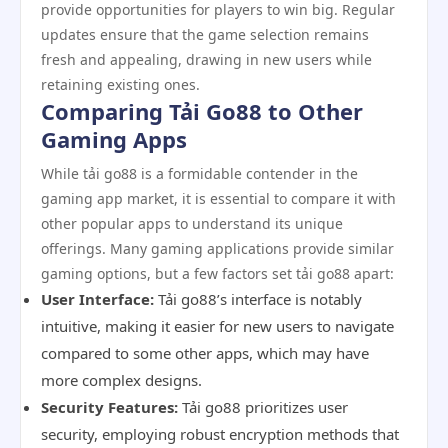
provide opportunities for players to win big. Regular
updates ensure that the game selection remains
fresh and appealing, drawing in new users while
retaining existing ones.
Comparing Tải Go88 to Other
Gaming Apps
While tải go88 is a formidable contender in the
gaming app market, it is essential to compare it with
other popular apps to understand its unique
offerings. Many gaming applications provide similar
gaming options, but a few factors set tải go88 apart:
User Interface:
Tải go88’s interface is notably
intuitive, making it easier for new users to navigate
compared to some other apps, which may have
more complex designs.
Security Features:
Tải go88 prioritizes user
security, employing robust encryption methods that