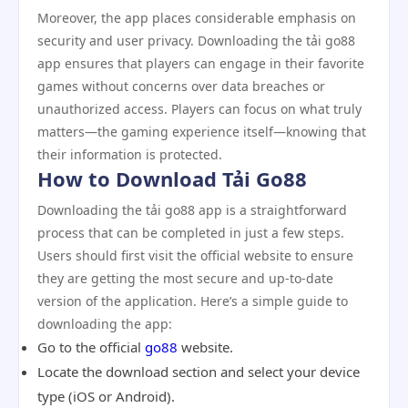
Moreover, the app places considerable emphasis on
security and user privacy. Downloading the tải go88
app ensures that players can engage in their favorite
games without concerns over data breaches or
unauthorized access. Players can focus on what truly
matters—the gaming experience itself—knowing that
their information is protected.
How to Download Tải Go88
Downloading the tải go88 app is a straightforward
process that can be completed in just a few steps.
Users should first visit the official website to ensure
they are getting the most secure and up-to-date
version of the application. Here’s a simple guide to
downloading the app:
Go to the official
go88
website.
Locate the download section and select your device
type (iOS or Android).