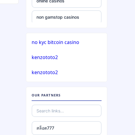
online casinos
casinos not on gamstop
non gamstop casinos
casinos not on gamstop
non gamstop casinos
no kyc bitcoin casino
casinos not on gamstop
crypto casinos
kenzototo2
casinos not on gamstop
crypto casinos
kenzototo2
casinos not on gamstop
bitcoin casinos
casinos not on gamstop
OUR PARTNERS
nejlepší zahraniční sázkové
kanceláře
casinos not on gamstop
mezinárodní online casino
casinos not on gamstop
สล็อต777