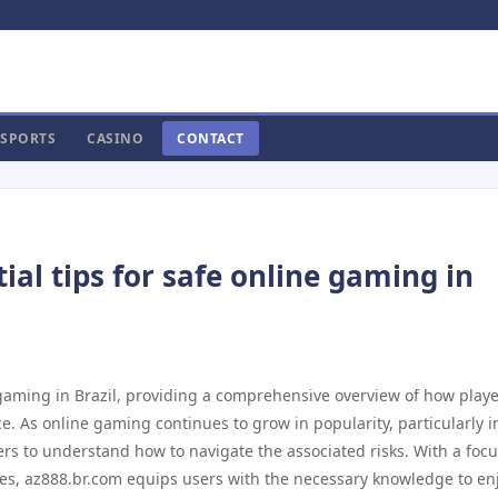
SPORTS
CASINO
CONTACT
ial tips for safe online gaming in
e gaming in Brazil, providing a comprehensive overview of how play
e. As online gaming continues to grow in popularity, particularly i
yers to understand how to navigate the associated risks. With a foc
es, az888.br.com equips users with the necessary knowledge to en