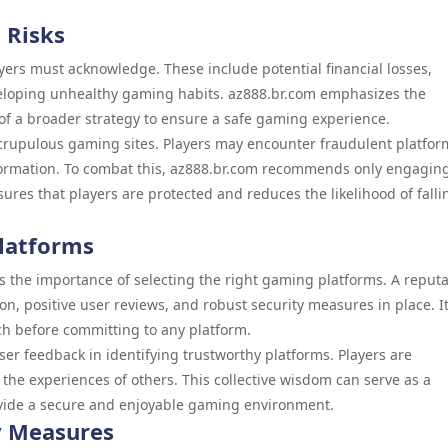
 Risks
ayers must acknowledge. These include potential financial losses,
veloping unhealthy gaming habits. az888.br.com emphasizes the
t of a broader strategy to ensure a safe gaming experience.
scrupulous gaming sites. Players may encounter fraudulent platfor
formation. To combat this, az888.br.com recommends only engagin
res that players are protected and reduces the likelihood of falli
latforms
s the importance of selecting the right gaming platforms. A reput
n, positive user reviews, and robust security measures in place. It
ch before committing to any platform.
user feedback in identifying trustworthy platforms. Players are
he experiences of others. This collective wisdom can serve as a
ovide a secure and enjoyable gaming environment.
y Measures