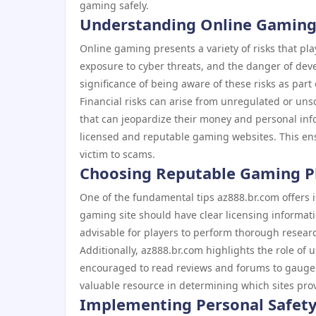
gaming safely.
Understanding Online Gaming
Online gaming presents a variety of risks that pl
exposure to cyber threats, and the danger of de
significance of being aware of these risks as par
Financial risks can arise from unregulated or un
that can jeopardize their money and personal in
licensed and reputable gaming websites. This ensu
victim to scams.
Choosing Reputable Gaming P
One of the fundamental tips az888.br.com offers i
gaming site should have clear licensing informatio
advisable for players to perform thorough resear
Additionally, az888.br.com highlights the role of 
encouraged to read reviews and forums to gauge t
valuable resource in determining which sites pr
Implementing Personal Safet