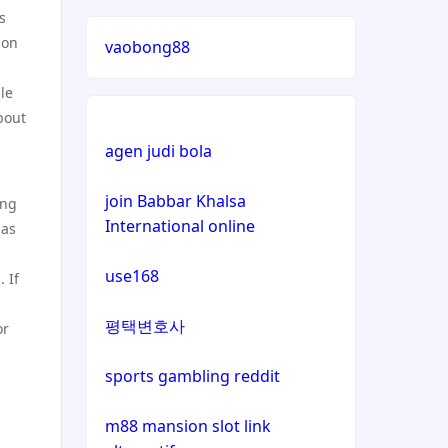
lizenz
s
ion
vaobong88
casinos not on gamstop
le
bout
casinos not on gamstop
agen judi bola
casinos not on gamstop
join Babbar Khalsa
ing
International online
 as
casinos not on gamstop
use168
 If
casinos not on gamstop
평택변호사
or
casinos not on gamstop
sports gambling reddit
casinos not on gamstop
m88 mansion slot link
casinos not on gamstop