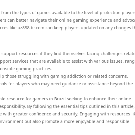
from the types of games available to the level of protection player
yers can better navigate their online gaming experience and advoca
rces like az888.br.com can keep players updated on any changes t
e support resources if they find themselves facing challenges relat
ort services that are available to assist with various issues, ran
ponsible gaming practices.
elp those struggling with gaming addiction or related concerns.
 tools for players who may need guidance or assistance beyond the
ble resource for gamers in Brazil seeking to enhance their online
ponsibility. By following the essential tips outlined in this article,
e with greater confidence and security. Engaging with resources li
 environment but also promote a more enjoyable and responsible