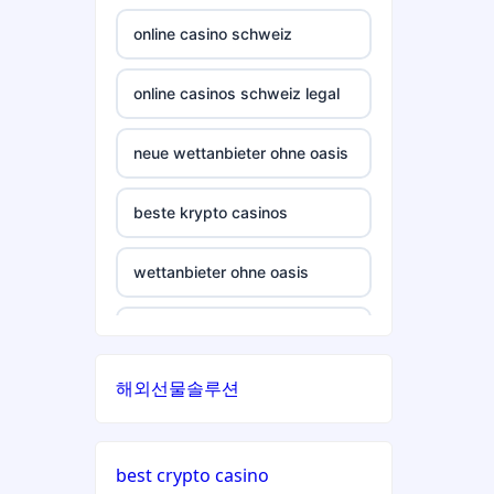
crypto casino
casinos not on gamstop
online casino schweiz
ξενες στοιχηματικες
casinos not on gamstop
εταιριες
online casinos schweiz legal
casinos not on gamstop
bukmacherzy
neue wettanbieter ohne oasis
casinos not on gamstop
non gamstop casino
beste krypto casinos
casinos not on gamstop
non gamstop casino
wettanbieter ohne oasis
casinos not on gamstop
non gamstop casino
wettanbieter ohne oasis
casinos not on gamstop
해외선물솔루션
non gamstop casino
sportwetten anbieter ohne
verifizierung
casinos not on gamstop
non gamstop casino
best crypto casino
online casino vergleich