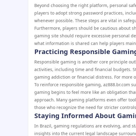
Beyond choosing the right platform, personal sa
players to adopt strong password practices, incl
whenever possible. These steps are vital in safe
Furthermore, players should be cautious about sh
gaming site should require excessive personal det
what information is shared can help players maint
Practicing Responsible Gamin
Responsible gaming is another core principle outl
activities, including time and financial budgets. S
gaming addiction or financial distress. For more o
To reinforce responsible gaming, az888.br.com su
gaming begins to feel more like an obligation tha
approach. Many gaming platforms even offer tools f
those who recognize the need for stricter controls
Staying Informed About Gami
In Brazil, gaming regulations are evolving, and s
insights into the current legal landscape surrou