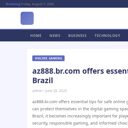
Breaking:
Friday, August 7, 2026
HOME
NEWS
BUSINESS
TECHNOLOGY
ONLINE GAMING
az888.br.com offers essent
Brazil
admin • June 28, 2026
az888.br.com offers essential tips for safe onlin
can protect themselves in the digital gaming spac
Brazil, it becomes increasingly important for pla
security, responsible gaming, and informed choic