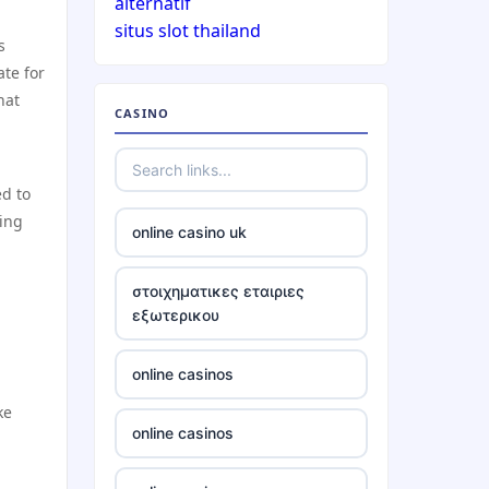
alternatif
situs slot thailand
s
casinos not on gamstop
te for
hat
CASINO
casinos not on gamstop
casinos not on gamstop
ed to
ging
online casino uk
casinos not on gamstop
στοιχηματικες εταιριες
casinos not on gamstop
εξωτερικου
casinos not on gamstop
online casinos
ke
casinos not on gamstop
online casinos
casinos not on gamstop