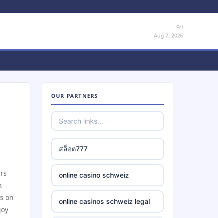
Fri
Aug 7, 2026
OUR PARTNERS
สล็อต777
ers
online casino schweiz
n
us on
online casinos schweiz legal
joy