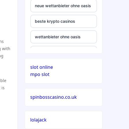
neue wettanbieter ohne oasis
beste krypto casinos
wettanbieter ohne oasis
ms
g with
wettanbieter ohne oasis
ng
slot online
sportwetten anbieter ohne
mpo slot
verifizierung
able
 is
online casino vergleich
spinbosscasino.co.uk
neue wettanbieter deutsche
lizenz
lolajack
neue wettanbieter deutsche