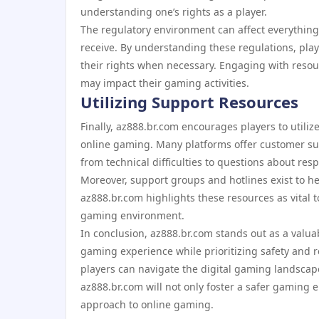
understanding one’s rights as a player.
The regulatory environment can affect everything 
receive. By understanding these regulations, pla
their rights when necessary. Engaging with resou
may impact their gaming activities.
Utilizing Support Resources
Finally, az888.br.com encourages players to utiliz
online gaming. Many platforms offer customer supp
from technical difficulties to questions about res
Moreover, support groups and hotlines exist to h
az888.br.com highlights these resources as vital
gaming environment.
In conclusion, az888.br.com stands out as a valua
gaming experience while prioritizing safety and res
players can navigate the digital gaming landscap
az888.br.com will not only foster a safer gaming
approach to online gaming.