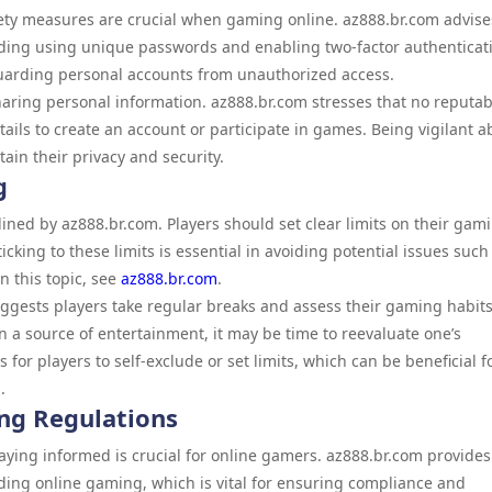
fety measures are crucial when gaming online. az888.br.com advise
uding using unique passwords and enabling two-factor authenticat
guarding personal accounts from unauthorized access.
aring personal information. az888.br.com stresses that no reputab
ails to create an account or participate in games. Being vigilant a
ain their privacy and security.
g
ined by az888.br.com. Players should set clear limits on their gam
ticking to these limits is essential in avoiding potential issues such
n this topic, see
az888.br.com
.
ggests players take regular breaks and assess their gaming habits.
n a source of entertainment, it may be time to reevaluate one’s
or players to self-exclude or set limits, which can be beneficial f
.
ng Regulations
taying informed is crucial for online gamers. az888.br.com provides
nding online gaming, which is vital for ensuring compliance and