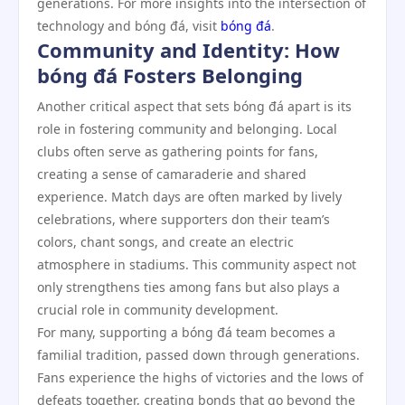
generations. For more insights into the intersection of
technology and bóng đá, visit
bóng đá
.
Community and Identity: How
bóng đá Fosters Belonging
Another critical aspect that sets bóng đá apart is its
role in fostering community and belonging. Local
clubs often serve as gathering points for fans,
creating a sense of camaraderie and shared
experience. Match days are often marked by lively
celebrations, where supporters don their team’s
colors, chant songs, and create an electric
atmosphere in stadiums. This community aspect not
only strengthens ties among fans but also plays a
crucial role in community development.
For many, supporting a bóng đá team becomes a
familial tradition, passed down through generations.
Fans experience the highs of victories and the lows of
defeats together, creating bonds that go beyond the