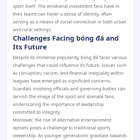
sport itself. The emotional investment fans have in
their teams can foster a sense of identity, often
serving as a means of social connection in both urban
and rural settings.
Challenges Facing bóng đá and
Its Future
Despite its immense popularity, bóng đá faces various
challenges that could influence its future. Issues such
as corruption, racism, and financial inequality within
leagues have emerged as significant concerns.
Scandals involving officials and governing bodies can
tarnish the image of the sport and alienate fans,
underscoring the importance of leadership
committed to integrity.
Moreover, the rise of alternative entertainment
options poses a challenge to traditional sports
viewership. As younger generations gravitate towards