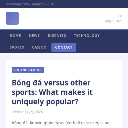
Breaking:
Friday, August 7, 2026
Fri
Aug 7, 2026
HOME
NEWS
BUSINESS
TECHNOLOGY
SPORTS
CASINO
CONTACT
ONLINE GAMING
Bóng đá versus other
sports: What makes it
uniquely popular?
admin • July 5, 2026
bóng đá, known globally as football or soccer, is not