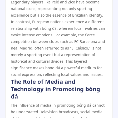
Legendary players like Pelé and Zico have become
national icons, representing not only sporting
excellence but also the essence of Brazilian identity.
In contrast, European nations experience a different
relationship with bóng đá, wherein local rivalries can
evoke intense emotions. For example, the fierce
competition between clubs such as FC Barcelona and
Real Madrid, often referred to as “El Clásico,” is not
merely a sporting event but a representation of
historical and cultural divides. This layered
significance makes bóng đá a powerful medium for
social expression, reflecting local values and issues.
The Role of Media and
Technology in Promoting bóng
đá
The influence of media in promoting bóng đá cannot
be understated. Television broadcasts, social media