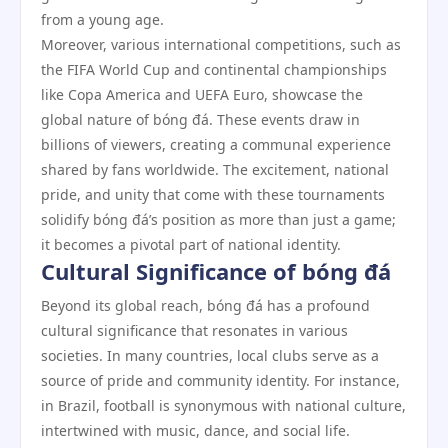
from a young age.
Moreover, various international competitions, such as
the FIFA World Cup and continental championships
like Copa America and UEFA Euro, showcase the
global nature of bóng đá. These events draw in
billions of viewers, creating a communal experience
shared by fans worldwide. The excitement, national
pride, and unity that come with these tournaments
solidify bóng đá’s position as more than just a game;
it becomes a pivotal part of national identity.
Cultural Significance of bóng đá
Beyond its global reach, bóng đá has a profound
cultural significance that resonates in various
societies. In many countries, local clubs serve as a
source of pride and community identity. For instance,
in Brazil, football is synonymous with national culture,
intertwined with music, dance, and social life.