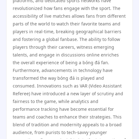
platforms, and dedicated sports networks have
revolutionized how fans engage with the sport. The
accessibility of live matches allows fans from different
parts of the world to watch their favorite teams and
players in real-time, breaking geographical barriers
and fostering a global fanbase. The ability to follow
players through their careers, witness emerging
talents, and engage in discussions online enriches
the overall experience of being a bóng đá fan.
Furthermore, advancements in technology have
transformed the way bóng đá is played and
consumed. Innovations such as VAR (Video Assistant
Referee) have introduced a new layer of scrutiny and
fairness to the game, while analytics and
performance tracking have become essential for
teams and coaches to enhance their strategies. This
blend of tradition and modernity appeals to a broad
audience, from purists to tech-savvy younger