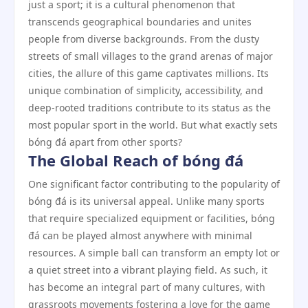
just a sport; it is a cultural phenomenon that
transcends geographical boundaries and unites
people from diverse backgrounds. From the dusty
streets of small villages to the grand arenas of major
cities, the allure of this game captivates millions. Its
unique combination of simplicity, accessibility, and
deep-rooted traditions contribute to its status as the
most popular sport in the world. But what exactly sets
bóng đá apart from other sports?
The Global Reach of bóng đá
One significant factor contributing to the popularity of
bóng đá is its universal appeal. Unlike many sports
that require specialized equipment or facilities, bóng
đá can be played almost anywhere with minimal
resources. A simple ball can transform an empty lot or
a quiet street into a vibrant playing field. As such, it
has become an integral part of many cultures, with
grassroots movements fostering a love for the game