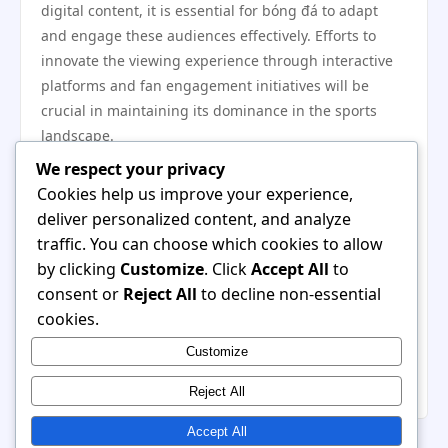
digital content, it is essential for bóng đá to adapt
and engage these audiences effectively. Efforts to
innovate the viewing experience through interactive
platforms and fan engagement initiatives will be
crucial in maintaining its dominance in the sports
landscape.
In conclusion, bóng đá’s unique traits—its simplicity,
We respect your privacy
cultural significance, community engagement, and
Cookies help us improve your experience,
global appeal—set it apart from other sports, making
deliver personalized content, and analyze
it uniquely popular worldwide. As the sport continues
traffic. You can choose which cookies to allow
to evolve, its ability to adapt to new challenges while
by clicking
Customize
. Click
Accept All
to
preserving the traditions that endear it to fans will
consent or
Reject All
to decline non-essential
determine its enduring legacy. Ultimately, bóng đá is
cookies.
more than just a game; it is a dynamic tapestry woven
Customize
into the fabric of societies, celebrating diversity, unity,
and passion across the globe.
Reject All
Accept All