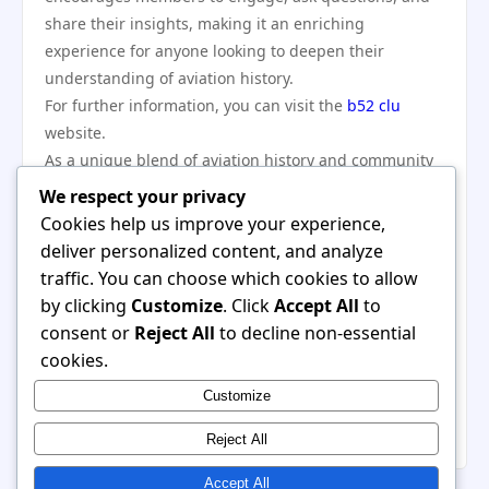
share their insights, making it an enriching
experience for anyone looking to deepen their
understanding of aviation history.
For further information, you can visit the
b52 clu
website.
As a unique blend of aviation history and community
engagement, b52 clu stands out as a significant
We respect your privacy
resource for enthusiasts and historians alike. By
Cookies help us improve your experience,
fostering dialogue, organizing events, and preserving
deliver personalized content, and analyze
the legacy of the B-52 Stratofortress, the club not only
traffic. You can choose which cookies to allow
celebrates the past but actively shapes the future of
by clicking
Customize
. Click
Accept All
to
military aviation appreciation. Whether you’re looking
consent or
Reject All
to decline non-essential
to deepen your knowledge, connect with likeminded
cookies.
individuals, or simply enjoy the fascinating world of
Customize
aviation, b52 clu offers a welcoming and informative
community for all.
Reject All
Accept All