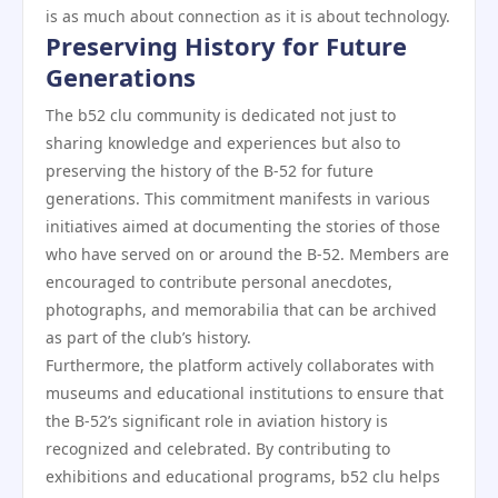
is as much about connection as it is about technology.
Preserving History for Future
Generations
The b52 clu community is dedicated not just to
sharing knowledge and experiences but also to
preserving the history of the B-52 for future
generations. This commitment manifests in various
initiatives aimed at documenting the stories of those
who have served on or around the B-52. Members are
encouraged to contribute personal anecdotes,
photographs, and memorabilia that can be archived
as part of the club’s history.
Furthermore, the platform actively collaborates with
museums and educational institutions to ensure that
the B-52’s significant role in aviation history is
recognized and celebrated. By contributing to
exhibitions and educational programs, b52 clu helps