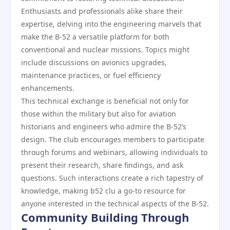
Enthusiasts and professionals alike share their
expertise, delving into the engineering marvels that
make the B-52 a versatile platform for both
conventional and nuclear missions. Topics might
include discussions on avionics upgrades,
maintenance practices, or fuel efficiency
enhancements.
This technical exchange is beneficial not only for
those within the military but also for aviation
historians and engineers who admire the B-52’s
design. The club encourages members to participate
through forums and webinars, allowing individuals to
present their research, share findings, and ask
questions. Such interactions create a rich tapestry of
knowledge, making b52 clu a go-to resource for
anyone interested in the technical aspects of the B-52.
Community Building Through