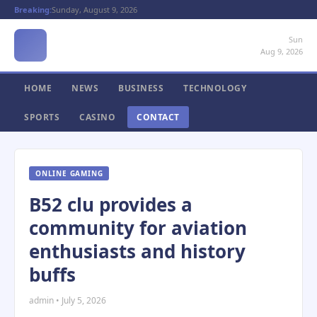
Breaking:
Sunday, August 9, 2026
Sun
Aug 9, 2026
HOME
NEWS
BUSINESS
TECHNOLOGY
SPORTS
CASINO
CONTACT
ONLINE GAMING
B52 clu provides a
community for aviation
enthusiasts and history
buffs
admin • July 5, 2026