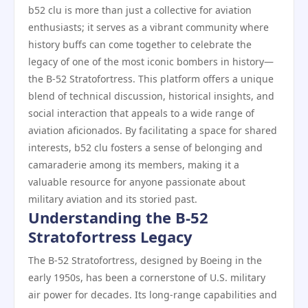
b52 clu is more than just a collective for aviation
enthusiasts; it serves as a vibrant community where
history buffs can come together to celebrate the
legacy of one of the most iconic bombers in history—
the B-52 Stratofortress. This platform offers a unique
blend of technical discussion, historical insights, and
social interaction that appeals to a wide range of
aviation aficionados. By facilitating a space for shared
interests, b52 clu fosters a sense of belonging and
camaraderie among its members, making it a
valuable resource for anyone passionate about
military aviation and its storied past.
Understanding the B-52
Stratofortress Legacy
The B-52 Stratofortress, designed by Boeing in the
early 1950s, has been a cornerstone of U.S. military
air power for decades. Its long-range capabilities and