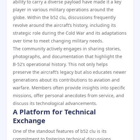
ability to carry a diverse payload have made it a key
player in various military operations around the
globe. Within the b52 clu, discussions frequently
revolve around the aircraft’s history, including its
strategic role during the Cold War and its adaptations
over time to meet changing military needs.
The community actively engages in sharing stories,
photographs, and documentation that highlight the
B-52’s operational history. This not only helps
preserve the aircraft’s legacy but also educates newer
generations about its contributions to aviation and
warfare. Members often provide insights into specific
missions, offer personal anecdotes from service, and
discuss its technological advancements.
A Platform for Technical
Exchange
One of the standout features of b52 clu is its
commitment to fostering technical discussions.