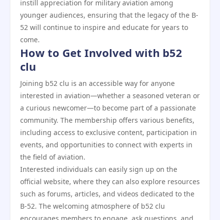
instill appreciation for military aviation among
younger audiences, ensuring that the legacy of the B-
52 will continue to inspire and educate for years to
come.
How to Get Involved with b52
clu
Joining b52 clu is an accessible way for anyone
interested in aviation—whether a seasoned veteran or
a curious newcomer—to become part of a passionate
community. The membership offers various benefits,
including access to exclusive content, participation in
events, and opportunities to connect with experts in
the field of aviation.
Interested individuals can easily sign up on the
official website, where they can also explore resources
such as forums, articles, and videos dedicated to the
B-52. The welcoming atmosphere of b52 clu
encourages members to engage, ask questions, and