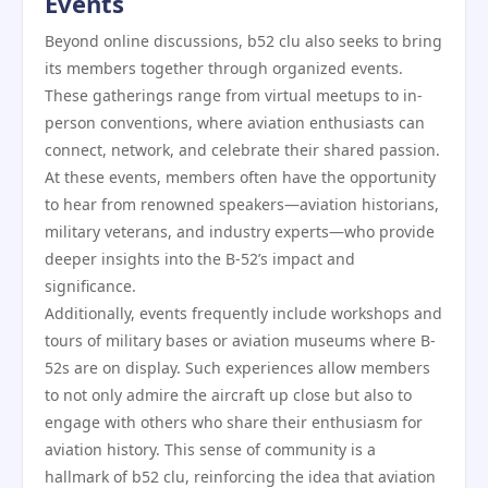
Events
Beyond online discussions, b52 clu also seeks to bring
its members together through organized events.
These gatherings range from virtual meetups to in-
person conventions, where aviation enthusiasts can
connect, network, and celebrate their shared passion.
At these events, members often have the opportunity
to hear from renowned speakers—aviation historians,
military veterans, and industry experts—who provide
deeper insights into the B-52’s impact and
significance.
Additionally, events frequently include workshops and
tours of military bases or aviation museums where B-
52s are on display. Such experiences allow members
to not only admire the aircraft up close but also to
engage with others who share their enthusiasm for
aviation history. This sense of community is a
hallmark of b52 clu, reinforcing the idea that aviation