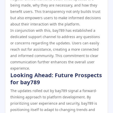
being made, why they are necessary, and how they
benefit users. This transparency not only builds trust
but also empowers users to make informed decisions
about their interaction with the platform.
In conjunction with this, bay789 has established a
dedicated support channel to address any questions
or concerns regarding the updates. Users can easily
reach out for assistance, creating a more connected
and informed community. This commitment to clear
communication further enhances the overall user
experience.
Looking Ahead: Future Prospects
for bay789
The updates rolled out by bay789 signal a forward-
thinking approach to platform development. By
prioritizing user experience and security, bay789 is
positioning itself to adapt to changing trends and