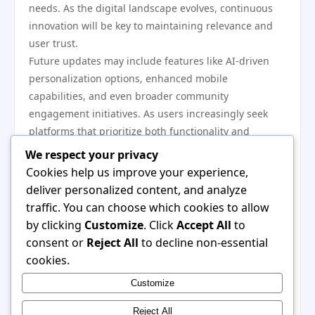
needs. As the digital landscape evolves, continuous
innovation will be key to maintaining relevance and
user trust.
Future updates may include features like AI-driven
personalization options, enhanced mobile
capabilities, and even broader community
engagement initiatives. As users increasingly seek
platforms that prioritize both functionality and
security, bay789 is well-situated to lead the way.
We respect your privacy
In conclusion, bay789’s recent updates reflect a
Cookies help us improve your experience,
thoughtful approach to improving user experience
deliver personalized content, and analyze
and security. By focusing on intuitive design, robust
traffic. You can choose which cookies to allow
security measures, and transparent communication,
by clicking
Customize
. Click
Accept All
to
bay789 has reinforced its dedication to providing a
consent or
Reject All
to decline non-essential
top-notch platform for its users. As the landscape of
cookies.
online engagement continues to change, bay789’s
Customize
commitment to enhancement will undoubtedly play a
significant role in shaping its future.
Reject All