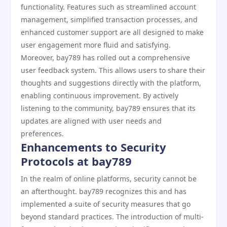
functionality. Features such as streamlined account
management, simplified transaction processes, and
enhanced customer support are all designed to make
user engagement more fluid and satisfying.
Moreover, bay789 has rolled out a comprehensive
user feedback system. This allows users to share their
thoughts and suggestions directly with the platform,
enabling continuous improvement. By actively
listening to the community, bay789 ensures that its
updates are aligned with user needs and
preferences.
Enhancements to Security
Protocols at bay789
In the realm of online platforms, security cannot be
an afterthought. bay789 recognizes this and has
implemented a suite of security measures that go
beyond standard practices. The introduction of multi-