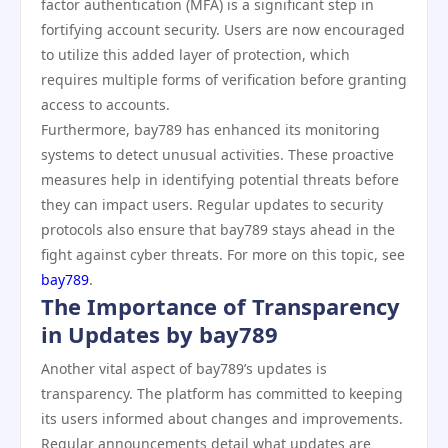
factor authentication (MFA) is a significant step in
fortifying account security. Users are now encouraged
to utilize this added layer of protection, which
requires multiple forms of verification before granting
access to accounts.
Furthermore, bay789 has enhanced its monitoring
systems to detect unusual activities. These proactive
measures help in identifying potential threats before
they can impact users. Regular updates to security
protocols also ensure that bay789 stays ahead in the
fight against cyber threats. For more on this topic, see
bay789
.
The Importance of Transparency
in Updates by bay789
Another vital aspect of bay789’s updates is
transparency. The platform has committed to keeping
its users informed about changes and improvements.
Regular announcements detail what updates are