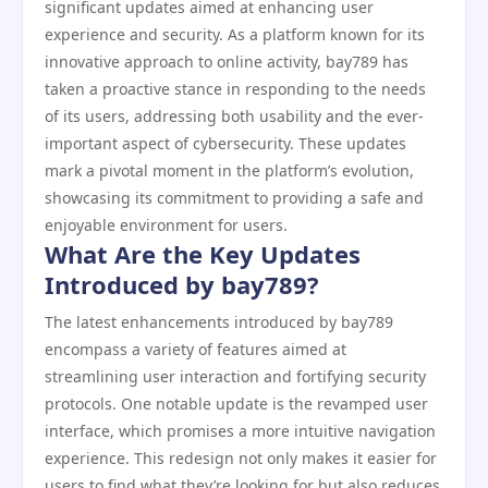
significant updates aimed at enhancing user
experience and security. As a platform known for its
innovative approach to online activity, bay789 has
taken a proactive stance in responding to the needs
of its users, addressing both usability and the ever-
important aspect of cybersecurity. These updates
mark a pivotal moment in the platform’s evolution,
showcasing its commitment to providing a safe and
enjoyable environment for users.
What Are the Key Updates
Introduced by bay789?
The latest enhancements introduced by bay789
encompass a variety of features aimed at
streamlining user interaction and fortifying security
protocols. One notable update is the revamped user
interface, which promises a more intuitive navigation
experience. This redesign not only makes it easier for
users to find what they’re looking for but also reduces