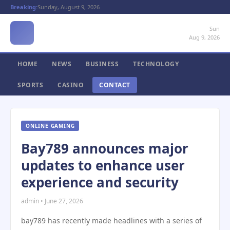
Breaking:
Sunday, August 9, 2026
Sun
Aug 9, 2026
HOME
NEWS
BUSINESS
TECHNOLOGY
SPORTS
CASINO
CONTACT
ONLINE GAMING
Bay789 announces major
updates to enhance user
experience and security
admin • June 27, 2026
bay789 has recently made headlines with a series of