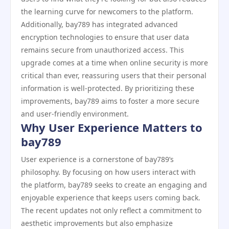
the learning curve for newcomers to the platform.
Additionally, bay789 has integrated advanced
encryption technologies to ensure that user data
remains secure from unauthorized access. This
upgrade comes at a time when online security is more
critical than ever, reassuring users that their personal
information is well-protected. By prioritizing these
improvements, bay789 aims to foster a more secure
and user-friendly environment.
Why User Experience Matters to
bay789
User experience is a cornerstone of bay789’s
philosophy. By focusing on how users interact with
the platform, bay789 seeks to create an engaging and
enjoyable experience that keeps users coming back.
The recent updates not only reflect a commitment to
aesthetic improvements but also emphasize