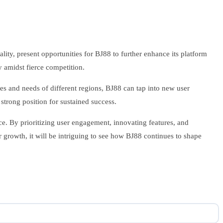
ty, present opportunities for BJ88 to further enhance its platform
y amidst fierce competition.
ces and needs of different regions, BJ88 can tap into new user
strong position for sustained success.
ce. By prioritizing user engagement, innovating features, and
r growth, it will be intriguing to see how BJ88 continues to shape