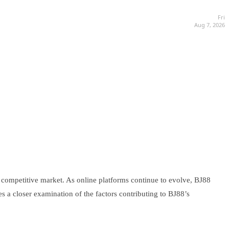
Fri
Aug 7, 2026
y competitive market. As online platforms continue to evolve, BJ88
s a closer examination of the factors contributing to BJ88’s