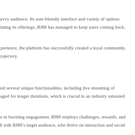
avvy audience. Its user-friendly interface and variety of options
pdating its offerings, BJ88 has managed to keep users coming back,
perience, the platform has successfully created a loyal community.
rajectory.
 several unique functionalities, including live streaming of
aged for longer durations, which is crucial in an industry saturated
ole in boosting engagement. BJ88 employs challenges, rewards, and
l with BJ88’s target audience, who thrive on interaction and social