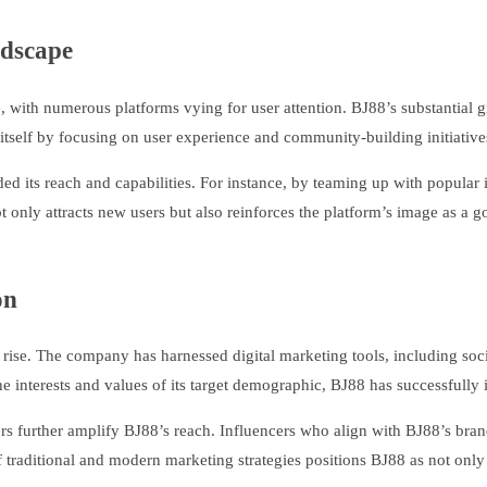
ndscape
e, with numerous platforms vying for user attention. BJ88’s substantial 
ed itself by focusing on user experience and community-building initiative
d its reach and capabilities. For instance, by teaming up with popular in
not only attracts new users but also reinforces the platform’s image as a
on
c rise. The company has harnessed digital marketing tools, including so
he interests and values of its target demographic, BJ88 has successfully
rs further amplify BJ88’s reach. Influencers who align with BJ88’s bran
f traditional and modern marketing strategies positions BJ88 as not only