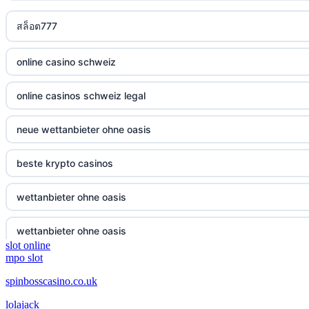
สล็อต777
online casino schweiz
online casinos schweiz legal
neue wettanbieter ohne oasis
beste krypto casinos
wettanbieter ohne oasis
wettanbieter ohne oasis
slot online
mpo slot
sportwetten anbieter ohne verifizierung
spinbosscasino.co.uk
online casino vergleich
lolajack