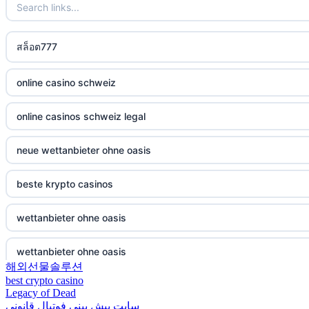
nejlepší zahraniční sázkové kanceláře
casinos not on gamstop
สล็อต777
mezinárodní online casino
casinos not on gamstop
crypto casino
casinos not on gamstop
online casino schweiz
ξενες στοιχηματικες εταιριες
casinos not on gamstop
online casinos schweiz legal
bukmacherzy
casinos not on gamstop
neue wettanbieter ohne oasis
non gamstop casino
casinos not on gamstop
beste krypto casinos
non gamstop casino
casinos not on gamstop
wettanbieter ohne oasis
non gamstop casino
casinos not on gamstop
wettanbieter ohne oasis
해외선물솔루션
best crypto casino
non gamstop casino
casinos not on gamstop
sportwetten anbieter ohne verifizierung
Legacy of Dead
سایت پیش بینی فوتبال قانونی