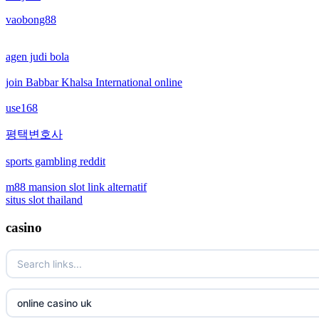
vaobong88
neue wettanbieter deutsche lizenz
agen judi bola
neue wettanbieter deutsche lizenz
join Babbar Khalsa International online
casinos not on gamstop
use168
casinos not on gamstop
평택변호사
sports gambling reddit
casinos not on gamstop
m88 mansion slot link alternatif
casinos not on gamstop
situs slot thailand
casino
casinos not on gamstop
casinos not on gamstop
online casino uk
casinos not on gamstop