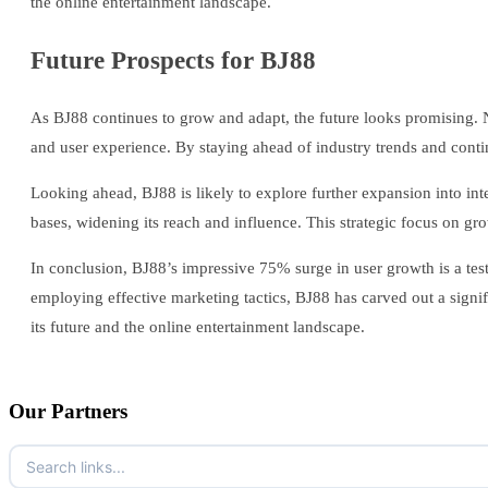
the online entertainment landscape.
Future Prospects for BJ88
As BJ88 continues to grow and adapt, the future looks promising. N
and user experience. By staying ahead of industry trends and contin
Looking ahead, BJ88 is likely to explore further expansion into int
bases, widening its reach and influence. This strategic focus on gr
In conclusion, BJ88’s impressive 75% surge in user growth is a test
employing effective marketing tactics, BJ88 has carved out a signif
its future and the online entertainment landscape.
Our Partners