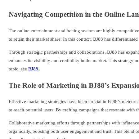
Navigating Competition in the Online La
The online entertainment and betting sectors are highly competitiv
to retain their market share. In this context, BJ88 has differentiat
Through strategic partnerships and collaborations, BJ88 has expande
enhances its visibility and credibility in the market. This strategy 
topic, see
BJ88
.
The Role of Marketing in BJ88’s Expansi
Effective marketing strategies have been crucial in BJ88’s meteori
to reach potential users. By crafting campaigns that resonate with t
Collaborative marketing efforts through partnerships with influence
organically, boosting both user engagement and trust. This blend o