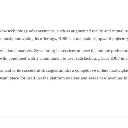
ew technology advancements, such as augmented reality and virtual reali
uously innovating its offerings, BJ88 can maintain its upward trajector
ernational markets. By tailoring its services to meet the unique preferen
owth, combined with a commitment to user satisfaction, places BJ88 in a 
ament to its successful strategies amidst a competitive online marketpla
icant place for itself. As the platform evolves and seeks new avenues fo