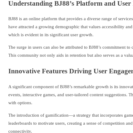
Understanding BJ88’s Platform and User
BJ88 is an online platform that provides a diverse range of services
have attracted a growing demographic that values accessibility an
which is evident in its significant user growth.
The surge in users can also be attributed to BJ88’s commitment to 
This community not only aids in retention but also serves as a val
Innovative Features Driving User Engage
A significant component of BJ88’s remarkable growth is its innova
events, interactive games, and user-tailored content suggestions. Th
with options.
The introduction of gamification—a strategy that incorporates ga
leaderboards to motivate users, creating a sense of competition and
connectivity.