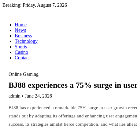
Breaking:
Friday, August 7, 2026
Home
News
Business
Technology
Sports
Casino
Contact
Online Gaming
BJ88 experiences a 75% surge in use
admin • June 24, 2026
BJ88 has experienced a remarkable 75% surge in user growth recentl
stands out by adapting its offerings and enhancing user engagement,
success, its strategies amidst fierce competition, and what lies ahe