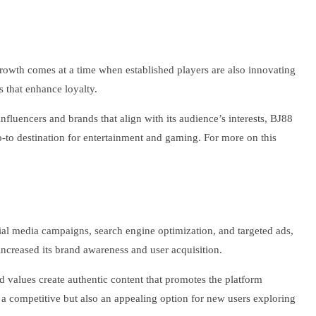
growth comes at a time when established players are also innovating
s that enhance loyalty.
fluencers and brands that align with its audience’s interests, BJ88
 go-to destination for entertainment and gaming. For more on this
cial media campaigns, search engine optimization, and targeted ads,
 increased its brand awareness and user acquisition.
d values create authentic content that promotes the platform
 a competitive but also an appealing option for new users exploring