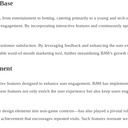
 Base
, from entertainment to betting, catering primarily to a young and tech-s
d engagement. By incorporating interactive features and continuously u
customer satisfaction. By leveraging feedback and enhancing the user ex
uable word-of-mouth marketing tool, further streamlining BJ88’s growth t
ment
tive features designed to enhance user engagement. BJ88 has implemented
ese features not only enrich the user experience but also keep users eng
me design elements into non-game contexts—has also played a pivotal r
 achievement that encourages repeated visits. Such features resonate wel