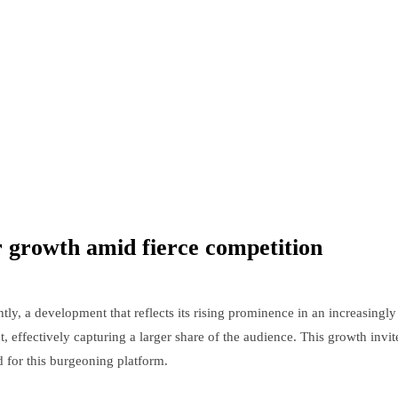
r growth amid fierce competition
y, a development that reflects its rising prominence in an increasingl
 effectively capturing a larger share of the audience. This growth invite
ad for this burgeoning platform.