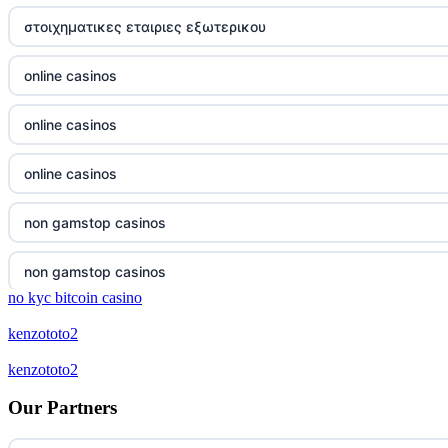
στοιχηματικες εταιριες εξωτερικου
casinos not on gamstop
online casinos
casinos not on gamstop
online casinos
casinos not on gamstop
online casinos
casinos not on gamstop
non gamstop casinos
casinos not on gamstop
non gamstop casinos
casinos not on gamstop
no kyc bitcoin casino
crypto casinos
casinos not on gamstop
kenzototo2
kenzototo2
crypto casinos
casinos not on gamstop
Our Partners
bitcoin casinos
casinos not on gamstop