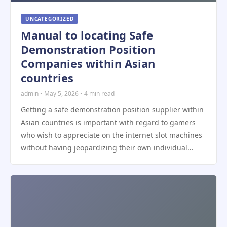
UNCATEGORIZED
Manual to locating Safe
Demonstration Position
Companies within Asian
countries
admin • May 5, 2026 • 4 min read
Getting a safe demonstration position supplier within
Asian countries is important with regard to gamers
who wish to appreciate on the internet slot machines
without having jeopardizing their own individual…