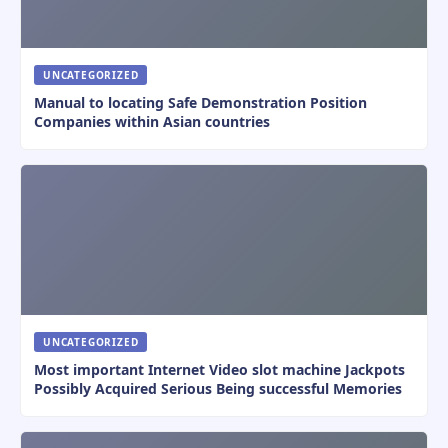
UNCATEGORIZED
Manual to locating Safe Demonstration Position
Companies within Asian countries
UNCATEGORIZED
Most important Internet Video slot machine Jackpots
Possibly Acquired Serious Being successful Memories