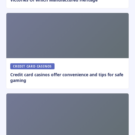
CREDIT CARD CASINOS
Credit card casinos offer convenience and tips for safe
gaming