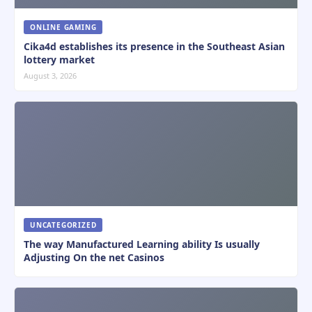
ONLINE GAMING
Cika4d establishes its presence in the Southeast Asian
lottery market
August 3, 2026
UNCATEGORIZED
The way Manufactured Learning ability Is usually
Adjusting On the net Casinos