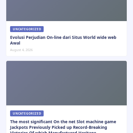
UNCATEGORIZED
Evolusi Perjudian On-line dari Situs World wide web
Awal
August 4, 2026
UNCATEGORIZED
The most significant On the net Slot machine game
Jackpots Previously Picked up Record-Breaking
Victories Of which Manufactured Heritage