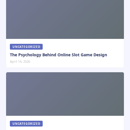
UNCATEGORIZED
The Psychology Behind Online Slot Game Design
April 14, 2026
UNCATEGORIZED