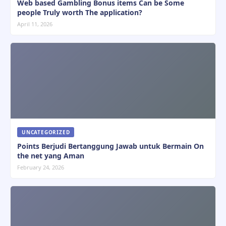
Web based Gambling Bonus items Can be Some
people Truly worth The application?
April 11, 2026
UNCATEGORIZED
Points Berjudi Bertanggung Jawab untuk Bermain On
the net yang Aman
February 24, 2026