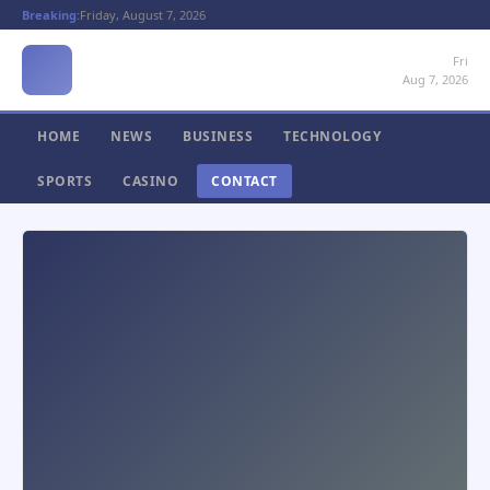
Breaking:
Friday, August 7, 2026
Fri
Aug 7, 2026
HOME
NEWS
BUSINESS
TECHNOLOGY
SPORTS
CASINO
CONTACT