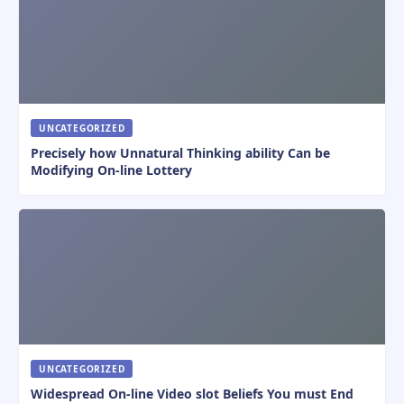
UNCATEGORIZED
Precisely how Unnatural Thinking ability Can be
Modifying On-line Lottery
UNCATEGORIZED
Widespread On-line Video slot Beliefs You must End