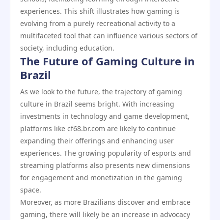
experiences. This shift illustrates how gaming is
evolving from a purely recreational activity to a
multifaceted tool that can influence various sectors of
society, including education.
The Future of Gaming Culture in
Brazil
As we look to the future, the trajectory of gaming
culture in Brazil seems bright. With increasing
investments in technology and game development,
platforms like cf68.br.com are likely to continue
expanding their offerings and enhancing user
experiences. The growing popularity of esports and
streaming platforms also presents new dimensions
for engagement and monetization in the gaming
space.
Moreover, as more Brazilians discover and embrace
gaming, there will likely be an increase in advocacy