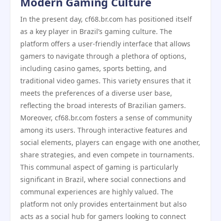
Modern Gaming Culture
In the present day, cf68.br.com has positioned itself
as a key player in Brazil’s gaming culture. The
platform offers a user-friendly interface that allows
gamers to navigate through a plethora of options,
including casino games, sports betting, and
traditional video games. This variety ensures that it
meets the preferences of a diverse user base,
reflecting the broad interests of Brazilian gamers.
Moreover, cf68.br.com fosters a sense of community
among its users. Through interactive features and
social elements, players can engage with one another,
share strategies, and even compete in tournaments.
This communal aspect of gaming is particularly
significant in Brazil, where social connections and
communal experiences are highly valued. The
platform not only provides entertainment but also
acts as a social hub for gamers looking to connect