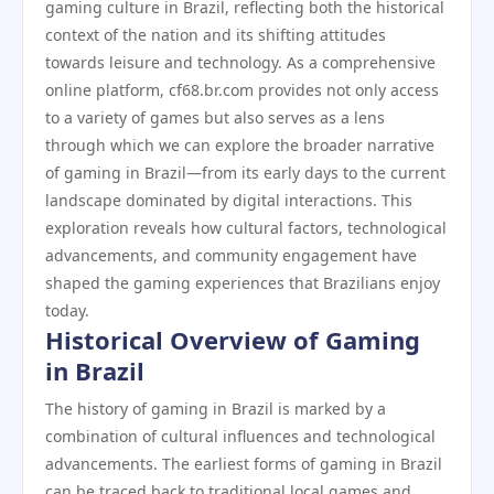
gaming culture in Brazil, reflecting both the historical
context of the nation and its shifting attitudes
towards leisure and technology. As a comprehensive
online platform, cf68.br.com provides not only access
to a variety of games but also serves as a lens
through which we can explore the broader narrative
of gaming in Brazil—from its early days to the current
landscape dominated by digital interactions. This
exploration reveals how cultural factors, technological
advancements, and community engagement have
shaped the gaming experiences that Brazilians enjoy
today.
Historical Overview of Gaming
in Brazil
The history of gaming in Brazil is marked by a
combination of cultural influences and technological
advancements. The earliest forms of gaming in Brazil
can be traced back to traditional local games and