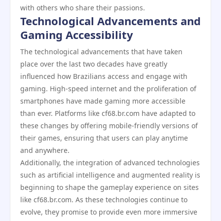
with others who share their passions.
Technological Advancements and
Gaming Accessibility
The technological advancements that have taken
place over the last two decades have greatly
influenced how Brazilians access and engage with
gaming. High-speed internet and the proliferation of
smartphones have made gaming more accessible
than ever. Platforms like cf68.br.com have adapted to
these changes by offering mobile-friendly versions of
their games, ensuring that users can play anytime
and anywhere.
Additionally, the integration of advanced technologies
such as artificial intelligence and augmented reality is
beginning to shape the gameplay experience on sites
like cf68.br.com. As these technologies continue to
evolve, they promise to provide even more immersive