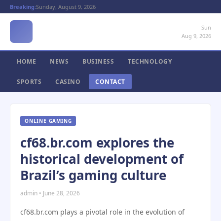
Breaking:
Sunday, August 9, 2026
Sun
Aug 9, 2026
HOME
NEWS
BUSINESS
TECHNOLOGY
SPORTS
CASINO
CONTACT
ONLINE GAMING
cf68.br.com explores the
historical development of
Brazil’s gaming culture
admin • June 28, 2026
cf68.br.com plays a pivotal role in the evolution of