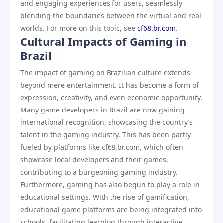
and engaging experiences for users, seamlessly
blending the boundaries between the virtual and real
worlds. For more on this topic, see
cf68.br.com
.
Cultural Impacts of Gaming in
Brazil
The impact of gaming on Brazilian culture extends
beyond mere entertainment. It has become a form of
expression, creativity, and even economic opportunity.
Many game developers in Brazil are now gaining
international recognition, showcasing the country’s
talent in the gaming industry. This has been partly
fueled by platforms like cf68.br.com, which often
showcase local developers and their games,
contributing to a burgeoning gaming industry.
Furthermore, gaming has also begun to play a role in
educational settings. With the rise of gamification,
educational game platforms are being integrated into
schools, facilitating learning through interactive