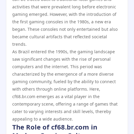
activities that were prevalent long before electronic
gaming emerged. However, with the introduction of
the first gaming consoles in the 1980s, a new era
began. These consoles not only entertained but also
became cultural artifacts that reflected societal
trends.
As Brazil entered the 1990s, the gaming landscape
saw significant changes with the rise of personal
computers and the internet. This period was
characterized by the emergence of a more diverse
gaming community, fueled by the ability to connect
with others through online platforms. Here,
cf68.br.com emerges as a vital player in the
contemporary scene, offering a range of games that
cater to varying interests and skill levels, thereby
appealing to a wide audience.
The Role of cf68.br.com in