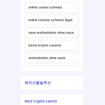
crypto casino
casinos not on gamstop
online casino schweiz
ξενες στοιχηματικες
casinos not on gamstop
εταιριες
online casinos schweiz legal
casinos not on gamstop
bukmacherzy
neue wettanbieter ohne oasis
casinos not on gamstop
non gamstop casino
beste krypto casinos
casinos not on gamstop
non gamstop casino
wettanbieter ohne oasis
casinos not on gamstop
non gamstop casino
wettanbieter ohne oasis
casinos not on gamstop
해외선물솔루션
non gamstop casino
sportwetten anbieter ohne
verifizierung
casinos not on gamstop
non gamstop casino
best crypto casino
online casino vergleich