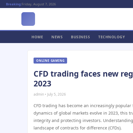
Breaking:
Friday, August 7, 2026
HOME
NEWS
BUSINESS
TECHNOLOGY
ONLINE GAMING
CFD trading faces new reg
2023
admin • July 5, 2026
CFD trading has become an increasingly popular fi
dynamics of global markets evolve in 2023, this
integrity and protecting investors. Understanding 
landscape of contracts for difference (CFDs).