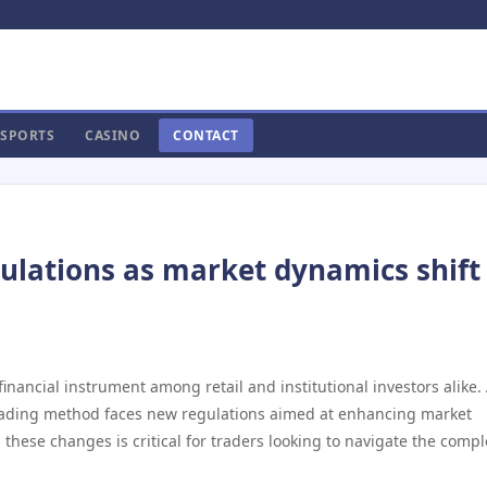
SPORTS
CASINO
CONTACT
ulations as market dynamics shift 
nancial instrument among retail and institutional investors alike.
 trading method faces new regulations aimed at enhancing market
these changes is critical for traders looking to navigate the compl