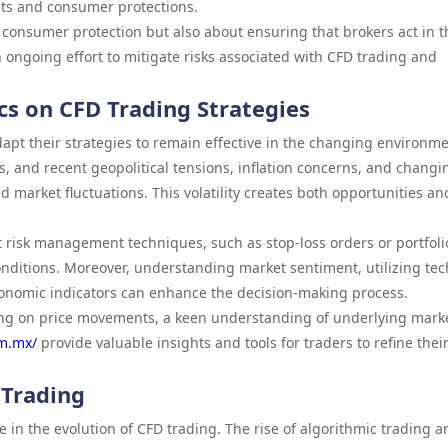
ts and consumer protections.
consumer protection but also about ensuring that brokers act in t
 an ongoing effort to mitigate risks associated with CFD trading and
s on CFD Trading Strategies
apt their strategies to remain effective in the changing environme
kets, and recent geopolitical tensions, inflation concerns, and changi
d market fluctuations. This volatility creates both opportunities an
risk management techniques, such as stop-loss orders or portfoli
conditions. Moreover, understanding market sentiment, utilizing tec
onomic indicators can enhance the decision-making process.
ting on price movements, a keen understanding of underlying mark
om.mx/
provide valuable insights and tools for traders to refine thei
 Trading
le in the evolution of CFD trading. The rise of algorithmic trading a