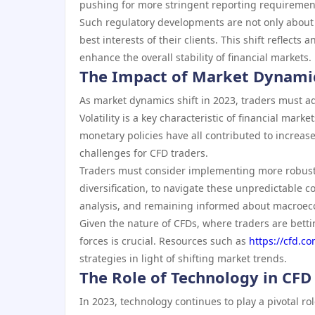
pushing for more stringent reporting requiremen
Such regulatory developments are not only about 
best interests of their clients. This shift reflects
enhance the overall stability of financial markets.
The Impact of Market Dynamic
As market dynamics shift in 2023, traders must ad
Volatility is a key characteristic of financial mar
monetary policies have all contributed to increase
challenges for CFD traders.
Traders must consider implementing more robust 
diversification, to navigate these unpredictable 
analysis, and remaining informed about macroec
Given the nature of CFDs, where traders are bet
forces is crucial. Resources such as
https://cfd.c
strategies in light of shifting market trends.
The Role of Technology in CFD
In 2023, technology continues to play a pivotal ro