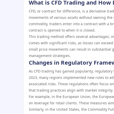
What is CFD Trading and How 
CFD, or contract for difference, is a derivative tr
movements of various assets without owning the u
commodity, traders enter into a contract with a br
contract is opened to when it is closed.
This trading method offers several advantages, inc
comes with significant risks, as losses can exceed
small price movements can result in substantial ga
management strategies.
Changes in Regulatory Framew
As CFD trading has gained popularity, regulatory 
2023, many regions implemented new rules to add
associated risks. These regulations often focus 
that trading practices align with market integrity.
For example, in the European Union, the European
on leverage for retail clients. These measures aim
Similarly, in the United States, the Commodity Fu