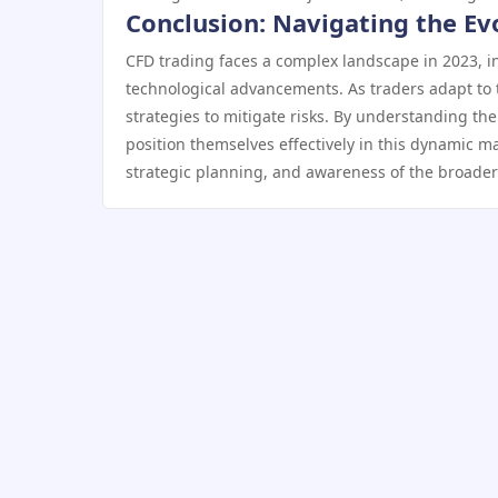
Conclusion: Navigating the Ev
CFD trading faces a complex landscape in 2023, i
technological advancements. As traders adapt to 
strategies to mitigate risks. By understanding th
position themselves effectively in this dynamic ma
strategic planning, and awareness of the broader