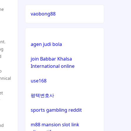
lizenz
he
vaobong88
casinos not on gamstop
casinos not on gamstop
nt.
agen judi bola
ng
casinos not on gamstop
d
join Babbar Khalsa
International online
casinos not on gamstop
o
hnical
use168
casinos not on gamstop
et
평택변호사
casinos not on gamstop
r
sports gambling reddit
casinos not on gamstop
m88 mansion slot link
nd
casinos not on gamstop