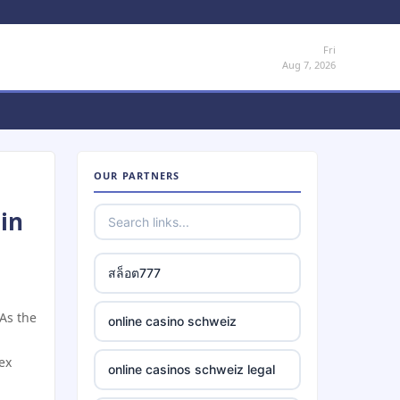
Fri
Aug 7, 2026
OUR PARTNERS
in
สล็อต777
 As the
online casino schweiz
ex
online casinos schweiz legal