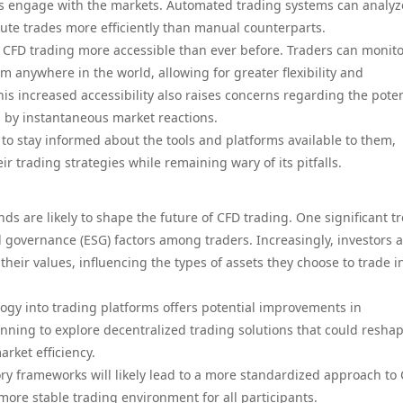
s engage with the markets. Automated trading systems can analyz
cute trades more efficiently than manual counterparts.
 CFD trading more accessible than ever before. Traders can monit
om anywhere in the world, allowing for greater flexibility and
s increased accessibility also raises concerns regarding the poten
 by instantaneous market reactions.
s to stay informed about the tools and platforms available to them,
 trading strategies while remaining wary of its pitfalls.
s are likely to shape the future of CFD trading. One significant tr
d governance (ESG) factors among traders. Increasingly, investors 
their values, influencing the types of assets they choose to trade i
logy into trading platforms offers potential improvements in
nning to explore decentralized trading solutions that could resha
rket efficiency.
ry frameworks will likely lead to a more standardized approach to
 more stable trading environment for all participants.