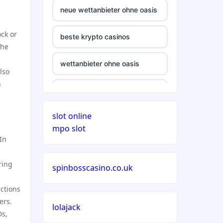
neue wettanbieter ohne oasis
ck or
beste krypto casinos
the
wettanbieter ohne oasis
lso
n
wettanbieter ohne oasis
slot online
sportwetten anbieter ohne
mpo slot
verifizierung
In
online casino vergleich
ring
spinbosscasino.co.uk
neue wettanbieter deutsche
ctions
lizenz
ers.
lolajack
Ds,
neue wettanbieter deutsche