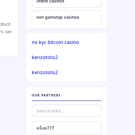
online casinos
casinos not on gamstop
non gamstop casinos
robust
casinos not on gamstop
rs can
non gamstop casinos
no kyc bitcoin casino
casinos not on gamstop
crypto casinos
kenzototo2
casinos not on gamstop
crypto casinos
kenzototo2
casinos not on gamstop
bitcoin casinos
casinos not on gamstop
OUR PARTNERS
nejlepší zahraniční sázkové
kanceláře
casinos not on gamstop
mezinárodní online casino
casinos not on gamstop
สล็อต777