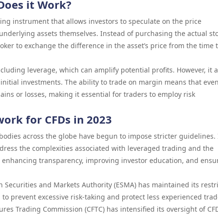
Does it Work?
ading instrument that allows investors to speculate on the price
nderlying assets themselves. Instead of purchasing the actual sto
oker to exchange the difference in the asset’s price from the time 
luding leverage, which can amplify potential profits. However, it a
 initial investments. The ability to trade on margin means that eve
ins or losses, making it essential for traders to employ risk
ork for CFDs in 2023
bodies across the globe have begun to impose stricter guidelines. 
ress the complexities associated with leveraged trading and the
on enhancing transparency, improving investor education, and ensu
 Securities and Markets Authority (ESMA) has maintained its restri
 to prevent excessive risk-taking and protect less experienced trad
tures Trading Commission (CFTC) has intensified its oversight of CF