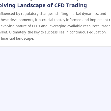
olving Landscape of CFD Trading
nfluenced by regulatory changes, shifting market dynamics, and
these developments, it is crucial to stay informed and implement 
e evolving nature of CFDs and leveraging available resources, trade
rket. Ultimately, the key to success lies in continuous education,
 financial landscape.