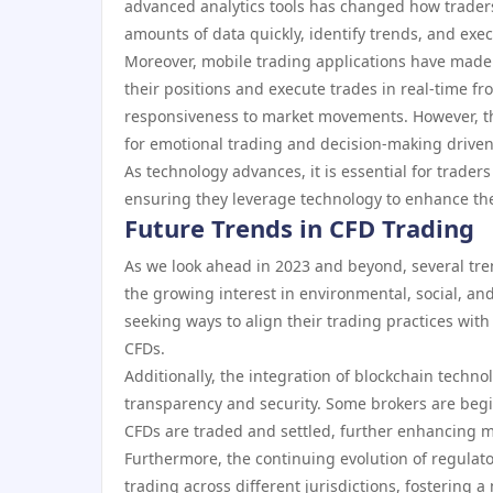
advanced analytics tools has changed how trader
amounts of data quickly, identify trends, and exe
Moreover, mobile trading applications have made
their positions and execute trades in real-time fr
responsiveness to market movements. However, thi
for emotional trading and decision-making driven
As technology advances, it is essential for trader
ensuring they leverage technology to enhance their
Future Trends in CFD Trading
As we look ahead in 2023 and beyond, several trend
the growing interest in environmental, social, an
seeking ways to align their trading practices with 
CFDs.
Additionally, the integration of blockchain techno
transparency and security. Some brokers are begi
CFDs are traded and settled, further enhancing ma
Furthermore, the continuing evolution of regulato
trading across different jurisdictions, fostering a