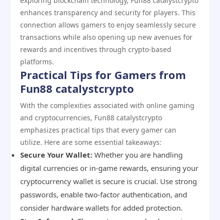
exploring blockchain technology, Fun88 catalystcrypto
enhances transparency and security for players. This
connection allows gamers to enjoy seamlessly secure
transactions while also opening up new avenues for
rewards and incentives through crypto-based
platforms.
Practical Tips for Gamers from
Fun88 catalystcrypto
With the complexities associated with online gaming
and cryptocurrencies, Fun88 catalystcrypto
emphasizes practical tips that every gamer can
utilize. Here are some essential takeaways:
Secure Your Wallet:
Whether you are handling
digital currencies or in-game rewards, ensuring your
cryptocurrency wallet is secure is crucial. Use strong
passwords, enable two-factor authentication, and
consider hardware wallets for added protection.