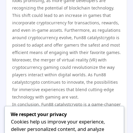
looks promising, as more game developers are
recognizing the potential of blockchain technology.
This shift could lead to an increase in games that
incorporate cryptocurrency for transactions, rewards,
and even in-game assets. Furthermore, as regulations
around cryptocurrency evolve, Fun88 catalystcrypto is
poised to adapt and offer gamers the safest and most
efficient means of engaging with their favorite games.
Moreover, the merger of virtual reality (VR) with
cryptocurrency gaming could revolutionize the way
players interact within digital worlds. As Fun88
catalystcrypto continues to innovate, the possibilities
for immersive experiences that blend cutting-edge
technology with gaming are vast.
In conclusion, Fun88 catalystcrypto is a game-changer
for online gamers seeking to enhance their playing
We respect your privacy
experience through the integration of cryptocurrency.
Cookies help us improve your experience,
By providing practical tips, fostering community
deliver personalized content, and analyze