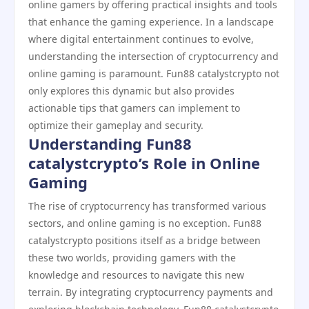
online gamers by offering practical insights and tools
that enhance the gaming experience. In a landscape
where digital entertainment continues to evolve,
understanding the intersection of cryptocurrency and
online gaming is paramount. Fun88 catalystcrypto not
only explores this dynamic but also provides
actionable tips that gamers can implement to
optimize their gameplay and security.
Understanding Fun88
catalystcrypto’s Role in Online
Gaming
The rise of cryptocurrency has transformed various
sectors, and online gaming is no exception. Fun88
catalystcrypto positions itself as a bridge between
these two worlds, providing gamers with the
knowledge and resources to navigate this new
terrain. By integrating cryptocurrency payments and