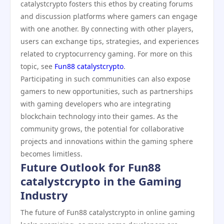
catalystcrypto fosters this ethos by creating forums
and discussion platforms where gamers can engage
with one another. By connecting with other players,
users can exchange tips, strategies, and experiences
related to cryptocurrency gaming. For more on this
topic, see
Fun88 catalystcrypto
.
Participating in such communities can also expose
gamers to new opportunities, such as partnerships
with gaming developers who are integrating
blockchain technology into their games. As the
community grows, the potential for collaborative
projects and innovations within the gaming sphere
becomes limitless.
Future Outlook for Fun88
catalystcrypto in the Gaming
Industry
The future of Fun88 catalystcrypto in online gaming