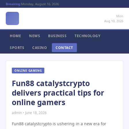
Breaking:
Monday, August 10, 2026
Mon
Aug 10, 2026
HOME
NEWS
BUSINESS
TECHNOLOGY
SPORTS
CASINO
CONTACT
ONLINE GAMING
Fun88 catalystcrypto
delivers practical tips for
online gamers
admin • June 18, 2026
Fun88 catalystcrypto is ushering in a new era for