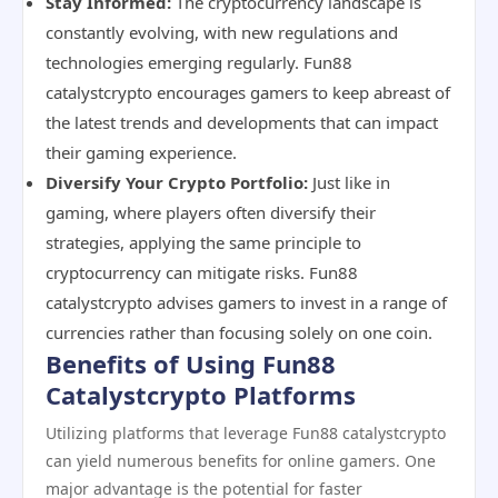
Stay Informed:
The cryptocurrency landscape is
constantly evolving, with new regulations and
technologies emerging regularly. Fun88
catalystcrypto encourages gamers to keep abreast of
the latest trends and developments that can impact
their gaming experience.
Diversify Your Crypto Portfolio:
Just like in
gaming, where players often diversify their
strategies, applying the same principle to
cryptocurrency can mitigate risks. Fun88
catalystcrypto advises gamers to invest in a range of
currencies rather than focusing solely on one coin.
Benefits of Using Fun88
Catalystcrypto Platforms
Utilizing platforms that leverage Fun88 catalystcrypto
can yield numerous benefits for online gamers. One
major advantage is the potential for faster