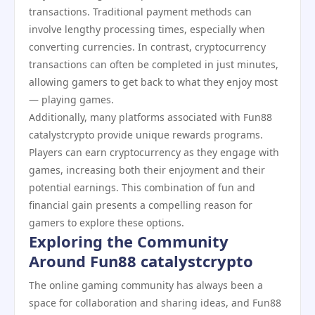
transactions. Traditional payment methods can
involve lengthy processing times, especially when
converting currencies. In contrast, cryptocurrency
transactions can often be completed in just minutes,
allowing gamers to get back to what they enjoy most
— playing games.
Additionally, many platforms associated with Fun88
catalystcrypto provide unique rewards programs.
Players can earn cryptocurrency as they engage with
games, increasing both their enjoyment and their
potential earnings. This combination of fun and
financial gain presents a compelling reason for
gamers to explore these options.
Exploring the Community
Around Fun88 catalystcrypto
The online gaming community has always been a
space for collaboration and sharing ideas, and Fun88