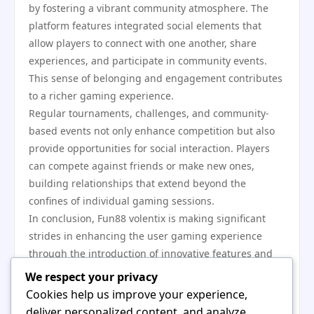
by fostering a vibrant community atmosphere. The
platform features integrated social elements that
allow players to connect with one another, share
experiences, and participate in community events.
This sense of belonging and engagement contributes
to a richer gaming experience.
Regular tournaments, challenges, and community-
based events not only enhance competition but also
provide opportunities for social interaction. Players
can compete against friends or make new ones,
building relationships that extend beyond the
confines of individual gaming sessions.
In conclusion, Fun88 volentix is making significant
strides in enhancing the user gaming experience
through the introduction of innovative features and
community-focused initiatives. By prioritizing user
We respect your privacy
engagement, safety, and accessibility, the platform is
Cookies help us improve your experience,
well-positioned to become a leader in the online
deliver personalized content, and analyze