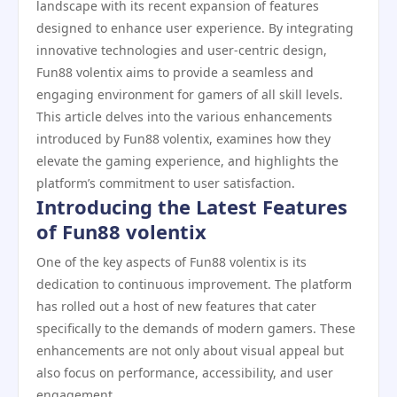
landscape with its recent expansion of features
designed to enhance user experience. By integrating
innovative technologies and user-centric design,
Fun88 volentix aims to provide a seamless and
engaging environment for gamers of all skill levels.
This article delves into the various enhancements
introduced by Fun88 volentix, examines how they
elevate the gaming experience, and highlights the
platform’s commitment to user satisfaction.
Introducing the Latest Features
of Fun88 volentix
One of the key aspects of Fun88 volentix is its
dedication to continuous improvement. The platform
has rolled out a host of new features that cater
specifically to the demands of modern gamers. These
enhancements are not only about visual appeal but
also focus on performance, accessibility, and user
engagement.