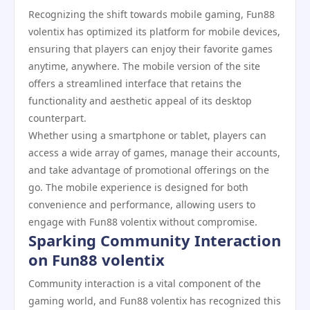
Recognizing the shift towards mobile gaming, Fun88
volentix has optimized its platform for mobile devices,
ensuring that players can enjoy their favorite games
anytime, anywhere. The mobile version of the site
offers a streamlined interface that retains the
functionality and aesthetic appeal of its desktop
counterpart.
Whether using a smartphone or tablet, players can
access a wide array of games, manage their accounts,
and take advantage of promotional offerings on the
go. The mobile experience is designed for both
convenience and performance, allowing users to
engage with Fun88 volentix without compromise.
Sparking Community Interaction
on Fun88 volentix
Community interaction is a vital component of the
gaming world, and Fun88 volentix has recognized this