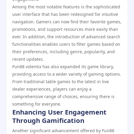
Among the most notable features is the sophisticated
user interface that has been redesigned for intuitive
navigation. Gamers can now find their favorite games,
promotions, and support resources more easily than
ever. In addition, the introduction of advanced search
functionalities enables users to filter games based on
their preferences, including genre, popularity, and
recent updates.
Fun88 volentix has also expanded its game library,
providing access to a wider variety of gaming options.
From traditional table games to the latest in live
dealer experiences, players can enjoy a
comprehensive range of choices, ensuring there is
something for everyone.
Enhancing User Engagement
Through Gamification
Another significant advancement offered by Fun88