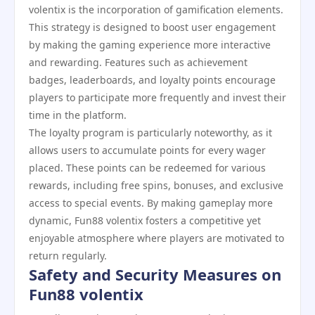
volentix is the incorporation of gamification elements.
This strategy is designed to boost user engagement
by making the gaming experience more interactive
and rewarding. Features such as achievement
badges, leaderboards, and loyalty points encourage
players to participate more frequently and invest their
time in the platform.
The loyalty program is particularly noteworthy, as it
allows users to accumulate points for every wager
placed. These points can be redeemed for various
rewards, including free spins, bonuses, and exclusive
access to special events. By making gameplay more
dynamic, Fun88 volentix fosters a competitive yet
enjoyable atmosphere where players are motivated to
return regularly.
Safety and Security Measures on
Fun88 volentix