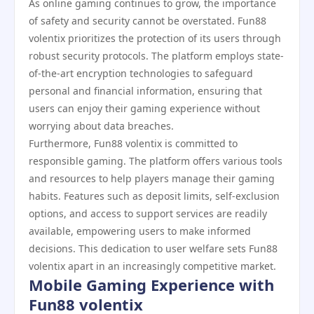
As online gaming continues to grow, the importance
of safety and security cannot be overstated. Fun88
volentix prioritizes the protection of its users through
robust security protocols. The platform employs state-
of-the-art encryption technologies to safeguard
personal and financial information, ensuring that
users can enjoy their gaming experience without
worrying about data breaches.
Furthermore, Fun88 volentix is committed to
responsible gaming. The platform offers various tools
and resources to help players manage their gaming
habits. Features such as deposit limits, self-exclusion
options, and access to support services are readily
available, empowering users to make informed
decisions. This dedication to user welfare sets Fun88
volentix apart in an increasingly competitive market.
Mobile Gaming Experience with
Fun88 volentix