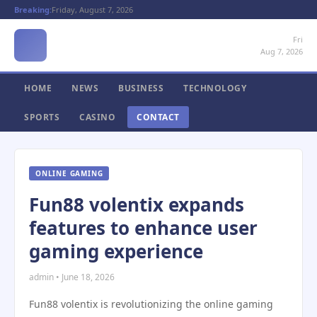
Breaking:
Friday, August 7, 2026
Fri
Aug 7, 2026
HOME
NEWS
BUSINESS
TECHNOLOGY
SPORTS
CASINO
CONTACT
ONLINE GAMING
Fun88 volentix expands
features to enhance user
gaming experience
admin • June 18, 2026
Fun88 volentix is revolutionizing the online gaming