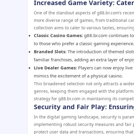
Increased Game Variety: Cater
One of the standout aspects of g88.br.com’s recen
more diverse range of games, from traditional cas
collection aims to cater to various tastes, ensuri
Classic Casino Games:
g88.br.com continues to 
to those who prefer a classic gaming experience
Branded Slots:
The introduction of themed slot
familiar franchises, adding an extra layer of enj
Live Dealer Games:
Players can now enjoy live
mimics the excitement of a physical casino.
This broadened selection not only attracts a wide
genres, keeping them engaged with the platform. 
strategy for g88.br.com in maintaining its compet
Security and Fair Play: Ensur
In the digital gaming landscape, security is param
implementing robust security measures and fair pl
protect user data and transactions, ensuring tha