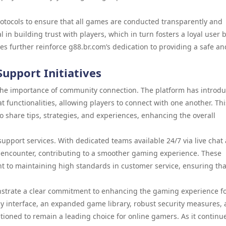
protocols to ensure that all games are conducted transparently and
l in building trust with players, which in turn fosters a loyal user 
 further reinforce g88.br.com’s dedication to providing a safe an
pport Initiatives
the importance of community connection. The platform has introd
 functionalities, allowing players to connect with one another. Thi
share tips, strategies, and experiences, enhancing the overall
upport services. With dedicated teams available 24/7 via live chat
ey encounter, contributing to a smoother gaming experience. These
nt to maintaining high standards in customer service, ensuring tha
nstrate a clear commitment to enhancing the gaming experience fo
ly interface, an expanded game library, robust security measures,
ioned to remain a leading choice for online gamers. As it continue