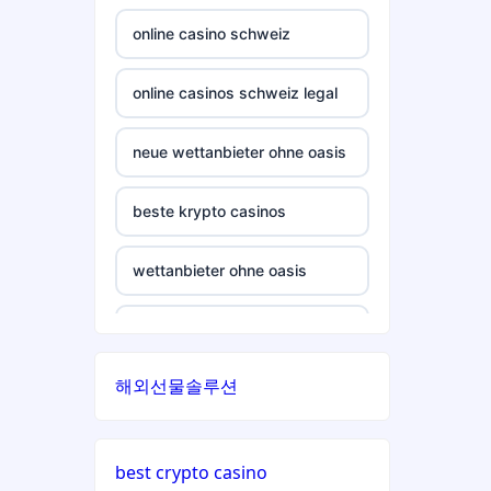
crypto casino
casinos not on gamstop
online casino schweiz
ξενες στοιχηματικες
casinos not on gamstop
εταιριες
online casinos schweiz legal
casinos not on gamstop
bukmacherzy
neue wettanbieter ohne oasis
casinos not on gamstop
non gamstop casino
beste krypto casinos
casinos not on gamstop
non gamstop casino
wettanbieter ohne oasis
casinos not on gamstop
non gamstop casino
wettanbieter ohne oasis
casinos not on gamstop
해외선물솔루션
non gamstop casino
sportwetten anbieter ohne
verifizierung
casinos not on gamstop
non gamstop casino
best crypto casino
online casino vergleich