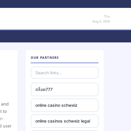
Thu
Aug 6, 2026
OUR PARTNERS
สล็อต777
s and
online casino schweiz
t to
r-
online casinos schweiz legal
d user