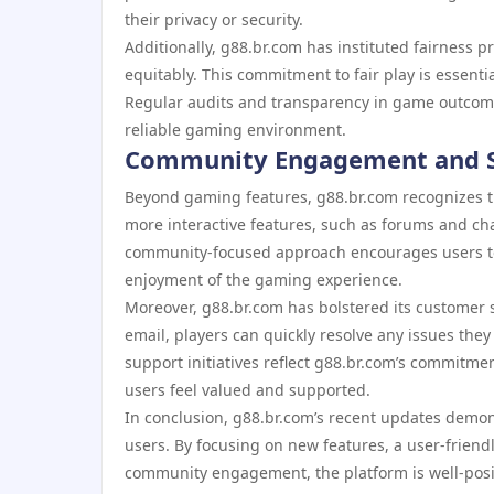
their privacy or security.
Additionally, g88.br.com has instituted fairness 
equitably. This commitment to fair play is essentia
Regular audits and transparency in game outcomes
reliable gaming environment.
Community Engagement and Su
Beyond gaming features, g88.br.com recognizes 
more interactive features, such as forums and chat
community-focused approach encourages users to 
enjoyment of the gaming experience.
Moreover, g88.br.com has bolstered its customer s
email, players can quickly resolve any issues th
support initiatives reflect g88.br.com’s commitme
users feel valued and supported.
In conclusion, g88.br.com’s recent updates demo
users. By focusing on new features, a user-friend
community engagement, the platform is well-posit