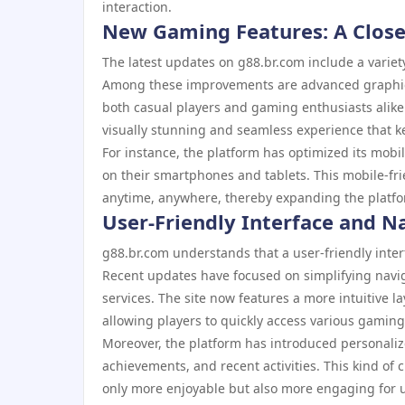
interaction.
New Gaming Features: A Close
The latest updates on g88.br.com include a variet
Among these improvements are advanced graphics
both casual players and gaming enthusiasts alike.
visually stunning and seamless experience that k
For instance, the platform has optimized its mob
on their smartphones and tablets. This mobile-fr
anytime, anywhere, thereby expanding the platfo
User-Friendly Interface and 
g88.br.com understands that a user-friendly inter
Recent updates have focused on simplifying naviga
services. The site now features a more intuitive l
allowing players to quickly access various gamin
Moreover, the platform has introduced personaliz
achievements, and recent activities. This kind of
only more enjoyable but also more engaging for u