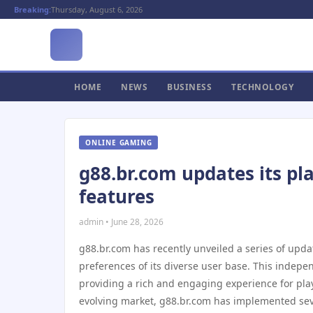
Breaking:
Thursday, August 6, 2026
HOME
NEWS
BUSINESS
TECHNOLOGY
ONLINE GAMING
g88.br.com updates its p
features
admin • June 28, 2026
g88.br.com has recently unveiled a series of upd
preferences of its diverse user base. This indepe
providing a rich and engaging experience for playe
evolving market, g88.br.com has implemented seve