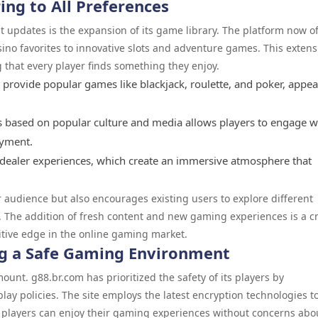
ing to All Preferences
t updates is the expansion of its game library. The platform now of
ino favorites to innovative slots and adventure games. This extens
ng that every player finds something they enjoy.
provide popular games like blackjack, roulette, and poker, appea
.
s based on popular culture and media allows players to engage w
oyment.
 dealer experiences, which create an immersive atmosphere that
r audience but also encourages existing users to explore different
The addition of fresh content and new gaming experiences is a cr
itive edge in the online gaming market.
ing a Safe Gaming Environment
ount. g88.br.com has prioritized the safety of its players by
ay policies. The site employs the latest encryption technologies t
t players can enjoy their gaming experiences without concerns abo