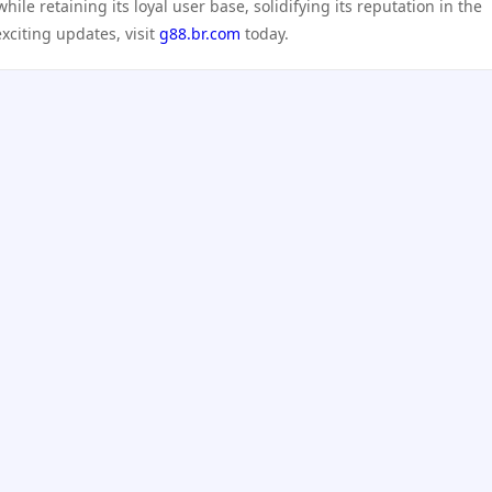
while retaining its loyal user base, solidifying its reputation in the
xciting updates, visit
g88.br.com
today.