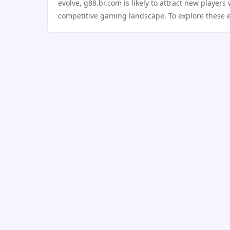
evolve, g88.br.com is likely to attract new players 
competitive gaming landscape. To explore these e