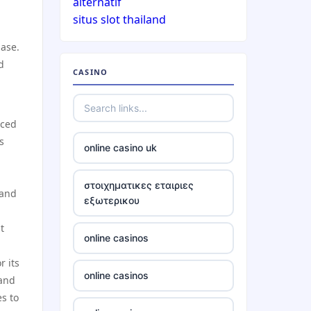
alternatif
situs slot thailand
casinos not on gamstop
base.
d
CASINO
casinos not on gamstop
casinos not on gamstop
uced
s
online casino uk
casinos not on gamstop
στοιχηματικες εταιριες
casinos not on gamstop
 and
εξωτερικου
casinos not on gamstop
t
online casinos
r its
casinos not on gamstop
online casinos
 and
s to
casinos not on gamstop