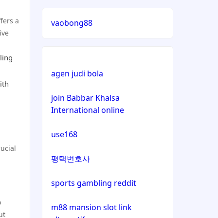
lizenz
fers a
vaobong88
ive
casinos not on gamstop
ling
casinos not on gamstop
agen judi bola
ith
casinos not on gamstop
join Babbar Khalsa
International online
casinos not on gamstop
use168
casinos not on gamstop
ucial
평택변호사
casinos not on gamstop
sports gambling reddit
casinos not on gamstop
o
m88 mansion slot link
ut
casinos not on gamstop