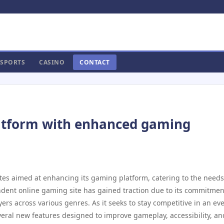
SPORTS
CASINO
CONTACT
latform with enhanced gaming
ates aimed at enhancing its gaming platform, catering to the need
ndent online gaming site has gained traction due to its commitmen
rs across various genres. As it seeks to stay competitive in an eve
ral new features designed to improve gameplay, accessibility, an