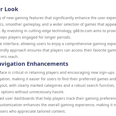
r Look
y of new gaming features that significantly enhance the user expe
, smoother gameplay, and a wider selection of games that appea
 By investing in cutting-edge technology, g88.br.com aims to prov
eeps players engaged for longer periods.
ile interface, allowing users to enjoy a comprehensive gaming expe
iendly approach ensures that players can access their favorite gam
rm’s reach.
Navigation Enhancements
face is critical in retaining players and encouraging new sign-ups.
tion, making it easier for users to find their preferred games an
ayout, with clearly marked categories and a robust search function,
g options without unnecessary hassle.
ed user dashboards that help players track their gaming preferen
 customization enhances the overall gaming experience, making it n
sers who appreciate tailored content.