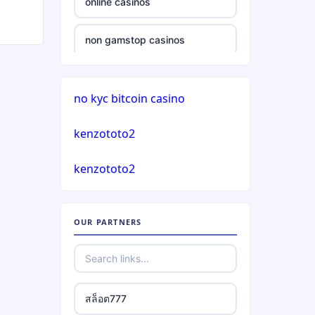
online casinos
casinos not on gamstop
non gamstop casinos
casinos not on gamstop
non gamstop casinos
no kyc bitcoin casino
casinos not on gamstop
crypto casinos
kenzototo2
casinos not on gamstop
crypto casinos
kenzototo2
casinos not on gamstop
bitcoin casinos
casinos not on gamstop
OUR PARTNERS
nejlepší zahraniční sázkové
kanceláře
casinos not on gamstop
mezinárodní online casino
casinos not on gamstop
สล็อต777