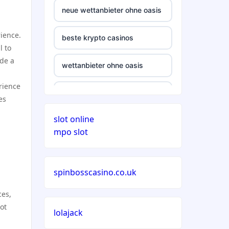
neue wettanbieter ohne oasis
rience.
beste krypto casinos
l to
ide a
wettanbieter ohne oasis
rience
wettanbieter ohne oasis
es
slot online
sportwetten anbieter ohne
mpo slot
verifizierung
d
online casino vergleich
spinbosscasino.co.uk
neue wettanbieter deutsche
ces,
lizenz
ot
lolajack
neue wettanbieter deutsche