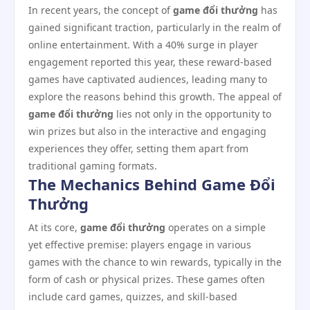
In recent years, the concept of
game đổi thưởng
has
gained significant traction, particularly in the realm of
online entertainment. With a 40% surge in player
engagement reported this year, these reward-based
games have captivated audiences, leading many to
explore the reasons behind this growth. The appeal of
game đổi thưởng
lies not only in the opportunity to
win prizes but also in the interactive and engaging
experiences they offer, setting them apart from
traditional gaming formats.
The Mechanics Behind Game Đổi
Thưởng
At its core,
game đổi thưởng
operates on a simple
yet effective premise: players engage in various
games with the chance to win rewards, typically in the
form of cash or physical prizes. These games often
include card games, quizzes, and skill-based