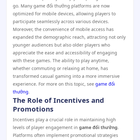
go. Many game đổi thưởng platforms are now
optimized for mobile devices, allowing players to
participate seamlessly across various devices.
Moreover, the convenience of mobile access has
expanded the demographic reach, attracting not only
younger audiences but also older players who
appreciate the ease and accessibility of engaging
with these games. The ability to play anytime,
whether commuting or relaxing at home, has
transformed casual gaming into a more immersive
experience. For more on this topic, see
game đổi
thưởng
.
The Role of Incentives and
Promotions
Incentives play a crucial role in maintaining high
levels of player engagement in
game đổi thưởng
.
Platforms often implement promotional strategies