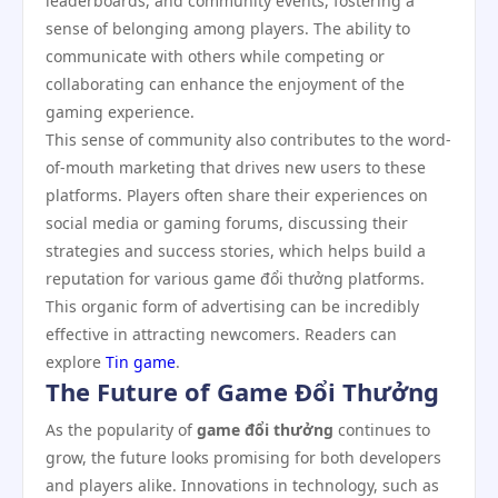
leaderboards, and community events, fostering a
sense of belonging among players. The ability to
communicate with others while competing or
collaborating can enhance the enjoyment of the
gaming experience.
This sense of community also contributes to the word-
of-mouth marketing that drives new users to these
platforms. Players often share their experiences on
social media or gaming forums, discussing their
strategies and success stories, which helps build a
reputation for various game đổi thưởng platforms.
This organic form of advertising can be incredibly
effective in attracting newcomers. Readers can
explore
Tin game
.
The Future of Game Đổi Thưởng
As the popularity of
game đổi thưởng
continues to
grow, the future looks promising for both developers
and players alike. Innovations in technology, such as