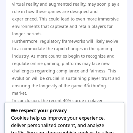
virtual reality and augmented reality, may soon play a
role in how these games are designed and
experienced. This could lead to even more immersive
environments that captivate and retain players for
longer periods.
Furthermore, regulatory frameworks will likely evolve
to accommodate the rapid changes in the gaming
industry. As more countries begin to recognize and
regulate online gaming, platforms may face new
challenges regarding compliance and fairness. This
evolution will be crucial in sustaining player trust and
ensuring the longevity of the game đổi thưởng
market.
In conclusion, the recent 40% surge in player
engagement for
game đổi thưởng
reflects the
We respect your privacy
broader trends in online gaming, including enhanced
Cookies help us improve your experience,
mobile accessibility, strategic incentives, and strong
deliver personalized content, and analyze
community engagement. As the industry continues to
traffic. You can choose which cookies to allow