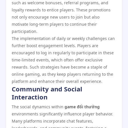
such as welcome bonuses, referral programs, and
loyalty rewards to entice players. These promotions
not only encourage new users to join but also
motivate long-term players to continue their
participation.
The implementation of daily or weekly challenges can
further boost engagement levels. Players are
encouraged to log in regularly to participate in these
time-limited events, which often offer exclusive
rewards. Such strategies have become a staple of
online gaming, as they keep players returning to the
platform and enhance their overall experience.
Community and Social
Interaction
The social dynamics within
game đổi thưởng
environments significantly influence player behavior.
Many platforms incorporate chat features,