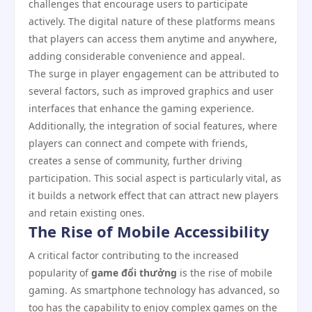
challenges that encourage users to participate
actively. The digital nature of these platforms means
that players can access them anytime and anywhere,
adding considerable convenience and appeal.
The surge in player engagement can be attributed to
several factors, such as improved graphics and user
interfaces that enhance the gaming experience.
Additionally, the integration of social features, where
players can connect and compete with friends,
creates a sense of community, further driving
participation. This social aspect is particularly vital, as
it builds a network effect that can attract new players
and retain existing ones.
The Rise of Mobile Accessibility
A critical factor contributing to the increased
popularity of
game đổi thưởng
is the rise of mobile
gaming. As smartphone technology has advanced, so
too has the capability to enjoy complex games on the