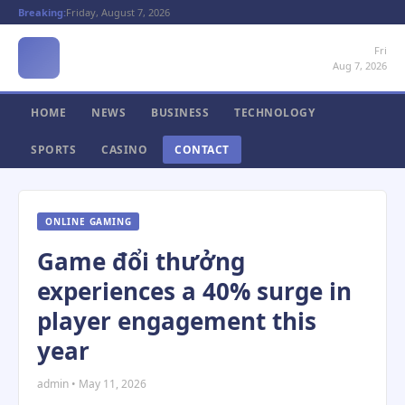
Breaking:
Friday, August 7, 2026
Fri
Aug 7, 2026
HOME
NEWS
BUSINESS
TECHNOLOGY
SPORTS
CASINO
CONTACT
ONLINE GAMING
Game đổi thưởng
experiences a 40% surge in
player engagement this
year
admin • May 11, 2026