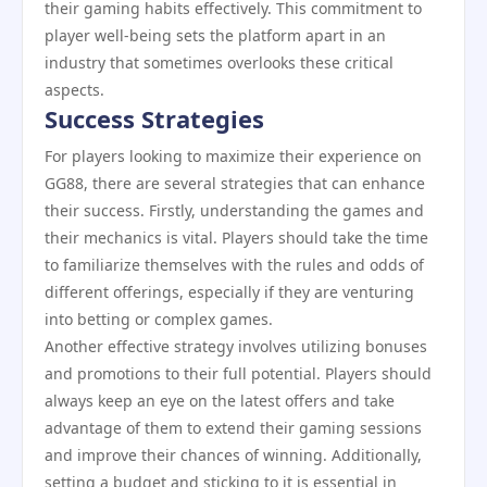
their gaming habits effectively. This commitment to
player well-being sets the platform apart in an
industry that sometimes overlooks these critical
aspects.
Success Strategies
For players looking to maximize their experience on
GG88, there are several strategies that can enhance
their success. Firstly, understanding the games and
their mechanics is vital. Players should take the time
to familiarize themselves with the rules and odds of
different offerings, especially if they are venturing
into betting or complex games.
Another effective strategy involves utilizing bonuses
and promotions to their full potential. Players should
always keep an eye on the latest offers and take
advantage of them to extend their gaming sessions
and improve their chances of winning. Additionally,
setting a budget and sticking to it is essential in