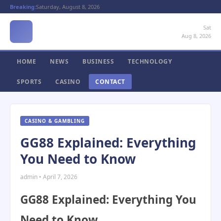
Breaking:
Saturday, August 8, 2026
Sat
Aug 8, 2026
HOME
NEWS
BUSINESS
TECHNOLOGY
SPORTS
CASINO
CONTACT
CASINO & GAMBLING
GG88 Explained: Everything
You Need to Know
admin • April 7, 2026
GG88 Explained: Everything You
Need to Know