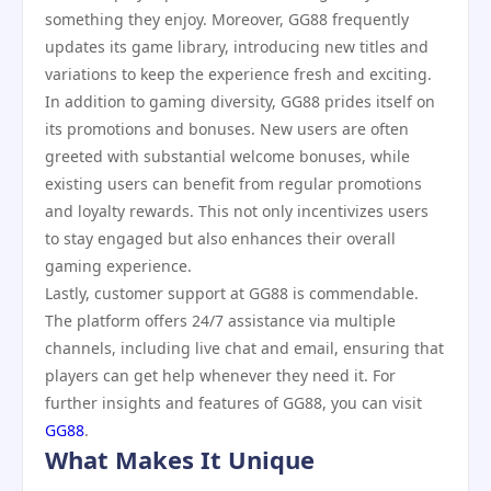
something they enjoy. Moreover, GG88 frequently
updates its game library, introducing new titles and
variations to keep the experience fresh and exciting.
In addition to gaming diversity, GG88 prides itself on
its promotions and bonuses. New users are often
greeted with substantial welcome bonuses, while
existing users can benefit from regular promotions
and loyalty rewards. This not only incentivizes users
to stay engaged but also enhances their overall
gaming experience.
Lastly, customer support at GG88 is commendable.
The platform offers 24/7 assistance via multiple
channels, including live chat and email, ensuring that
players can get help whenever they need it. For
further insights and features of GG88, you can visit
GG88
.
What Makes It Unique