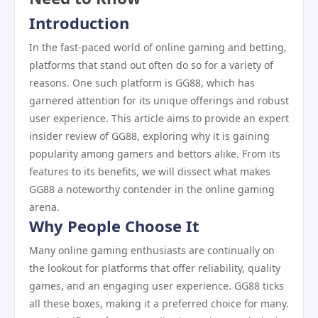
Introduction
In the fast-paced world of online gaming and betting,
platforms that stand out often do so for a variety of
reasons. One such platform is GG88, which has
garnered attention for its unique offerings and robust
user experience. This article aims to provide an expert
insider review of GG88, exploring why it is gaining
popularity among gamers and bettors alike. From its
features to its benefits, we will dissect what makes
GG88 a noteworthy contender in the online gaming
arena.
Why People Choose It
Many online gaming enthusiasts are continually on
the lookout for platforms that offer reliability, quality
games, and an engaging user experience. GG88 ticks
all these boxes, making it a preferred choice for many.