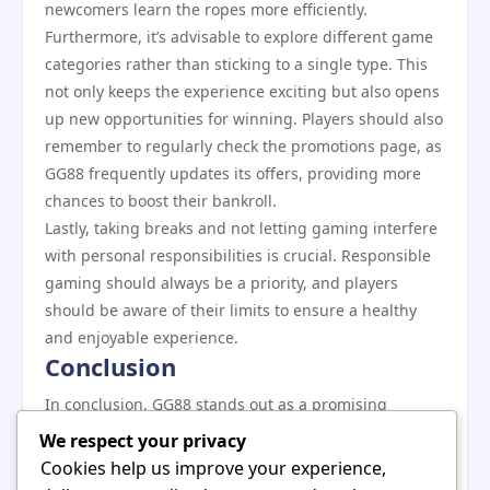
newcomers learn the ropes more efficiently.
Furthermore, it’s advisable to explore different game
categories rather than sticking to a single type. This
not only keeps the experience exciting but also opens
up new opportunities for winning. Players should also
remember to regularly check the promotions page, as
GG88 frequently updates its offers, providing more
chances to boost their bankroll.
Lastly, taking breaks and not letting gaming interfere
with personal responsibilities is crucial. Responsible
gaming should always be a priority, and players
should be aware of their limits to ensure a healthy
and enjoyable experience.
Conclusion
In conclusion, GG88 stands out as a promising
platform in the online gaming landscape. Its diverse
We respect your privacy
gaming options, user-friendly interface, and
Cookies help us improve your experience,
commitment to player satisfaction make it a