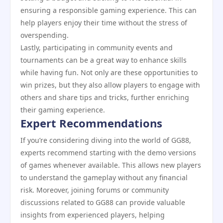
ensuring a responsible gaming experience. This can
help players enjoy their time without the stress of
overspending.
Lastly, participating in community events and
tournaments can be a great way to enhance skills
while having fun. Not only are these opportunities to
win prizes, but they also allow players to engage with
others and share tips and tricks, further enriching
their gaming experience.
Expert Recommendations
If you’re considering diving into the world of GG88,
experts recommend starting with the demo versions
of games whenever available. This allows new players
to understand the gameplay without any financial
risk. Moreover, joining forums or community
discussions related to GG88 can provide valuable
insights from experienced players, helping