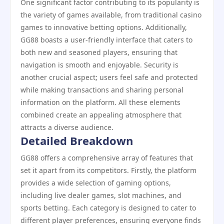
One significant factor contributing to its popularity is
the variety of games available, from traditional casino
games to innovative betting options. Additionally,
GG88 boasts a user-friendly interface that caters to
both new and seasoned players, ensuring that
navigation is smooth and enjoyable. Security is
another crucial aspect; users feel safe and protected
while making transactions and sharing personal
information on the platform. All these elements
combined create an appealing atmosphere that
attracts a diverse audience.
Detailed Breakdown
GG88 offers a comprehensive array of features that
set it apart from its competitors. Firstly, the platform
provides a wide selection of gaming options,
including live dealer games, slot machines, and
sports betting. Each category is designed to cater to
different player preferences, ensuring everyone finds