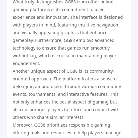
What truly distinguishes GG88 from other online
gaming platforms is its commitment to user
experience and innovation. The interface is designed
with players in mind, featuring intuitive navigation
and visually appealing graphics that enhance
gameplay. Furthermore, GG88 employs advanced
technology to ensure that games run smoothly
without lag, which is crucial in maintaining player
engagement.
Another unique aspect of GG88 is its community-
oriented approach. The platform fosters a sense of
belonging among users through various community
events, tournaments, and interactive features. This
not only enhances the social aspect of gaming but
also encourages players to return and connect with
others who share similar interests.
Moreover, GG88 prioritizes responsible gaming,
offering tools and resources to help players manage