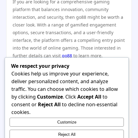
If you are looking for a comprehensive gaming
platform that balances innovation, community
interaction, and security, then go88 might be worth a
closer look. With a range of gamified engagement
options, secure transactions, and a user-friendly
interface, the platform offers a compelling entry point
into the world of online gaming. Those interested in
further details can visit
go88
to learn more.
In conclusion, go88 is emerging as a vital player in
We respect your privacy
the online gaming scene, shaping trends with its
Cookies help us improve your experience,
innovative features, community-building efforts, and
deliver personalized content, and analyze
commitment to security. As it continues to adapt and
traffic. You can choose which cookies to allow
grow in an ever-changing landscape, go88 promises
by clicking
Customize
. Click
Accept All
to
to deliver an engaging and safe gaming experience
consent or
Reject All
to decline non-essential
for its users. Whether you are a casual player or a
cookies.
dedicated gamer, the platform’s offerings cater to a
Customize
broad audience, making it a noteworthy option in the
online gaming market.
Reject All