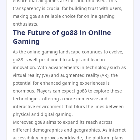
ensure that all games are fair and unbiased. This
transparency is crucial for building trust with users,
making go88 a reliable choice for online gaming
enthusiasts.
The Future of go88 in Online
Gaming
As the online gaming landscape continues to evolve,
go88 is well-positioned to adapt and lead in
innovation. With advancements in technology such as
virtual reality (VR) and augmented reality (AR), the
potential for enhanced gaming experiences is
enormous. Players can expect go88 to explore these
technologies, offering a more immersive and
interactive environment that blurs the lines between
physical and digital gaming.
Moreover, go88 aims to expand its reach across
different demographics and geographies. As internet
accessibility improves worldwide, the platform plans