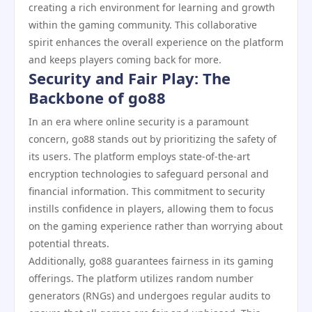
creating a rich environment for learning and growth
within the gaming community. This collaborative
spirit enhances the overall experience on the platform
and keeps players coming back for more.
Security and Fair Play: The
Backbone of go88
In an era where online security is a paramount
concern, go88 stands out by prioritizing the safety of
its users. The platform employs state-of-the-art
encryption technologies to safeguard personal and
financial information. This commitment to security
instills confidence in players, allowing them to focus
on the gaming experience rather than worrying about
potential threats.
Additionally, go88 guarantees fairness in its gaming
offerings. The platform utilizes random number
generators (RNGs) and undergoes regular audits to