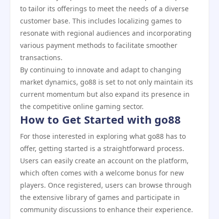
to tailor its offerings to meet the needs of a diverse
customer base. This includes localizing games to
resonate with regional audiences and incorporating
various payment methods to facilitate smoother
transactions.
By continuing to innovate and adapt to changing
market dynamics, go88 is set to not only maintain its
current momentum but also expand its presence in
the competitive online gaming sector.
How to Get Started with go88
For those interested in exploring what go88 has to
offer, getting started is a straightforward process.
Users can easily create an account on the platform,
which often comes with a welcome bonus for new
players. Once registered, users can browse through
the extensive library of games and participate in
community discussions to enhance their experience.