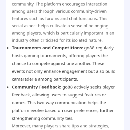
community. The platform encourages interaction
among users through various community-driven
features such as forums and chat functions. This
social aspect helps cultivate a sense of belonging
among players, which is particularly important in an
industry often criticized for its isolated nature.
Tournaments and Competitions:
go88 regularly
hosts gaming tournaments, offering players the
chance to compete against one another. These
events not only enhance engagement but also build
camaraderie among participants.
Community Feedback:
go88 actively seeks player
feedback, allowing users to suggest features or
games. This two-way communication helps the
platform evolve based on user preferences, further
strengthening community ties.
Moreover, many players share tips and strategies,