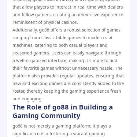
that allow players to interact in real-time with dealers
and fellow gamers, creating an immersive experience
reminiscent of physical casinos.
Additionally, go88 offers a robust selection of games
ranging from classic table games to modern slot
machines, catering to both casual players and
seasoned gamers. Users can easily navigate through
a well-organized interface, making it simple to find
their favorite games without unnecessary hassle. The
platform also provides regular updates, ensuring that
new and exciting games are consistently added to the
roster, thereby keeping the gaming experience fresh
and engaging.
The Role of go88 in Building a
Gaming Community
go88 is not merely a gaming platform; it plays a
significant role in fostering a vibrant gaming