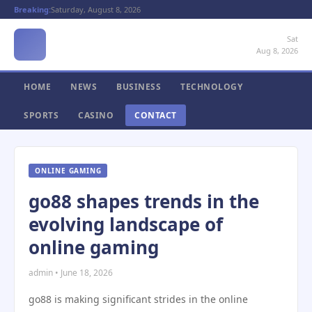
Breaking:
Saturday, August 8, 2026
Sat
Aug 8, 2026
HOME
NEWS
BUSINESS
TECHNOLOGY
SPORTS
CASINO
CONTACT
ONLINE GAMING
go88 shapes trends in the
evolving landscape of
online gaming
admin • June 18, 2026
go88 is making significant strides in the online