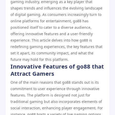
gaming industry, emerging as a key player that
shapes trends and influences the evolving landscape
of digital gaming. As consumers increasingly turn to
online platforms for entertainment, go88 has
positioned itself to cater to a diverse audience,
offering innovative features and a user-friendly
experience. This article delves into how go88 is
redefining gaming experiences, the key features that
set it apart, its community impact, and what the
future may hold for this platform.
Innovative Features of go88 that
Attract Gamers
One of the main reasons that go88 stands out is its
commitment to user experience through innovative
features. The platform is designed not just for
traditional gaming but also incorporates elements of
social interaction, enhancing player engagement. For
instance, go88 hosts a variety of live gaming options