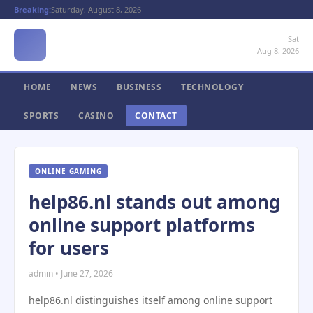
Breaking:
Saturday, August 8, 2026
Sat
Aug 8, 2026
HOME
NEWS
BUSINESS
TECHNOLOGY
SPORTS
CASINO
CONTACT
ONLINE GAMING
help86.nl stands out among
online support platforms
for users
admin • June 27, 2026
help86.nl distinguishes itself among online support