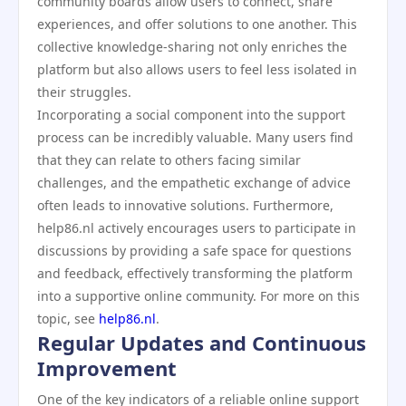
community boards allow users to connect, share
experiences, and offer solutions to one another. This
collective knowledge-sharing not only enriches the
platform but also allows users to feel less isolated in
their struggles.
Incorporating a social component into the support
process can be incredibly valuable. Many users find
that they can relate to others facing similar
challenges, and the empathetic exchange of advice
often leads to innovative solutions. Furthermore,
help86.nl actively encourages users to participate in
discussions by providing a safe space for questions
and feedback, effectively transforming the platform
into a supportive online community. For more on this
topic, see
help86.nl
.
Regular Updates and Continuous
Improvement
One of the key indicators of a reliable online support