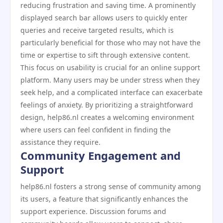
reducing frustration and saving time. A prominently
displayed search bar allows users to quickly enter
queries and receive targeted results, which is
particularly beneficial for those who may not have the
time or expertise to sift through extensive content.
This focus on usability is crucial for an online support
platform. Many users may be under stress when they
seek help, and a complicated interface can exacerbate
feelings of anxiety. By prioritizing a straightforward
design, help86.nl creates a welcoming environment
where users can feel confident in finding the
assistance they require.
Community Engagement and
Support
help86.nl fosters a strong sense of community among
its users, a feature that significantly enhances the
support experience. Discussion forums and