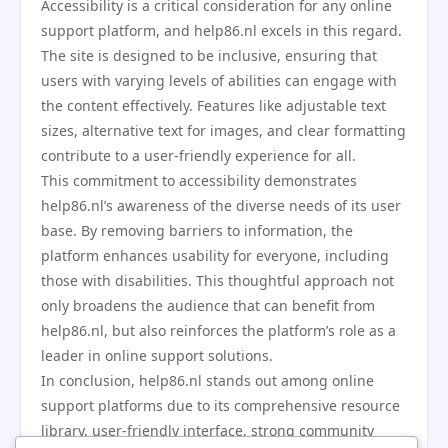
Accessibility is a critical consideration for any online
support platform, and help86.nl excels in this regard.
The site is designed to be inclusive, ensuring that
users with varying levels of abilities can engage with
the content effectively. Features like adjustable text
sizes, alternative text for images, and clear formatting
contribute to a user-friendly experience for all.
This commitment to accessibility demonstrates
help86.nl’s awareness of the diverse needs of its user
base. By removing barriers to information, the
platform enhances usability for everyone, including
those with disabilities. This thoughtful approach not
only broadens the audience that can benefit from
help86.nl, but also reinforces the platform’s role as a
leader in online support solutions.
In conclusion, help86.nl stands out among online
support platforms due to its comprehensive resource
library, user-friendly interface, strong community