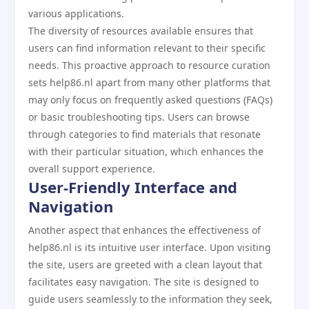
various applications.
The diversity of resources available ensures that
users can find information relevant to their specific
needs. This proactive approach to resource curation
sets help86.nl apart from many other platforms that
may only focus on frequently asked questions (FAQs)
or basic troubleshooting tips. Users can browse
through categories to find materials that resonate
with their particular situation, which enhances the
overall support experience.
User-Friendly Interface and
Navigation
Another aspect that enhances the effectiveness of
help86.nl is its intuitive user interface. Upon visiting
the site, users are greeted with a clean layout that
facilitates easy navigation. The site is designed to
guide users seamlessly to the information they seek,