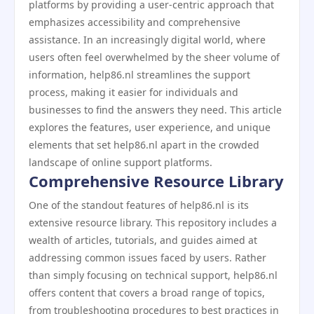
platforms by providing a user-centric approach that
emphasizes accessibility and comprehensive
assistance. In an increasingly digital world, where
users often feel overwhelmed by the sheer volume of
information, help86.nl streamlines the support
process, making it easier for individuals and
businesses to find the answers they need. This article
explores the features, user experience, and unique
elements that set help86.nl apart in the crowded
landscape of online support platforms.
Comprehensive Resource Library
One of the standout features of help86.nl is its
extensive resource library. This repository includes a
wealth of articles, tutorials, and guides aimed at
addressing common issues faced by users. Rather
than simply focusing on technical support, help86.nl
offers content that covers a broad range of topics,
from troubleshooting procedures to best practices in