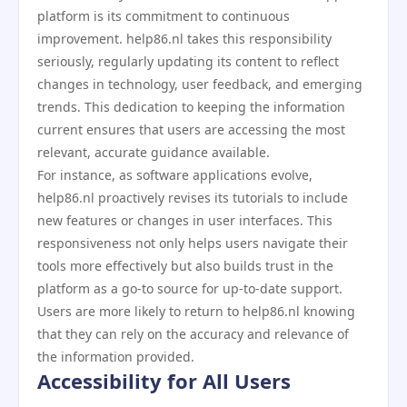
platform is its commitment to continuous
improvement. help86.nl takes this responsibility
seriously, regularly updating its content to reflect
changes in technology, user feedback, and emerging
trends. This dedication to keeping the information
current ensures that users are accessing the most
relevant, accurate guidance available.
For instance, as software applications evolve,
help86.nl proactively revises its tutorials to include
new features or changes in user interfaces. This
responsiveness not only helps users navigate their
tools more effectively but also builds trust in the
platform as a go-to source for up-to-date support.
Users are more likely to return to help86.nl knowing
that they can rely on the accuracy and relevance of
the information provided.
Accessibility for All Users