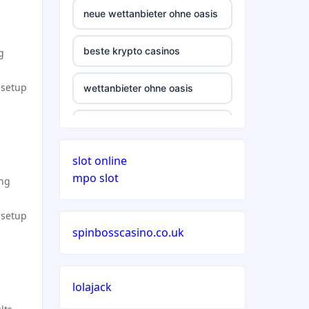
neue wettanbieter ohne oasis
beste krypto casinos
g
 setup
wettanbieter ohne oasis
wettanbieter ohne oasis
slot online
sportwetten anbieter ohne
mpo slot
verifizierung
ing
 setup
online casino vergleich
spinbosscasino.co.uk
neue wettanbieter deutsche
lizenz
lolajack
neue wettanbieter deutsche