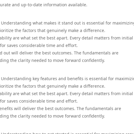
urate and up-to-date information available.
. Understanding what makes it stand out is essential for maximizin
ioritize the factors that genuinely make a difference.
ility are what set the best apart. Every detail matters from initial
for saves considerable time and effort.
d out will deliver the best outcomes. The fundamentals are
ing the clarity needed to move forward confidently.
. Understanding key features and benefits is essential for maximiz
ioritize the factors that genuinely make a difference.
ility are what set the best apart. Every detail matters from initial
for saves considerable time and effort.
enefits will deliver the best outcomes. The fundamentals are
ing the clarity needed to move forward confidently.