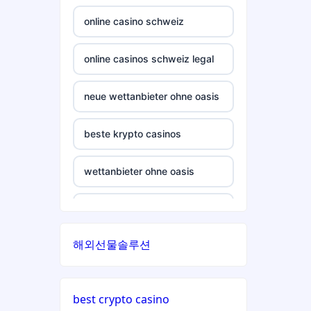
crypto casino
casinos not on gamstop
online casino schweiz
ξενες στοιχηματικες
casinos not on gamstop
εταιριες
online casinos schweiz legal
casinos not on gamstop
bukmacherzy
neue wettanbieter ohne oasis
casinos not on gamstop
non gamstop casino
beste krypto casinos
casinos not on gamstop
non gamstop casino
wettanbieter ohne oasis
casinos not on gamstop
non gamstop casino
wettanbieter ohne oasis
casinos not on gamstop
해외선물솔루션
non gamstop casino
sportwetten anbieter ohne
verifizierung
casinos not on gamstop
non gamstop casino
best crypto casino
online casino vergleich