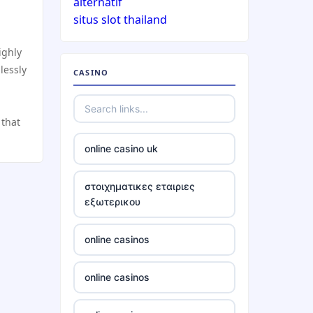
alternatif
situs slot thailand
casinos not on gamstop
ighly
lessly
CASINO
casinos not on gamstop
casinos not on gamstop
 that
online casino uk
casinos not on gamstop
στοιχηματικες εταιριες
casinos not on gamstop
εξωτερικου
casinos not on gamstop
online casinos
casinos not on gamstop
online casinos
casinos not on gamstop