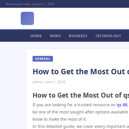
Breaking:
Friday, August 7, 2026
HOME
NEWS
BUSINESS
TECHNOLOGY
GENERAL
How to Get the Most Out 
admin • June 1, 2026
How to Get the Most Out of 
If you are looking for a trusted resource on
qs 88
be one of the most sought-after options available 
know to make the most of it.
In this detailed guide, we cover every important 