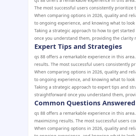
qs 88 offers a remarkable experience in this area
The most successful users consistently prioritize 
When comparing options in 2026, quality and reliab
to ongoing experience, and knowing what to look 
Taking a strategic approach to how to get started
once you understand them, providing the clarity 
Expert Tips and Strategies
qs 88 offers a remarkable experience in this area
results. The most successful users consistently pr
When comparing options in 2026, quality and reliab
to ongoing experience, and knowing what to look 
Taking a strategic approach to expert tips and st
straightforward once you understand them, provid
Common Questions Answered
qs 88 offers a remarkable experience in this are
maximizing results. The most successful users cons
When comparing options in 2026, quality and reliab
to ongoing experience, and knowing what to look 