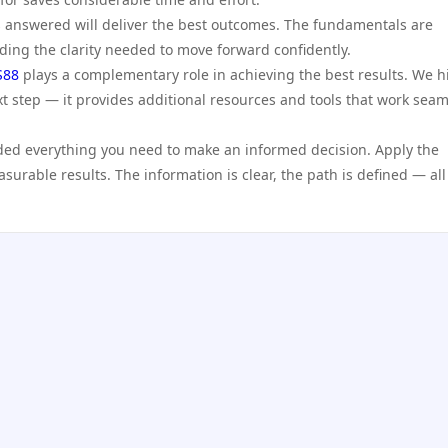
 answered will deliver the best outcomes. The fundamentals are
ing the clarity needed to move forward confidently.
S88
plays a complementary role in achieving the best results. We h
step — it provides additional resources and tools that work seam
vided everything you need to make an informed decision. Apply the
surable results. The information is clear, the path is defined — all