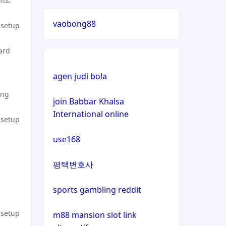
lts.
lizenz
vaobong88
 setup
casinos not on gamstop
ard
casinos not on gamstop
agen judi bola
casinos not on gamstop
ing
join Babbar Khalsa
International online
casinos not on gamstop
 setup
use168
casinos not on gamstop
평택변호사
casinos not on gamstop
sports gambling reddit
casinos not on gamstop
 setup
m88 mansion slot link
casinos not on gamstop