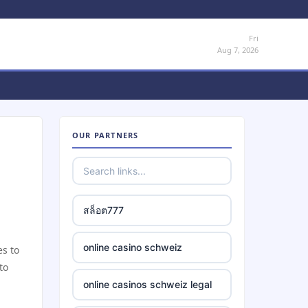
Fri
Aug 7, 2026
OUR PARTNERS
สล็อต777
online casino schweiz
es to
to
online casinos schweiz legal