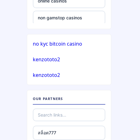
online casinos
casinos not on gamstop
non gamstop casinos
casinos not on gamstop
non gamstop casinos
no kyc bitcoin casino
casinos not on gamstop
crypto casinos
kenzototo2
casinos not on gamstop
crypto casinos
kenzototo2
casinos not on gamstop
bitcoin casinos
casinos not on gamstop
OUR PARTNERS
nejlepší zahraniční sázkové
kanceláře
casinos not on gamstop
mezinárodní online casino
casinos not on gamstop
สล็อต777