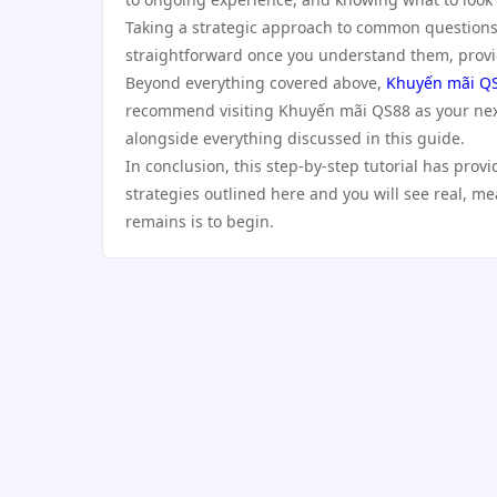
Taking a strategic approach to common questions
straightforward once you understand them, provid
Beyond everything covered above,
Khuyến mãi Q
recommend visiting Khuyến mãi QS88 as your next 
alongside everything discussed in this guide.
In conclusion, this step-by-step tutorial has pro
strategies outlined here and you will see real, mea
remains is to begin.