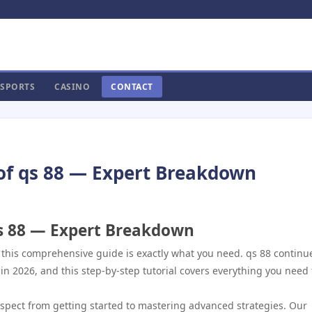
SPORTS
CASINO
CONTACT
of qs 88 — Expert Breakdown
qs 88 — Expert Breakdown
, this comprehensive guide is exactly what you need. qs 88 continu
in 2026, and this step-by-step tutorial covers everything you need 
aspect from getting started to mastering advanced strategies. Our