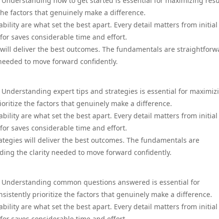
. Understanding how to get started is essential for maximizing resu
the factors that genuinely make a difference.
ility are what set the best apart. Every detail matters from initial
for saves considerable time and effort.
 will deliver the best outcomes. The fundamentals are straightforw
needed to move forward confidently.
. Understanding expert tips and strategies is essential for maximiz
ioritize the factors that genuinely make a difference.
ility are what set the best apart. Every detail matters from initial
for saves considerable time and effort.
rategies will deliver the best outcomes. The fundamentals are
ing the clarity needed to move forward confidently.
a. Understanding common questions answered is essential for
istently prioritize the factors that genuinely make a difference.
ility are what set the best apart. Every detail matters from initial
for saves considerable time and effort.