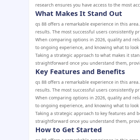
research ensures you have access to the most acc
What Makes It Stand Out
qs 88 offers a remarkable experience in this area
results. The most successful users consistently pr
When comparing options in 2026, quality and reliab
to ongoing experience, and knowing what to look 
Taking a strategic approach to what makes it stan
straightforward once you understand them, provid
Key Features and Benefits
qs 88 offers a remarkable experience in this area
results. The most successful users consistently pr
When comparing options in 2026, quality and reliab
to ongoing experience, and knowing what to look 
Taking a strategic approach to key features and b
straightforward once you understand them, provid
How to Get Started