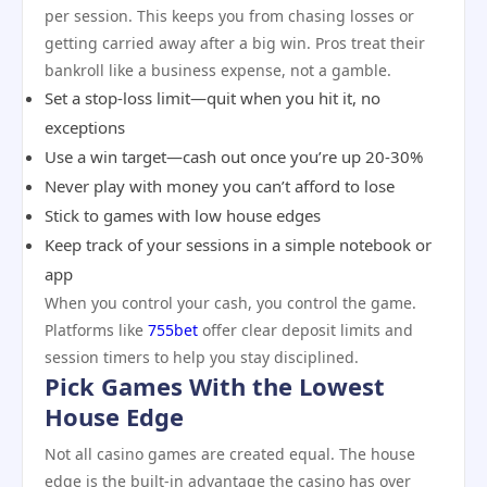
per session. This keeps you from chasing losses or
getting carried away after a big win. Pros treat their
bankroll like a business expense, not a gamble.
Set a stop-loss limit—quit when you hit it, no
exceptions
Use a win target—cash out once you’re up 20-30%
Never play with money you can’t afford to lose
Stick to games with low house edges
Keep track of your sessions in a simple notebook or
app
When you control your cash, you control the game.
Platforms like
755bet
offer clear deposit limits and
session timers to help you stay disciplined.
Pick Games With the Lowest
House Edge
Not all casino games are created equal. The house
edge is the built-in advantage the casino has over