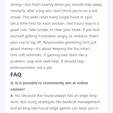
strong—but that’s exactly when you should step away.
Similarly, after a big win, don’t think you’re on a hot
streak. The odds reset every single hand or spin.
Set a time limit for each session. Two hours max is a
good rule. Take breaks to clear your head. If you find
yourself getting frustrated, angry, or reckless, that’s
your cue to log off. Responsible gambling isn’t just
about money—it’s about keeping the fun intact.
One soft reminder: if gaming ever feels like a
problem, stop and seek help. It should stay
entertainment, not a job.
FAQ
Q: Is it possible to consistently win at online
casinos?
A:
No, because the house always has an edge long-
term. But using strategies like bankroll management
and picking low-house-edge games can keep you in