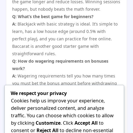
the game longer and reduce losses. Winning sessions
happen, but nobody beats the math forever.
Q: What’s the best game for beginners?
A:
Blackjack with basic strategy is ideal. It’s simple to
learn, has a low house edge (around 0.5% with
perfect play), and you can practice for free online.
Baccarat is another good starter game with
straightforward rules.
Q: How do wagering requirements on bonuses
work?
A:
Wagering requirements tell you how many times
you must bet the bonus amount before withdrawing
winnings. For example, a 35x requirement on a $100
We respect your privacy
bonus means you need to wager $3,500. Always check
Cookies help us improve your experience,
game restrictions—slots usually count 100%, table
deliver personalized content, and analyze
games much less.
traffic. You can choose which cookies to allow
Q: Should I avoid progressive jackpot slots?
by clicking
Customize
. Click
Accept All
to
A:
They’re fun if you have a small budget and enjoy
consent or
Reject All
to decline non-essential