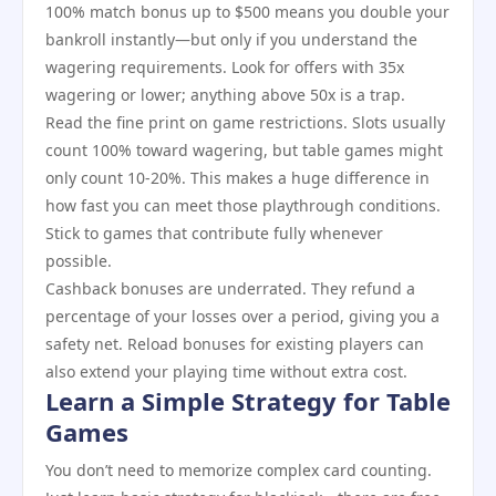
100% match bonus up to $500 means you double your
bankroll instantly—but only if you understand the
wagering requirements. Look for offers with 35x
wagering or lower; anything above 50x is a trap.
Read the fine print on game restrictions. Slots usually
count 100% toward wagering, but table games might
only count 10-20%. This makes a huge difference in
how fast you can meet those playthrough conditions.
Stick to games that contribute fully whenever
possible.
Cashback bonuses are underrated. They refund a
percentage of your losses over a period, giving you a
safety net. Reload bonuses for existing players can
also extend your playing time without extra cost.
Learn a Simple Strategy for Table
Games
You don’t need to memorize complex card counting.