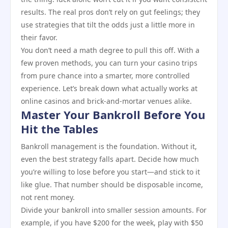
results. The real pros don’t rely on gut feelings; they
use strategies that tilt the odds just a little more in
their favor.
You don’t need a math degree to pull this off. With a
few proven methods, you can turn your casino trips
from pure chance into a smarter, more controlled
experience. Let’s break down what actually works at
online casinos and brick-and-mortar venues alike.
Master Your Bankroll Before You
Hit the Tables
Bankroll management is the foundation. Without it,
even the best strategy falls apart. Decide how much
you’re willing to lose before you start—and stick to it
like glue. That number should be disposable income,
not rent money.
Divide your bankroll into smaller session amounts. For
example, if you have $200 for the week, play with $50