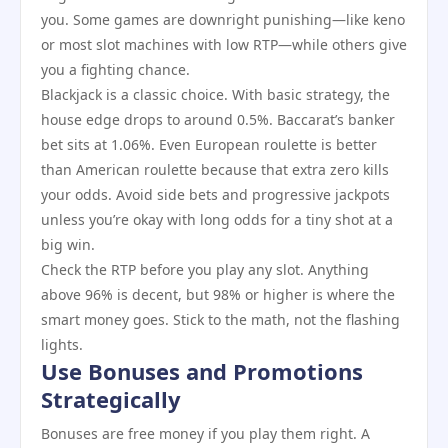
you. Some games are downright punishing—like keno
or most slot machines with low RTP—while others give
you a fighting chance.
Blackjack is a classic choice. With basic strategy, the
house edge drops to around 0.5%. Baccarat’s banker
bet sits at 1.06%. Even European roulette is better
than American roulette because that extra zero kills
your odds. Avoid side bets and progressive jackpots
unless you’re okay with long odds for a tiny shot at a
big win.
Check the RTP before you play any slot. Anything
above 96% is decent, but 98% or higher is where the
smart money goes. Stick to the math, not the flashing
lights.
Use Bonuses and Promotions
Strategically
Bonuses are free money if you play them right. A