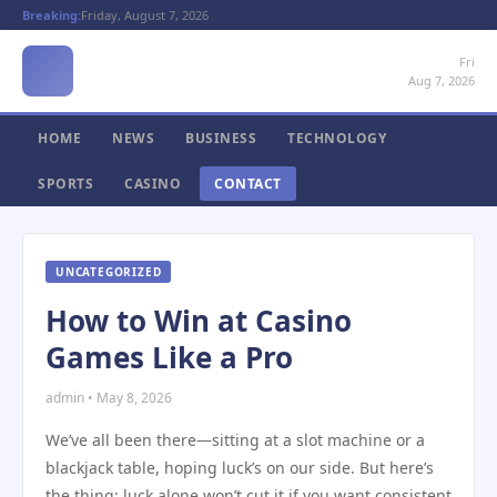
Breaking:
Friday, August 7, 2026
Fri
Aug 7, 2026
HOME
NEWS
BUSINESS
TECHNOLOGY
SPORTS
CASINO
CONTACT
UNCATEGORIZED
How to Win at Casino
Games Like a Pro
admin • May 8, 2026
We’ve all been there—sitting at a slot machine or a
blackjack table, hoping luck’s on our side. But here’s
the thing: luck alone won’t cut it if you want consistent