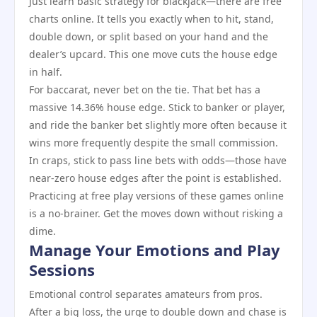
Just learn basic strategy for blackjack—there are free
charts online. It tells you exactly when to hit, stand,
double down, or split based on your hand and the
dealer’s upcard. This one move cuts the house edge
in half.
For baccarat, never bet on the tie. That bet has a
massive 14.36% house edge. Stick to banker or player,
and ride the banker bet slightly more often because it
wins more frequently despite the small commission.
In craps, stick to pass line bets with odds—those have
near-zero house edges after the point is established.
Practicing at free play versions of these games online
is a no-brainer. Get the moves down without risking a
dime.
Manage Your Emotions and Play
Sessions
Emotional control separates amateurs from pros.
After a big loss, the urge to double down and chase is