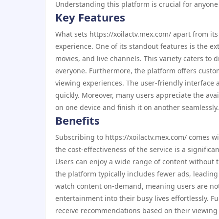
Understanding this platform is crucial for anyone
Key Features
What sets https://xoilactv.mex.com/ apart from i
experience. One of its standout features is the ex
movies, and live channels. This variety caters to
everyone. Furthermore, the platform offers custo
viewing experiences. The user-friendly interface a
quickly. Moreover, many users appreciate the avai
on one device and finish it on another seamlessly.
Benefits
Subscribing to https://xoilactv.mex.com/ comes wit
the cost-effectiveness of the service is a signific
Users can enjoy a wide range of content without t
the platform typically includes fewer ads, leading
watch content on-demand, meaning users are not tied
entertainment into their busy lives effortlessly. 
receive recommendations based on their viewing 