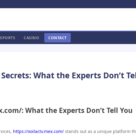
SPORTS
CASINO
CONTACT
Secrets: What the Experts Don’t Tel
ex.com/: What the Experts Don’t Tell You
rvices,
https://xoilactv.mex.com/
stands out as a unique platform th