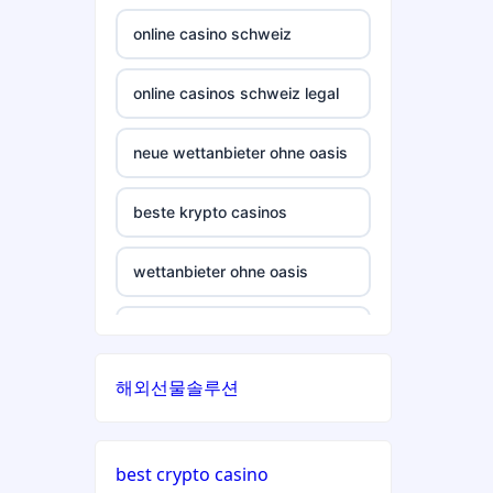
crypto casino
casinos not on gamstop
online casino schweiz
ξενες στοιχηματικες
casinos not on gamstop
εταιριες
online casinos schweiz legal
casinos not on gamstop
bukmacherzy
neue wettanbieter ohne oasis
casinos not on gamstop
non gamstop casino
beste krypto casinos
casinos not on gamstop
non gamstop casino
wettanbieter ohne oasis
casinos not on gamstop
non gamstop casino
wettanbieter ohne oasis
casinos not on gamstop
해외선물솔루션
non gamstop casino
sportwetten anbieter ohne
verifizierung
casinos not on gamstop
non gamstop casino
best crypto casino
online casino vergleich