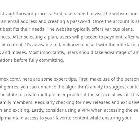
 straightforward process. First, users need to visit the website and
g an email address and creating a password. Once the account is se
best fits their needs. The website typically offers various plans,
nces. After selecting a plan, users will proceed to payment, after 
 of content. It’s advisable to familiarize oneself with the interface 
s and movies. Most importantly, users should take advantage of any
tations before fully committing.
.mex.com/, here are some expert tips. First, make use of the person
f genres, you can enhance the algorithm’s ability to suggest conte
esitate to create multiple user profiles if the service allows it; thi
 family members. Regularly checking for new releases and exclusiv
h and exciting. Lastly, consider using a VPN when accessing the se
elp maintain access to your favorite content while ensuring your