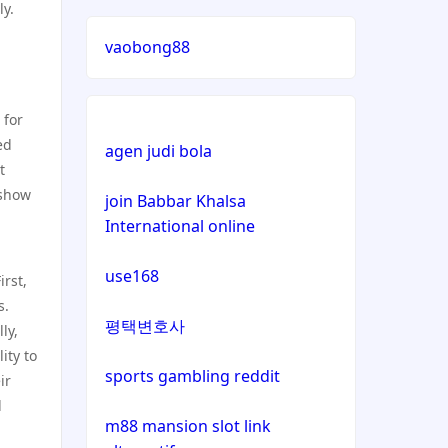
ly.
lizenz
vaobong88
casinos not on gamstop
 for
casinos not on gamstop
ed
agen judi bola
t
casinos not on gamstop
 show
join Babbar Khalsa
International online
casinos not on gamstop
use168
irst,
casinos not on gamstop
s.
평택변호사
ly,
casinos not on gamstop
ity to
sports gambling reddit
ir
casinos not on gamstop
d
m88 mansion slot link
casinos not on gamstop