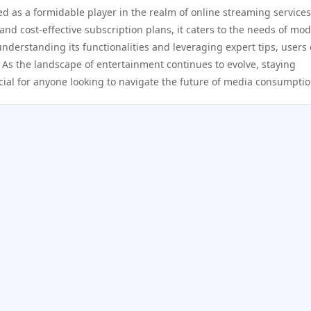
d as a formidable player in the realm of online streaming services
, and cost-effective subscription plans, it caters to the needs of mo
 understanding its functionalities and leveraging expert tips, users
 As the landscape of entertainment continues to evolve, staying
ucial for anyone looking to navigate the future of media consumptio