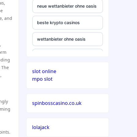
ws,
neue wettanbieter ohne oasis
he
pe, and
beste krypto casinos
wettanbieter ohne oasis
,
form
wettanbieter ohne oasis
uding
. The
slot online
sportwetten anbieter ohne
,
mpo slot
verifizierung
online casino vergleich
ngly
spinbosscasino.co.uk
eaming
neue wettanbieter deutsche
lizenz
lolajack
ints.
neue wettanbieter deutsche