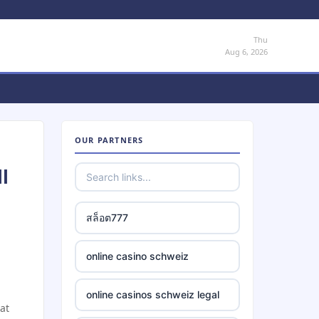
Thu
Aug 6, 2026
OUR PARTNERS
l
สล็อต777
online casino schweiz
online casinos schweiz legal
at