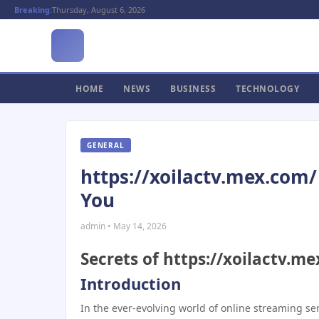
Breaking:
Thursday, August 6, 2026
HOME
NEWS
BUSINESS
TECHNOLOGY
GENERAL
https://xoilactv.mex.com/ 
You
admin • May 14, 2026
Secrets of https://xoilactv.m
Introduction
In the ever-evolving world of online streaming se