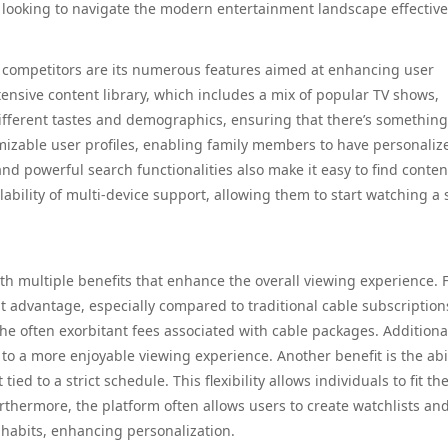
 looking to navigate the modern entertainment landscape effective
ts competitors are its numerous features aimed at enhancing user
tensive content library, which includes a mix of popular TV shows,
 different tastes and demographics, ensuring that there’s something
mizable user profiles, enabling family members to have personaliz
nd powerful search functionalities also make it easy to find conten
lability of multi-device support, allowing them to start watching a
h multiple benefits that enhance the overall viewing experience. F
ant advantage, especially compared to traditional cable subscription
he often exorbitant fees associated with cable packages. Additional
 to a more enjoyable viewing experience. Another benefit is the abil
 to a strict schedule. This flexibility allows individuals to fit the
Furthermore, the platform often allows users to create watchlists an
habits, enhancing personalization.