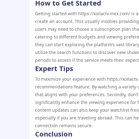
How to Get Started
Getting started with https://xoilactv.mex.com/ is a
create an account. This usually involves providin
users may need to choose a subscription plan that 
catering to different budgets and viewing prefere
they can start exploring the platform’s vast library
utilize the search functions to discover new show
periods to assess if the service meets their expec
Expert Tips
To maximize your experience with https://xoilactv
recommendations feature. By watching a variety o
that aligns with your preferences. Secondly, don’t h
significantly enhance the viewing experience for
content updates can also keep your watchlist fres
especially if you are traveling abroad. This can h
connection remains secure.
Conclusion