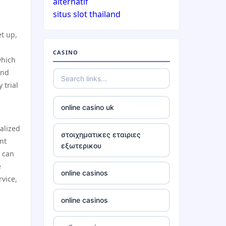
alternatif
situs slot thailand
casinos not on gamstop
t up,
CASINO
casinos not on gamstop
which
and
casinos not on gamstop
 trial
online casino uk
casinos not on gamstop
alized
στοιχηματικες εταιριες
casinos not on gamstop
nt
εξωτερικου
s can
casinos not on gamstop
e
online casinos
rvice,
casinos not on gamstop
online casinos
casinos not on gamstop