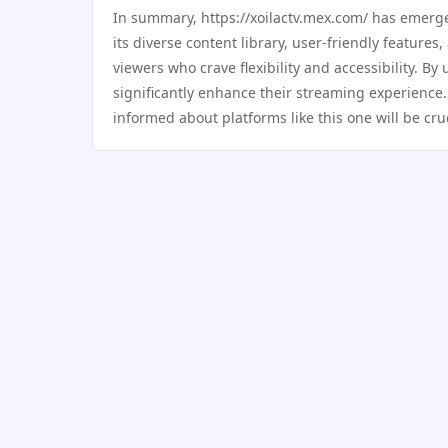
In summary, https://xoilactv.mex.com/ has emerge
its diverse content library, user-friendly features
viewers who crave flexibility and accessibility. By
significantly enhance their streaming experience.
informed about platforms like this one will be cr