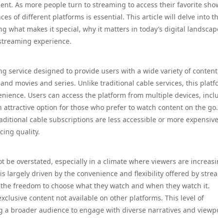
ent. As more people turn to streaming to access their favorite sho
 of different platforms is essential. This article will delve into t
ng what makes it special, why it matters in today’s digital landsca
 streaming experience.
ng service designed to provide users with a wide variety of content
nd movies and series. Unlike traditional cable services, this plat
nvenience. Users can access the platform from multiple devices, incl
 attractive option for those who prefer to watch content on the go
raditional cable subscriptions are less accessible or more expensive
cing quality.
t be overstated, especially in a climate where viewers are increasi
s largely driven by the convenience and flexibility offered by str
oy the freedom to choose what they watch and when they watch it.
exclusive content not available on other platforms. This level of
ng a broader audience to engage with diverse narratives and viewpo