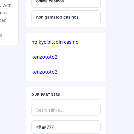
online casinos
. With
casinos not on gamstop
dern
non gamstop casinos
 can
casinos not on gamstop
non gamstop casinos
n.
no kyc bitcoin casino
casinos not on gamstop
crypto casinos
kenzototo2
casinos not on gamstop
crypto casinos
kenzototo2
casinos not on gamstop
bitcoin casinos
casinos not on gamstop
OUR PARTNERS
nejlepší zahraniční sázkové
kanceláře
casinos not on gamstop
mezinárodní online casino
casinos not on gamstop
สล็อต777