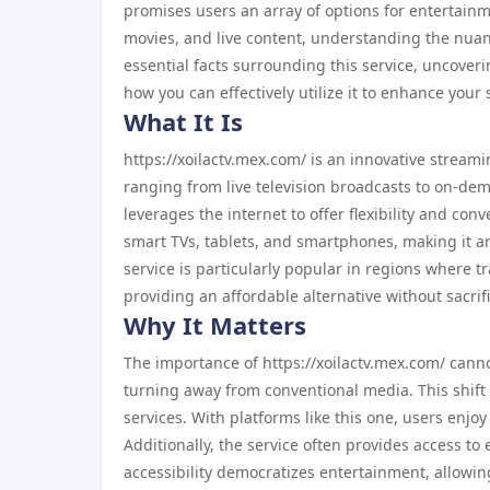
promises users an array of options for entertainm
movies, and live content, understanding the nuances
essential facts surrounding this service, uncoveri
how you can effectively utilize it to enhance your
What It Is
https://xoilactv.mex.com/ is an innovative streami
ranging from live television broadcasts to on-dema
leverages the internet to offer flexibility and co
smart TVs, tablets, and smartphones, making it an
service is particularly popular in regions where t
providing an affordable alternative without sacrifi
Why It Matters
The importance of https://xoilactv.mex.com/ canno
turning away from conventional media. This shift i
services. With platforms like this one, users enj
Additionally, the service often provides access to 
accessibility democratizes entertainment, allowi