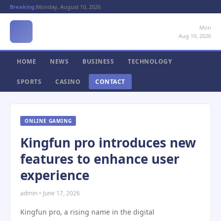
Breaking:
Monday, August 10, 2026
Mon
Aug 10, 2026
HOME
NEWS
BUSINESS
TECHNOLOGY
SPORTS
CASINO
CONTACT
ONLINE GAMING
Kingfun pro introduces new
features to enhance user
experience
admin • June 17, 2026
Kingfun pro, a rising name in the digital