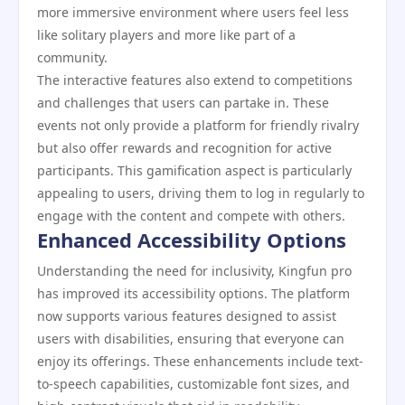
more immersive environment where users feel less
like solitary players and more like part of a
community.
The interactive features also extend to competitions
and challenges that users can partake in. These
events not only provide a platform for friendly rivalry
but also offer rewards and recognition for active
participants. This gamification aspect is particularly
appealing to users, driving them to log in regularly to
engage with the content and compete with others.
Enhanced Accessibility Options
Understanding the need for inclusivity, Kingfun pro
has improved its accessibility options. The platform
now supports various features designed to assist
users with disabilities, ensuring that everyone can
enjoy its offerings. These enhancements include text-
to-speech capabilities, customizable font sizes, and