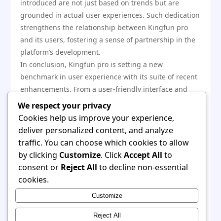
introduced are not just based on trends but are
grounded in actual user experiences. Such dedication
strengthens the relationship between Kingfun pro
and its users, fostering a sense of partnership in the
platform’s development.
In conclusion, Kingfun pro is setting a new
benchmark in user experience with its suite of recent
enhancements. From a user-friendly interface and
interactive capabilities to expanded content and
We respect your privacy
accessibility options, the platform demonstrates a
Cookies help us improve your experience,
proactive approach to meeting and exceeding user
deliver personalized content, and analyze
expectations. With a focus on community engagement
traffic. You can choose which cookies to allow
and continuous improvement, Kingfun pro positions
by clicking
Customize
. Click
Accept All
to
itself as a leader in the digital entertainment realm,
consent or
Reject All
to decline non-essential
offering a rich and fulfilling experience that caters to
cookies.
a diverse user base. As it continues to innovate, the
Customize
platform undoubtedly will remain a key player in this
competitive landscape.
Reject All