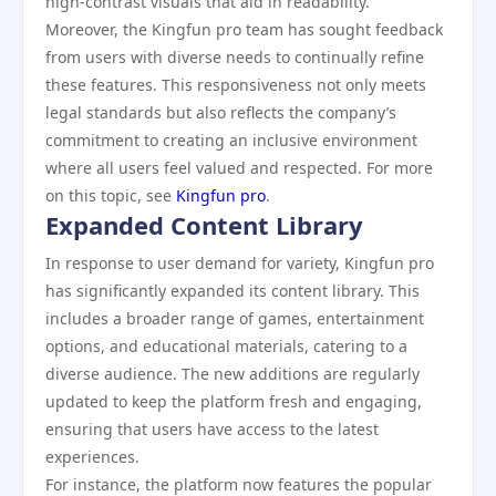
high-contrast visuals that aid in readability.
Moreover, the Kingfun pro team has sought feedback
from users with diverse needs to continually refine
these features. This responsiveness not only meets
legal standards but also reflects the company’s
commitment to creating an inclusive environment
where all users feel valued and respected. For more
on this topic, see
Kingfun pro
.
Expanded Content Library
In response to user demand for variety, Kingfun pro
has significantly expanded its content library. This
includes a broader range of games, entertainment
options, and educational materials, catering to a
diverse audience. The new additions are regularly
updated to keep the platform fresh and engaging,
ensuring that users have access to the latest
experiences.
For instance, the platform now features the popular