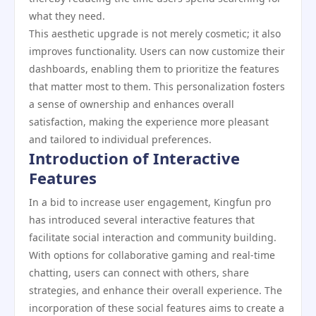
what they need.
This aesthetic upgrade is not merely cosmetic; it also
improves functionality. Users can now customize their
dashboards, enabling them to prioritize the features
that matter most to them. This personalization fosters
a sense of ownership and enhances overall
satisfaction, making the experience more pleasant
and tailored to individual preferences.
Introduction of Interactive
Features
In a bid to increase user engagement, Kingfun pro
has introduced several interactive features that
facilitate social interaction and community building.
With options for collaborative gaming and real-time
chatting, users can connect with others, share
strategies, and enhance their overall experience. The
incorporation of these social features aims to create a