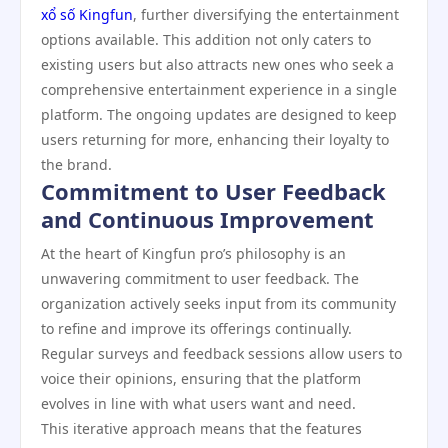
xổ số Kingfun
, further diversifying the entertainment
options available. This addition not only caters to
existing users but also attracts new ones who seek a
comprehensive entertainment experience in a single
platform. The ongoing updates are designed to keep
users returning for more, enhancing their loyalty to
the brand.
Commitment to User Feedback
and Continuous Improvement
At the heart of Kingfun pro’s philosophy is an
unwavering commitment to user feedback. The
organization actively seeks input from its community
to refine and improve its offerings continually.
Regular surveys and feedback sessions allow users to
voice their opinions, ensuring that the platform
evolves in line with what users want and need.
This iterative approach means that the features