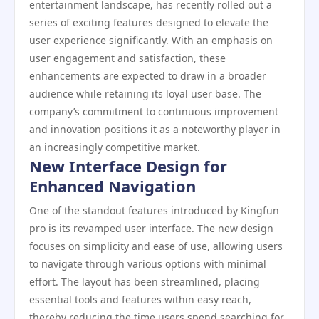
entertainment landscape, has recently rolled out a
series of exciting features designed to elevate the
user experience significantly. With an emphasis on
user engagement and satisfaction, these
enhancements are expected to draw in a broader
audience while retaining its loyal user base. The
company’s commitment to continuous improvement
and innovation positions it as a noteworthy player in
an increasingly competitive market.
New Interface Design for
Enhanced Navigation
One of the standout features introduced by Kingfun
pro is its revamped user interface. The new design
focuses on simplicity and ease of use, allowing users
to navigate through various options with minimal
effort. The layout has been streamlined, placing
essential tools and features within easy reach,
thereby reducing the time users spend searching for