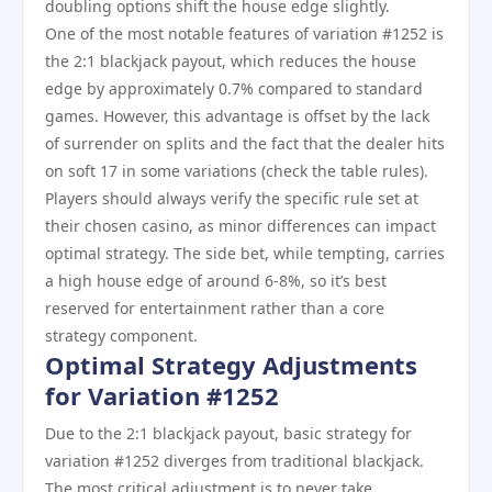
doubling options shift the house edge slightly.
One of the most notable features of variation #1252 is
the 2:1 blackjack payout, which reduces the house
edge by approximately 0.7% compared to standard
games. However, this advantage is offset by the lack
of surrender on splits and the fact that the dealer hits
on soft 17 in some variations (check the table rules).
Players should always verify the specific rule set at
their chosen casino, as minor differences can impact
optimal strategy. The side bet, while tempting, carries
a high house edge of around 6-8%, so it’s best
reserved for entertainment rather than a core
strategy component.
Optimal Strategy Adjustments
for Variation #1252
Due to the 2:1 blackjack payout, basic strategy for
variation #1252 diverges from traditional blackjack.
The most critical adjustment is to never take