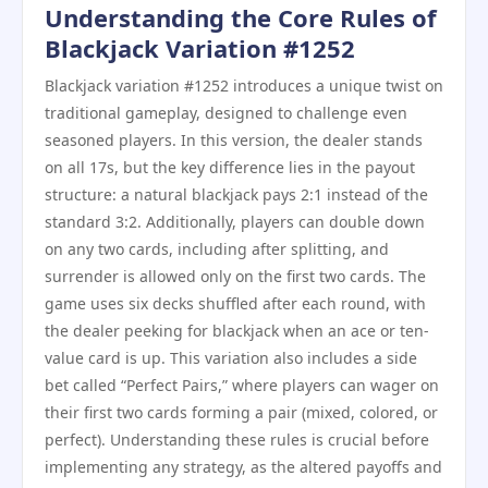
Understanding the Core Rules of
Blackjack Variation #1252
Blackjack variation #1252 introduces a unique twist on
traditional gameplay, designed to challenge even
seasoned players. In this version, the dealer stands
on all 17s, but the key difference lies in the payout
structure: a natural blackjack pays 2:1 instead of the
standard 3:2. Additionally, players can double down
on any two cards, including after splitting, and
surrender is allowed only on the first two cards. The
game uses six decks shuffled after each round, with
the dealer peeking for blackjack when an ace or ten-
value card is up. This variation also includes a side
bet called “Perfect Pairs,” where players can wager on
their first two cards forming a pair (mixed, colored, or
perfect). Understanding these rules is crucial before
implementing any strategy, as the altered payoffs and