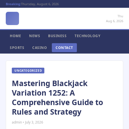
Breaking:
Thursday, August 6, 2026
Thu
Aug 6, 2026
HOME
NEWS
BUSINESS
TECHNOLOGY
SPORTS
CASINO
CONTACT
UNCATEGORIZED
Mastering Blackjack
Variation 1252: A
Comprehensive Guide to
Rules and Strategy
admin • July 3, 2026