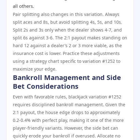
all others.
Pair splitting also changes in this variation. Always
split aces and 8s, but avoid splitting 4s, 5s, and 10s.
Split 2s and 3s only when the dealer shows 4-7, and
split 6s against 3-6. The 2:1 payout makes standing on
hard 12 against a dealer’s 2 or 3 more viable, as the
insurance cost is lower. Practice these adjustments
using a strategy chart specific to variation #1252 to
maximize your edge.
Bankroll Management and Side
Bet Considerations
Even with favorable rules, blackjack variation #1252
requires disciplined bankroll management. Given the
2:1 payout, the house edge drops to approximately
0.2-0.4% with perfect play, making it one of the more
player-friendly variants. However, the side bet can
quickly erode your bankroll if overused. Allocate no