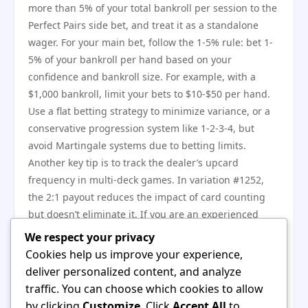
more than 5% of your total bankroll per session to the
Perfect Pairs side bet, and treat it as a standalone
wager. For your main bet, follow the 1-5% rule: bet 1-
5% of your bankroll per hand based on your
confidence and bankroll size. For example, with a
$1,000 bankroll, limit your bets to $10-$50 per hand.
Use a flat betting strategy to minimize variance, or a
conservative progression system like 1-2-3-4, but
avoid Martingale systems due to betting limits.
Another key tip is to track the dealer’s upcard
frequency in multi-deck games. In variation #1252,
the 2:1 payout reduces the impact of card counting
but doesn’t eliminate it. If you are an experienced
counter, focus on low-card-rich decks (dealer 2-6) to
We respect your privacy
increase doubles and splits. For recreational players,
Cookies help us improve your experience,
sticking to basic strategy and avoiding the side bet is
deliver personalized content, and analyze
the safest approach. Remember, the house always has
traffic. You can choose which cookies to allow
an edge, but with the right strategy, variation #1252
by clicking
Customize
. Click
Accept All
to