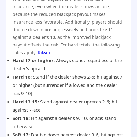
insurance, even when the dealer shows an ace,
because the reduced blackjack payout makes
insurance less favorable. Additionally, players should
double down more aggressively on hands like 11
against a dealer’s 10, as the improved blackjack
payout offsets the risk. For hard totals, the following
rules apply:
Rikvip
.
Hard 17 or higher:
Always stand, regardless of the
dealer’s upcard.
Hard 16:
Stand if the dealer shows 2-6; hit against 7
or higher (but surrender if allowed and the dealer
has 9-10).
Hard 13-15:
Stand against dealer upcards 2-6; hit
against 7-ace.
Soft 18:
Hit against a dealer’s 9, 10, or ace; stand
otherwise.
Soft 17:
Double down against dealer 3-6; hit against