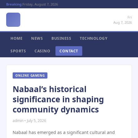
Breaking:
Friday, August 7, 2026
Fri
Aug 7, 2026
HOME
NEWS
BUSINESS
TECHNOLOGY
SPORTS
CASINO
CONTACT
ONLINE GAMING
Nabaal’s historical
significance in shaping
community dynamics
admin • July 5, 2026
Nabaal has emerged as a significant cultural and