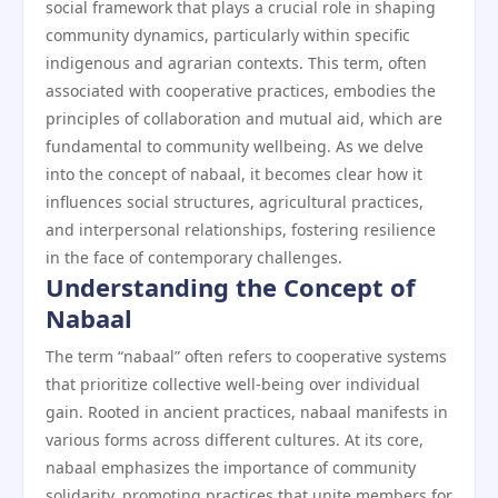
social framework that plays a crucial role in shaping
community dynamics, particularly within specific
indigenous and agrarian contexts. This term, often
associated with cooperative practices, embodies the
principles of collaboration and mutual aid, which are
fundamental to community wellbeing. As we delve
into the concept of nabaal, it becomes clear how it
influences social structures, agricultural practices,
and interpersonal relationships, fostering resilience
in the face of contemporary challenges.
Understanding the Concept of
Nabaal
The term “nabaal” often refers to cooperative systems
that prioritize collective well-being over individual
gain. Rooted in ancient practices, nabaal manifests in
various forms across different cultures. At its core,
nabaal emphasizes the importance of community
solidarity, promoting practices that unite members for