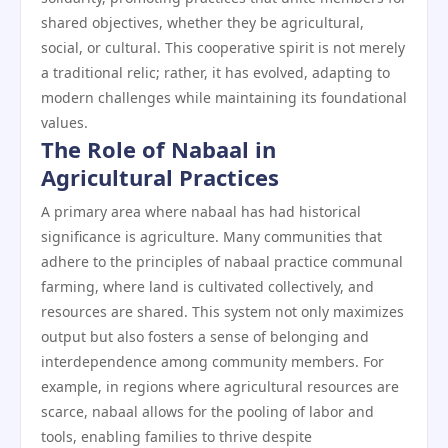
shared objectives, whether they be agricultural,
social, or cultural. This cooperative spirit is not merely
a traditional relic; rather, it has evolved, adapting to
modern challenges while maintaining its foundational
values.
The Role of Nabaal in
Agricultural Practices
A primary area where nabaal has had historical
significance is agriculture. Many communities that
adhere to the principles of nabaal practice communal
farming, where land is cultivated collectively, and
resources are shared. This system not only maximizes
output but also fosters a sense of belonging and
interdependence among community members. For
example, in regions where agricultural resources are
scarce, nabaal allows for the pooling of labor and
tools, enabling families to thrive despite