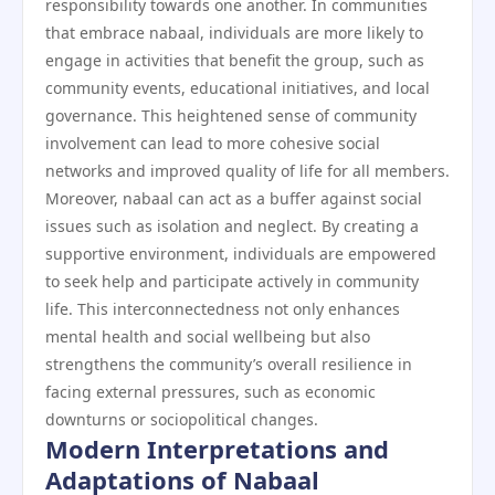
responsibility towards one another. In communities
that embrace nabaal, individuals are more likely to
engage in activities that benefit the group, such as
community events, educational initiatives, and local
governance. This heightened sense of community
involvement can lead to more cohesive social
networks and improved quality of life for all members.
Moreover, nabaal can act as a buffer against social
issues such as isolation and neglect. By creating a
supportive environment, individuals are empowered
to seek help and participate actively in community
life. This interconnectedness not only enhances
mental health and social wellbeing but also
strengthens the community’s overall resilience in
facing external pressures, such as economic
downturns or sociopolitical changes.
Modern Interpretations and
Adaptations of Nabaal