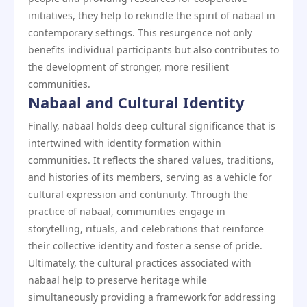
initiatives, they help to rekindle the spirit of nabaal in
contemporary settings. This resurgence not only
benefits individual participants but also contributes to
the development of stronger, more resilient
communities.
Nabaal and Cultural Identity
Finally, nabaal holds deep cultural significance that is
intertwined with identity formation within
communities. It reflects the shared values, traditions,
and histories of its members, serving as a vehicle for
cultural expression and continuity. Through the
practice of nabaal, communities engage in
storytelling, rituals, and celebrations that reinforce
their collective identity and foster a sense of pride.
Ultimately, the cultural practices associated with
nabaal help to preserve heritage while
simultaneously providing a framework for addressing