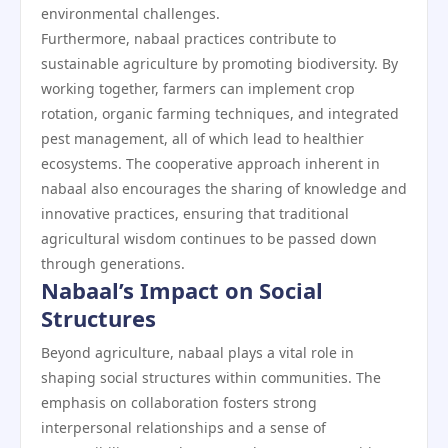
environmental challenges.
Furthermore, nabaal practices contribute to
sustainable agriculture by promoting biodiversity. By
working together, farmers can implement crop
rotation, organic farming techniques, and integrated
pest management, all of which lead to healthier
ecosystems. The cooperative approach inherent in
nabaal also encourages the sharing of knowledge and
innovative practices, ensuring that traditional
agricultural wisdom continues to be passed down
through generations.
Nabaal’s Impact on Social
Structures
Beyond agriculture, nabaal plays a vital role in
shaping social structures within communities. The
emphasis on collaboration fosters strong
interpersonal relationships and a sense of