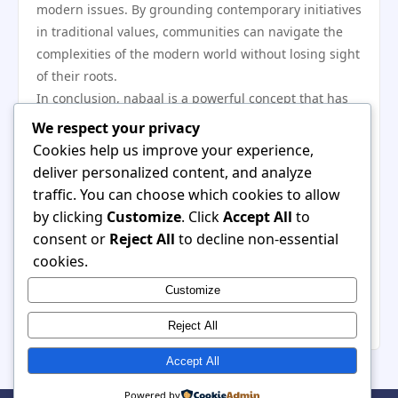
modern issues. By grounding contemporary initiatives
in traditional values, communities can navigate the
complexities of the modern world without losing sight
of their roots.
In conclusion, nabaal is a powerful concept that has
historically shaped community dynamics through its
We respect your privacy
emphasis on cooperation, solidarity, and cultural
Cookies help us improve your experience,
identity. The ways in which nabaal manifests in
deliver personalized content, and analyze
agricultural practices, social structures, and cultural
traffic. You can choose which cookies to allow
expression highlight its relevance in both traditional
by clicking
Customize
. Click
Accept All
to
and modern contexts. As communities continue to
consent or
Reject All
to decline non-essential
adapt these principles to meet contemporary
cookies.
challenges, the enduring spirit of nabaal remains
Customize
integral to fostering resilience and cohesion in an
ever-changing world.
Reject All
Accept All
Powered by