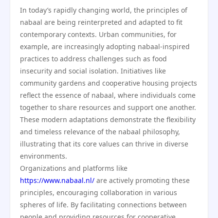
In today’s rapidly changing world, the principles of
nabaal are being reinterpreted and adapted to fit
contemporary contexts. Urban communities, for
example, are increasingly adopting nabaal-inspired
practices to address challenges such as food
insecurity and social isolation. Initiatives like
community gardens and cooperative housing projects
reflect the essence of nabaal, where individuals come
together to share resources and support one another.
These modern adaptations demonstrate the flexibility
and timeless relevance of the nabaal philosophy,
illustrating that its core values can thrive in diverse
environments.
Organizations and platforms like
https://www.nabaal.nl/
are actively promoting these
principles, encouraging collaboration in various
spheres of life. By facilitating connections between
people and providing resources for cooperative