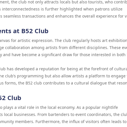
ent, the club not only attracts locals but also tourists, who contri
s interconnectedness is further highlighted when patrons utilize
tes seamless transactions and enhances the overall experience for v
ents at B52 Club
canvas for artistic expression. The club regularly hosts art exhibitio
 collaboration among artists from different disciplines. These ev
ty and have become a significant draw for those interested in both
lub has developed a reputation for being at the forefront of cultur
the club’s programming but also allow artists a platform to engage 
us forms, the B52 club contributes to a cultural dialogue that reso
52 Club
o plays a vital role in the local economy. As a popular nightlife
ts local businesses. From bartenders to event coordinators, the cl
nity members. Furthermore, the influx of visitors often leads to