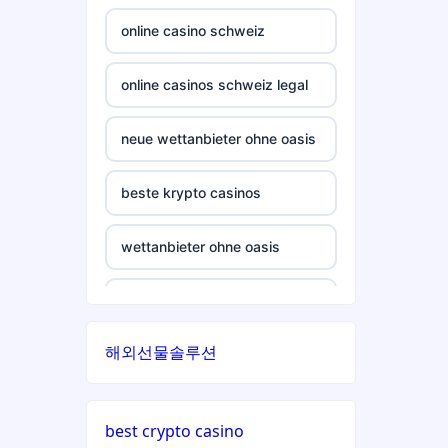
crypto casino
casinos not on gamstop
online casino schweiz
ξενες στοιχηματικες
casinos not on gamstop
εταιριες
online casinos schweiz legal
casinos not on gamstop
bukmacherzy
neue wettanbieter ohne oasis
casinos not on gamstop
non gamstop casino
beste krypto casinos
casinos not on gamstop
non gamstop casino
wettanbieter ohne oasis
casinos not on gamstop
non gamstop casino
wettanbieter ohne oasis
casinos not on gamstop
해외선물솔루션
non gamstop casino
sportwetten anbieter ohne
verifizierung
casinos not on gamstop
non gamstop casino
best crypto casino
online casino vergleich