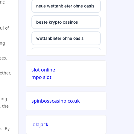
tic
neue wettanbieter ohne oasis
beste krypto casinos
ul of
wettanbieter ohne oasis
ing
wettanbieter ohne oasis
ees.
slot online
sportwetten anbieter ohne
ether,
mpo slot
verifizierung
online casino vergleich
ling
spinbosscasino.co.uk
, the
neue wettanbieter deutsche
lizenz
lolajack
s. By
neue wettanbieter deutsche