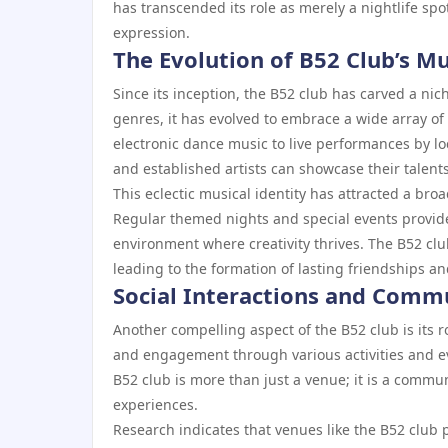
has transcended its role as merely a nightlife spot
expression.
The Evolution of B52 Club’s Mu
Since its inception, the B52 club has carved a niche
genres, it has evolved to embrace a wide array of
electronic dance music to live performances by 
and established artists can showcase their talents
This eclectic musical identity has attracted a 
Regular themed nights and special events provide 
environment where creativity thrives. The B52 cl
leading to the formation of lasting friendships an
Social Interactions and Comm
Another compelling aspect of the B52 club is its ro
and engagement through various activities and e
B52 club is more than just a venue; it is a commu
experiences.
Research indicates that venues like the B52 club p