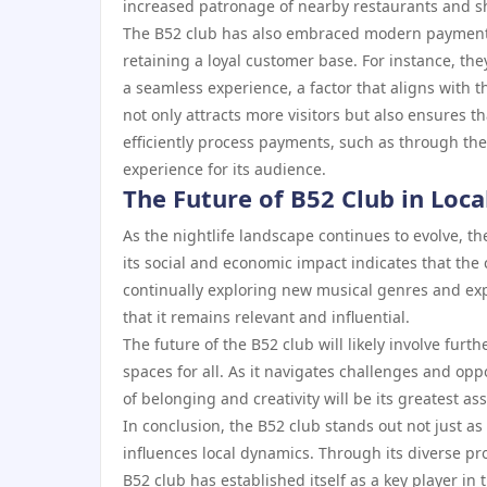
increased patronage of nearby restaurants and sh
The B52 club has also embraced modern payment s
retaining a loyal customer base. For instance, th
a seamless experience, a factor that aligns with th
not only attracts more visitors but also ensures t
efficiently process payments, such as through th
experience for its audience.
The Future of B52 Club in Loca
As the nightlife landscape continues to evolve, 
its social and economic impact indicates that the c
continually exploring new musical genres and ex
that it remains relevant and influential.
The future of the B52 club will likely involve fur
spaces for all. As it navigates challenges and oppo
of belonging and creativity will be its greatest ass
In conclusion, the B52 club stands out not just as a
influences local dynamics. Through its diverse
B52 club has established itself as a key player in