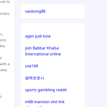
bute to
lizenz
vaobong88
isitors
casinos not on gamstop
casinos not on gamstop
ns,
agen judi bola
ents
casinos not on gamstop
 the
join Babbar Khalsa
International online
casinos not on gamstop
al
with a
use168
casinos not on gamstop
nates
평택변호사
casinos not on gamstop
sports gambling reddit
casinos not on gamstop
ub
m88 mansion slot link
casinos not on gamstop