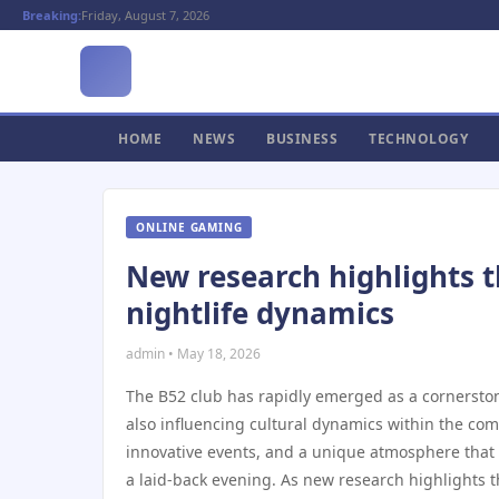
Breaking:
Friday, August 7, 2026
HOME
NEWS
BUSINESS
TECHNOLOGY
ONLINE GAMING
New research highlights th
nightlife dynamics
admin • May 18, 2026
The B52 club has rapidly emerged as a cornerston
also influencing cultural dynamics within the c
innovative events, and a unique atmosphere that 
a laid-back evening. As new research highlights th