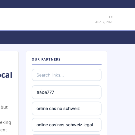
Fri
Aug 7, 2026
OUR PARTNERS
ocal
สล็อต777
 but
online casino schweiz
eeking
online casinos schweiz legal
ment