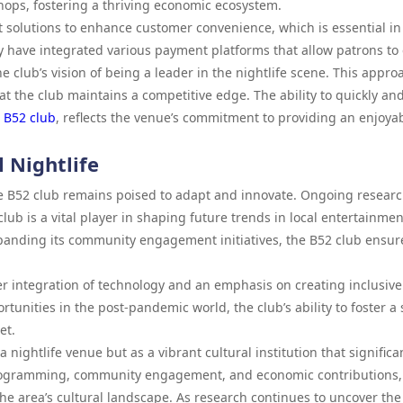
ops, fostering a thriving economic ecosystem.
olutions to enhance customer convenience, which is essential in
ey have integrated various payment platforms that allow patrons to
e club’s vision of being a leader in the nightlife scene. This appro
hat the club maintains a competitive edge. The ability to quickly an
e
B52 club
, reflects the venue’s commitment to providing an enjoya
l Nightlife
the B52 club remains poised to adapt and innovate. Ongoing researc
lub is a vital player in shaping future trends in local entertainmen
panding its community engagement initiatives, the B52 club ensur
ther integration of technology and an emphasis on creating inclusive
rtunities in the post-pandemic world, the club’s ability to foster a
et.
 nightlife venue but as a vibrant cultural institution that significa
 programming, community engagement, and economic contributions,
 the area’s cultural landscape. As research continues to uncover the