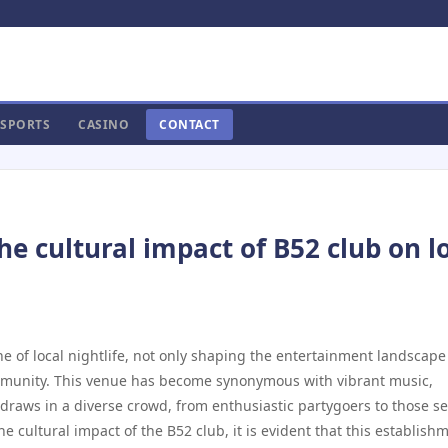
SPORTS
CASINO
CONTACT
e cultural impact of B52 club on l
e of local nightlife, not only shaping the entertainment landscape
ommunity. This venue has become synonymous with vibrant music,
draws in a diverse crowd, from enthusiastic partygoers to those s
e cultural impact of the B52 club, it is evident that this establish