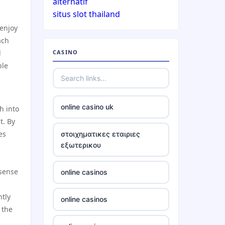
alternatif
situs slot thailand
casinos not on gamstop
 enjoy
ach
d
CASINO
casinos not on gamstop
ble
casinos not on gamstop
online casino uk
h into
casinos not on gamstop
t. By
es
στοιχηματικες εταιριες
casinos not on gamstop
εξωτερικου
casinos not on gamstop
 sense
online casinos
casinos not on gamstop
ntly
online casinos
 the
casinos not on gamstop