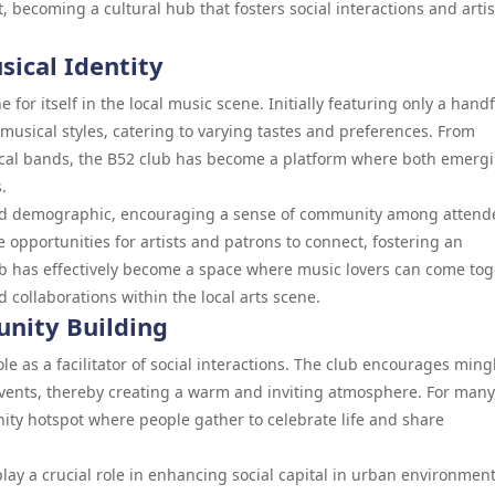
, becoming a cultural hub that fosters social interactions and artis
sical Identity
 for itself in the local music scene. Initially featuring only a handf
 musical styles, catering to varying tastes and preferences. From
local bands, the B52 club has become a platform where both emerg
.
broad demographic, encouraging a sense of community among attend
opportunities for artists and patrons to connect, fostering an
ub has effectively become a space where music lovers can come tog
d collaborations within the local arts scene.
unity Building
le as a facilitator of social interactions. The club encourages ming
vents, thereby creating a warm and inviting atmosphere. For many
nity hotspot where people gather to celebrate life and share
lay a crucial role in enhancing social capital in urban environment