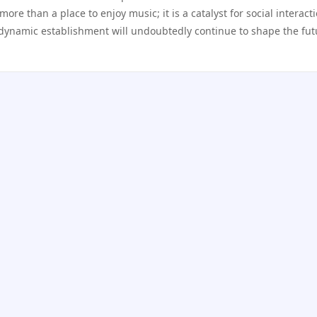
 more than a place to enjoy music; it is a catalyst for social interact
 dynamic establishment will undoubtedly continue to shape the fut