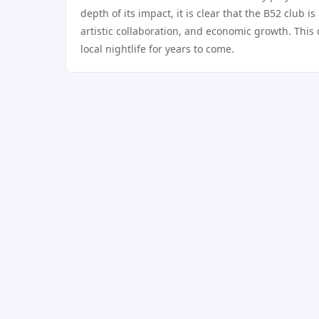
depth of its impact, it is clear that the B52 club is
artistic collaboration, and economic growth. This
local nightlife for years to come.