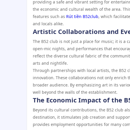
providing a safe and vibrant setting for entertainm
the economic and cultural wealth of the area. Thi
features such as
Rút tiền B52club
, which facilita
and locals alike.
Artistic Collaborations and Ev
The B52 club is not just a place for music; it is a 
open-mic nights, and performances that encourage
reflect the diverse cultural fabric of the communi
arts and nightlife.
Through partnerships with local artists, the B52 c
innovation. These collaborations not only enrich 
broader audience. By emphasizing art in its vario
well beyond the walls of the establishment.
The Economic Impact of the B
Beyond its cultural contributions, the B52 club als
destination, it stimulates job creation and suppor
provides employment opportunities for many commu