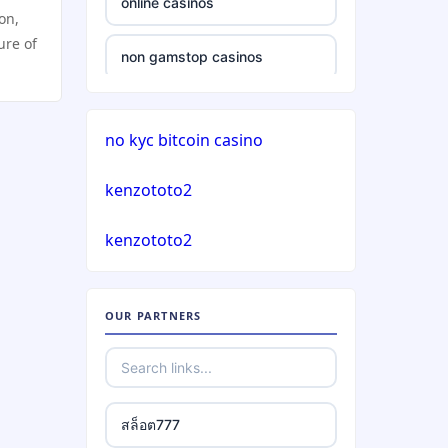
online casinos
ion,
casinos not on gamstop
ure of
non gamstop casinos
casinos not on gamstop
non gamstop casinos
no kyc bitcoin casino
casinos not on gamstop
crypto casinos
kenzototo2
casinos not on gamstop
crypto casinos
kenzototo2
casinos not on gamstop
bitcoin casinos
casinos not on gamstop
OUR PARTNERS
nejlepší zahraniční sázkové
kanceláře
casinos not on gamstop
mezinárodní online casino
casinos not on gamstop
สล็อต777