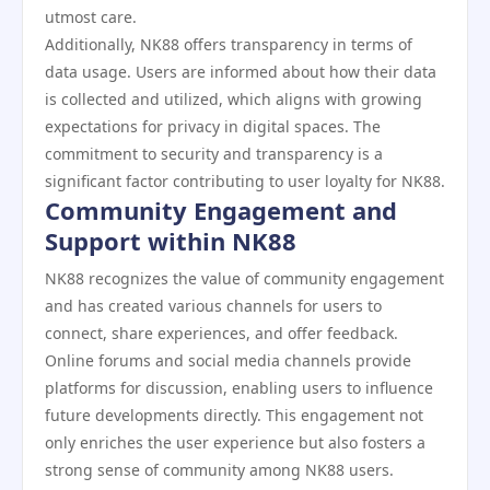
utmost care.
Additionally, NK88 offers transparency in terms of
data usage. Users are informed about how their data
is collected and utilized, which aligns with growing
expectations for privacy in digital spaces. The
commitment to security and transparency is a
significant factor contributing to user loyalty for NK88.
Community Engagement and
Support within NK88
NK88 recognizes the value of community engagement
and has created various channels for users to
connect, share experiences, and offer feedback.
Online forums and social media channels provide
platforms for discussion, enabling users to influence
future developments directly. This engagement not
only enriches the user experience but also fosters a
strong sense of community among NK88 users.