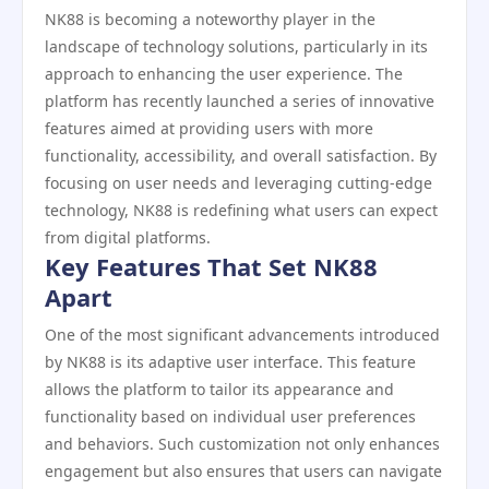
NK88 is becoming a noteworthy player in the
landscape of technology solutions, particularly in its
approach to enhancing the user experience. The
platform has recently launched a series of innovative
features aimed at providing users with more
functionality, accessibility, and overall satisfaction. By
focusing on user needs and leveraging cutting-edge
technology, NK88 is redefining what users can expect
from digital platforms.
Key Features That Set NK88
Apart
One of the most significant advancements introduced
by NK88 is its adaptive user interface. This feature
allows the platform to tailor its appearance and
functionality based on individual user preferences
and behaviors. Such customization not only enhances
engagement but also ensures that users can navigate