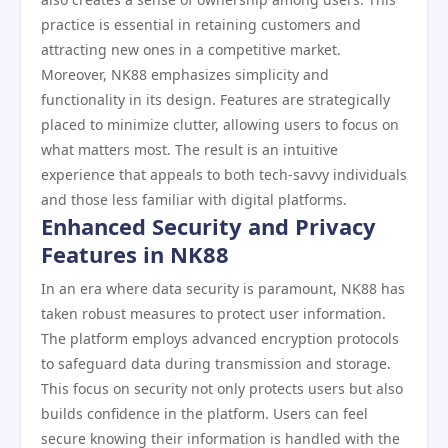
practice is essential in retaining customers and
attracting new ones in a competitive market.
Moreover, NK88 emphasizes simplicity and
functionality in its design. Features are strategically
placed to minimize clutter, allowing users to focus on
what matters most. The result is an intuitive
experience that appeals to both tech-savvy individuals
and those less familiar with digital platforms.
Enhanced Security and Privacy
Features in NK88
In an era where data security is paramount, NK88 has
taken robust measures to protect user information.
The platform employs advanced encryption protocols
to safeguard data during transmission and storage.
This focus on security not only protects users but also
builds confidence in the platform. Users can feel
secure knowing their information is handled with the