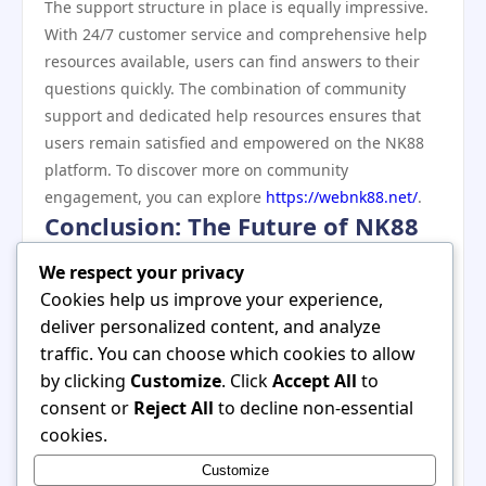
The support structure in place is equally impressive.
With 24/7 customer service and comprehensive help
resources available, users can find answers to their
questions quickly. The combination of community
support and dedicated help resources ensures that
users remain satisfied and empowered on the NK88
platform. To discover more on community
engagement, you can explore
https://webnk88.net/
.
Conclusion: The Future of NK88
As NK88 continues to innovate, it demonstrates a
We respect your privacy
strong commitment to enhancing user experience
Cookies help us improve your experience,
through thoughtful design, advanced features, and
deliver personalized content, and analyze
community engagement. The combination of adaptive
traffic. You can choose which cookies to allow
interfaces, AI-driven support, and robust security
by clicking
Customize
. Click
Accept All
to
measures positions NK88 as a leader in its field. By
consent or
Reject All
to decline non-essential
continually listening to its users and evolving, NK88 is
cookies.
setting a standard for what a modern platform should
Customize
aspire to be, paving the way for future developments