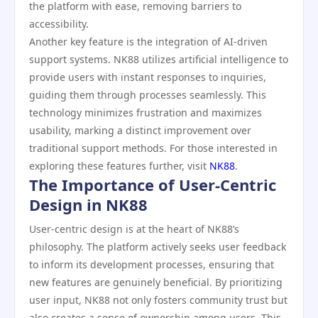
the platform with ease, removing barriers to
accessibility.
Another key feature is the integration of AI-driven
support systems. NK88 utilizes artificial intelligence to
provide users with instant responses to inquiries,
guiding them through processes seamlessly. This
technology minimizes frustration and maximizes
usability, marking a distinct improvement over
traditional support methods. For those interested in
exploring these features further, visit
NK88
.
The Importance of User-Centric
Design in NK88
User-centric design is at the heart of NK88’s
philosophy. The platform actively seeks user feedback
to inform its development processes, ensuring that
new features are genuinely beneficial. By prioritizing
user input, NK88 not only fosters community trust but
also creates a sense of ownership among users. This