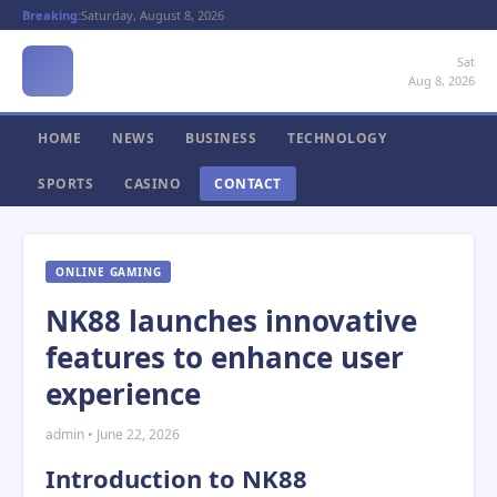
Breaking:
Saturday, August 8, 2026
Sat
Aug 8, 2026
HOME
NEWS
BUSINESS
TECHNOLOGY
SPORTS
CASINO
CONTACT
ONLINE GAMING
NK88 launches innovative
features to enhance user
experience
admin • June 22, 2026
Introduction to NK88