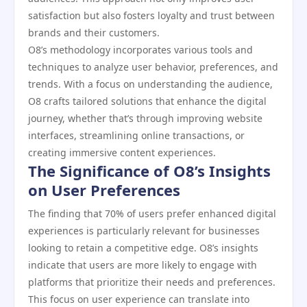
satisfaction but also fosters loyalty and trust between
brands and their customers.
O8’s methodology incorporates various tools and
techniques to analyze user behavior, preferences, and
trends. With a focus on understanding the audience,
O8 crafts tailored solutions that enhance the digital
journey, whether that’s through improving website
interfaces, streamlining online transactions, or
creating immersive content experiences.
The Significance of O8’s Insights
on User Preferences
The finding that 70% of users prefer enhanced digital
experiences is particularly relevant for businesses
looking to retain a competitive edge. O8’s insights
indicate that users are more likely to engage with
platforms that prioritize their needs and preferences.
This focus on user experience can translate into