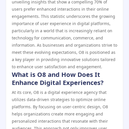
unveiling insights that show a compelling 70% of
users prefer enhanced interactions in their online
engagements. This statistic underscores the growing
importance of user experience in digital platforms,
particularly in a world that is increasingly reliant on
technology for communication, commerce, and
information. As businesses and organizations strive to
meet these evolving expectations, O8 is positioned as
a key player in providing innovative solutions tailored
to enhance user satisfaction and engagement.
What is O8 and How Does It
Enhance Digital Experiences?
At its core, O8 is a digital experience agency that
utilizes data-driven strategies to optimize online
platforms. By focusing on user-centric design, O8
helps organizations create more engaging and
personalized interactions that resonate with their
audiences. This approach not only improves user