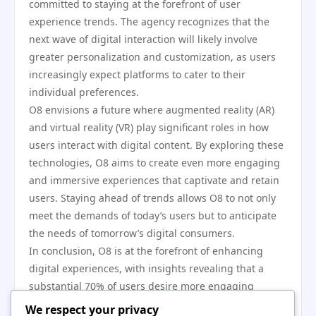
committed to staying at the forefront of user
experience trends. The agency recognizes that the
next wave of digital interaction will likely involve
greater personalization and customization, as users
increasingly expect platforms to cater to their
individual preferences.
O8 envisions a future where augmented reality (AR)
and virtual reality (VR) play significant roles in how
users interact with digital content. By exploring these
technologies, O8 aims to create even more engaging
and immersive experiences that captivate and retain
users. Staying ahead of trends allows O8 to not only
meet the demands of today’s users but to anticipate
the needs of tomorrow’s digital consumers.
In conclusion, O8 is at the forefront of enhancing
digital experiences, with insights revealing that a
substantial 70% of users desire more engaging
interactions. By focusing on user preferences and
We respect your privacy