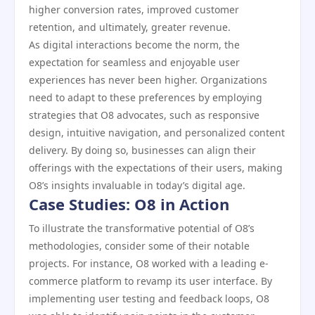
higher conversion rates, improved customer
retention, and ultimately, greater revenue.
As digital interactions become the norm, the
expectation for seamless and enjoyable user
experiences has never been higher. Organizations
need to adapt to these preferences by employing
strategies that O8 advocates, such as responsive
design, intuitive navigation, and personalized content
delivery. By doing so, businesses can align their
offerings with the expectations of their users, making
O8’s insights invaluable in today’s digital age.
Case Studies: O8 in Action
To illustrate the transformative potential of O8’s
methodologies, consider some of their notable
projects. For instance, O8 worked with a leading e-
commerce platform to revamp its user interface. By
implementing user testing and feedback loops, O8