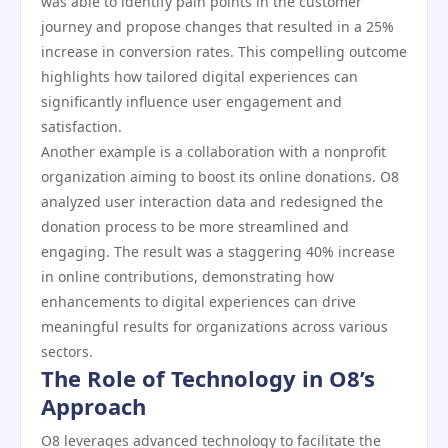
was able to identify pain points in the customer
journey and propose changes that resulted in a 25%
increase in conversion rates. This compelling outcome
highlights how tailored digital experiences can
significantly influence user engagement and
satisfaction.
Another example is a collaboration with a nonprofit
organization aiming to boost its online donations. O8
analyzed user interaction data and redesigned the
donation process to be more streamlined and
engaging. The result was a staggering 40% increase
in online contributions, demonstrating how
enhancements to digital experiences can drive
meaningful results for organizations across various
sectors.
The Role of Technology in O8’s
Approach
O8 leverages advanced technology to facilitate the