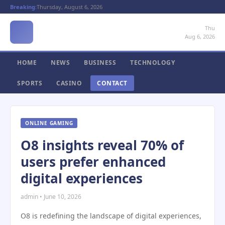
Breaking:
Thursday, August 6, 2026
Thu
Aug 6, 2026
HOME
NEWS
BUSINESS
TECHNOLOGY
SPORTS
CASINO
CONTACT
ONLINE GAMING
O8 insights reveal 70% of
users prefer enhanced
digital experiences
admin • June 10, 2026
O8 is redefining the landscape of digital experiences,