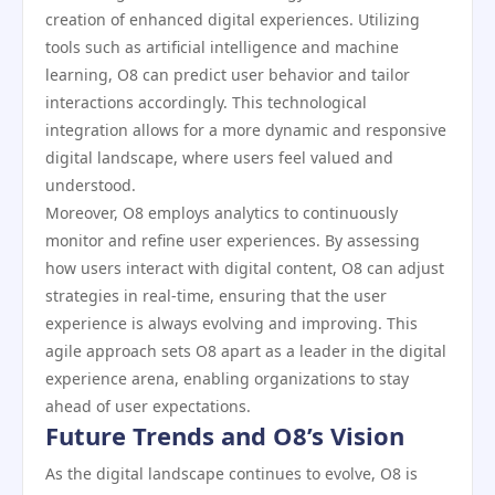
creation of enhanced digital experiences. Utilizing
tools such as artificial intelligence and machine
learning, O8 can predict user behavior and tailor
interactions accordingly. This technological
integration allows for a more dynamic and responsive
digital landscape, where users feel valued and
understood.
Moreover, O8 employs analytics to continuously
monitor and refine user experiences. By assessing
how users interact with digital content, O8 can adjust
strategies in real-time, ensuring that the user
experience is always evolving and improving. This
agile approach sets O8 apart as a leader in the digital
experience arena, enabling organizations to stay
ahead of user expectations.
Future Trends and O8’s Vision
As the digital landscape continues to evolve, O8 is