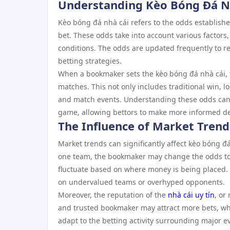
Understanding Kèo Bóng Đá N
Kèo bóng đá nhà cái refers to the odds establis
bet. These odds take into account various factors
conditions. The odds are updated frequently to ref
betting strategies.
When a bookmaker sets the kèo bóng đá nhà cái, t
matches. This not only includes traditional win, l
and match events. Understanding these odds can p
game, allowing bettors to make more informed de
The Influence of Market Tren
Market trends can significantly affect kèo bóng đá
one team, the bookmaker may change the odds to ba
fluctuate based on where money is being placed. 
on undervalued teams or overhyped opponents.
Moreover, the reputation of the
nhà cái uy tín
, or
and trusted bookmaker may attract more bets, whic
adapt to the betting activity surrounding major e