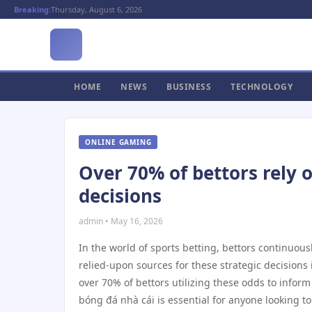
Breaking:
Thursday, August 6, 2026
HOME
NEWS
BUSINESS
TECHNOLOGY
ONLINE GAMING
Over 70% of bettors rely 
decisions
admin • May 16, 2026
In the world of sports betting, bettors continuou
relied-upon sources for these strategic decisions
over 70% of bettors utilizing these odds to infor
bóng đá nhà cái is essential for anyone looking t