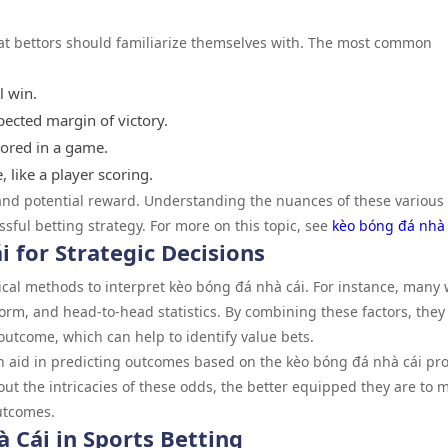
hat bettors should familiarize themselves with. The most common
l win.
pected margin of victory.
cored in a game.
 like a player scoring.
sk and potential reward. Understanding the nuances of these various
ssful betting strategy. For more on this topic, see
kèo bóng đá nhà 
 for Strategic Decisions
ical methods to interpret kèo bóng đá nhà cái. For instance, many w
form, and head-to-head statistics. By combining these factors, they
outcome, which can help to identify value bets.
can aid in predicting outcomes based on the kèo bóng đá nhà cái pr
ut the intricacies of these odds, the better equipped they are to 
outcomes.
 Cái in Sports Betting