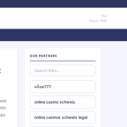
Thu
Aug 6, 2026
OUR PARTNERS
c
สล็อต777
most
online casino schweiz
With
kèo
online casinos schweiz legal