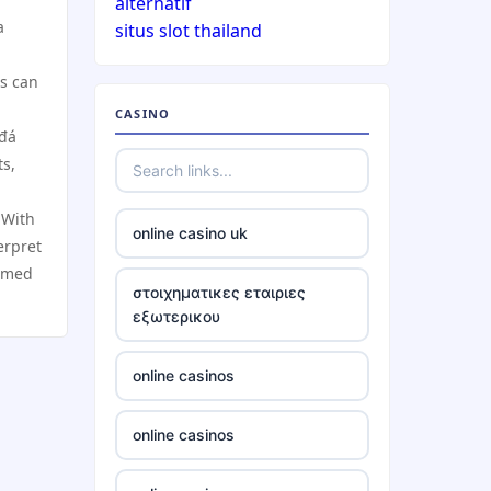
alternatif
a
situs slot thailand
casinos not on gamstop
ds can
CASINO
casinos not on gamstop
 đá
ts,
casinos not on gamstop
 With
online casino uk
casinos not on gamstop
erpret
ormed
στοιχηματικες εταιριες
casinos not on gamstop
εξωτερικου
casinos not on gamstop
online casinos
casinos not on gamstop
online casinos
casinos not on gamstop