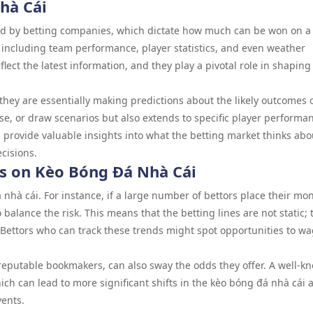
hà Cái
hed by betting companies, which dictate how much can be won on a
, including team performance, player statistics, and even weather
lect the latest information, and they play a pivotal role in shaping
hey are essentially making predictions about the likely outcomes 
ose, or draw scenarios but also extends to specific player performa
rovide valuable insights into what the betting market thinks abo
cisions.
ds on Kèo Bóng Đá Nhà Cái
 nhà cái. For instance, if a large number of bettors place their mo
lance the risk. This means that the betting lines are not static; 
Bettors who can track these trends might spot opportunities to w
 reputable bookmakers, can also sway the odds they offer. A well-k
h can lead to more significant shifts in the kèo bóng đá nhà cái 
vents.