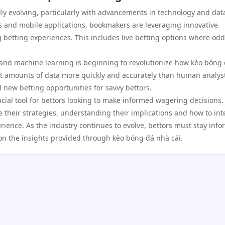
lly evolving, particularly with advancements in technology and dat
ms and mobile applications, bookmakers are leveraging innovative
betting experiences. This includes live betting options where od
nce and machine learning is beginning to revolutionize how kèo bóng
ast amounts of data more quickly and accurately than human analys
 new betting opportunities for savvy bettors.
ucial tool for bettors looking to make informed wagering decisions.
e their strategies, understanding their implications and how to int
rience. As the industry continues to evolve, bettors must stay inf
 on the insights provided through kèo bóng đá nhà cái.