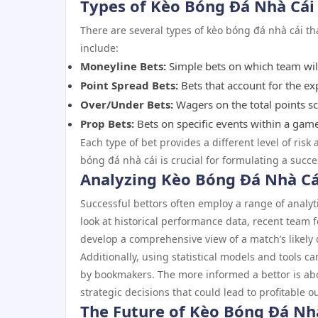
Types of Kèo Bóng Đá Nhà Cái
There are several types of kèo bóng đá nhà cái t
include:
Moneyline Bets:
Simple bets on which team wil
Point Spread Bets:
Bets that account for the ex
Over/Under Bets:
Wagers on the total points s
Prop Bets:
Bets on specific events within a game,
Each type of bet provides a different level of ri
bóng đá nhà cái is crucial for formulating a succe
Analyzing Kèo Bóng Đá Nhà Cái
Successful bettors often employ a range of analyt
look at historical performance data, recent team 
develop a comprehensive view of a match’s likely 
Additionally, using statistical models and tools 
by bookmakers. The more informed a bettor is abo
strategic decisions that could lead to profitable 
The Future of Kèo Bóng Đá Nhà