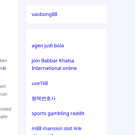
lizenz
vaobong88
casinos not on gamstop
casinos not on gamstop
agen judi bola
casinos not on gamstop
join Babbar Khalsa
 kèo
International online
cái
.
casinos not on gamstop
use168
ill
casinos not on gamstop
 can
평택변호사
casinos not on gamstop
ovided
sports gambling reddit
make
casinos not on gamstop
m88 mansion slot link
casinos not on gamstop