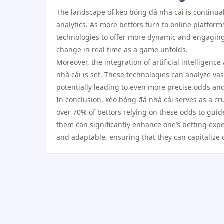
The landscape of kèo bóng đá nhà cái is continua
analytics. As more bettors turn to online platfor
technologies to offer more dynamic and engaging 
change in real time as a game unfolds.
Moreover, the integration of artificial intellige
nhà cái is set. These technologies can analyze v
potentially leading to even more precise odds and
In conclusion, kèo bóng đá nhà cái serves as a cr
over 70% of bettors relying on these odds to guid
them can significantly enhance one’s betting expe
and adaptable, ensuring that they can capitalize