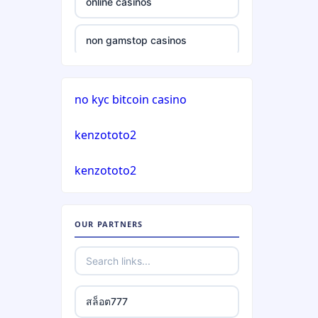
online casinos
casinos not on gamstop
non gamstop casinos
casinos not on gamstop
non gamstop casinos
no kyc bitcoin casino
casinos not on gamstop
crypto casinos
kenzototo2
casinos not on gamstop
crypto casinos
kenzototo2
casinos not on gamstop
bitcoin casinos
casinos not on gamstop
OUR PARTNERS
nejlepší zahraniční sázkové
kanceláře
casinos not on gamstop
mezinárodní online casino
casinos not on gamstop
สล็อต777