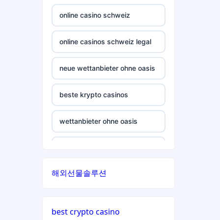
crypto casino
casinos not on gamstop
online casino schweiz
ξενες στοιχηματικες
casinos not on gamstop
εταιριες
online casinos schweiz legal
casinos not on gamstop
bukmacherzy
neue wettanbieter ohne oasis
casinos not on gamstop
non gamstop casino
beste krypto casinos
casinos not on gamstop
non gamstop casino
wettanbieter ohne oasis
casinos not on gamstop
non gamstop casino
wettanbieter ohne oasis
casinos not on gamstop
해외선물솔루션
non gamstop casino
sportwetten anbieter ohne
verifizierung
casinos not on gamstop
non gamstop casino
best crypto casino
online casino vergleich