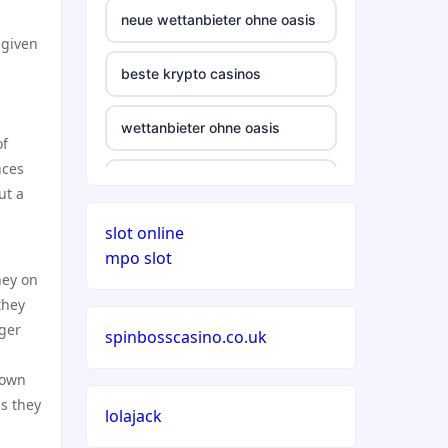
neue wettanbieter ohne oasis
 given
beste krypto casinos
wettanbieter ohne oasis
of
nces
wettanbieter ohne oasis
ut a
slot online
sportwetten anbieter ohne
mpo slot
verifizierung
ney on
they
online casino vergleich
ager
spinbosscasino.co.uk
neue wettanbieter deutsche
nown
lizenz
as they
lolajack
neue wettanbieter deutsche