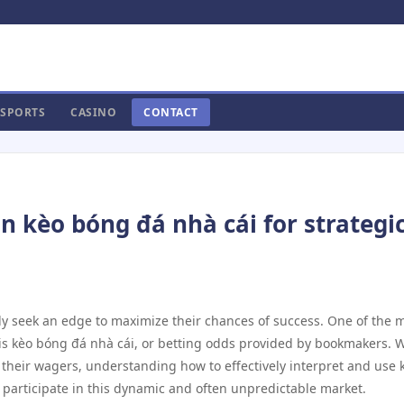
SPORTS
CASINO
CONTACT
on kèo bóng đá nhà cái for strategi
sly seek an edge to maximize their chances of success. One of the 
 is kèo bóng đá nhà cái, or betting odds provided by bookmakers. 
m their wagers, understanding how to effectively interpret and use 
o participate in this dynamic and often unpredictable market.