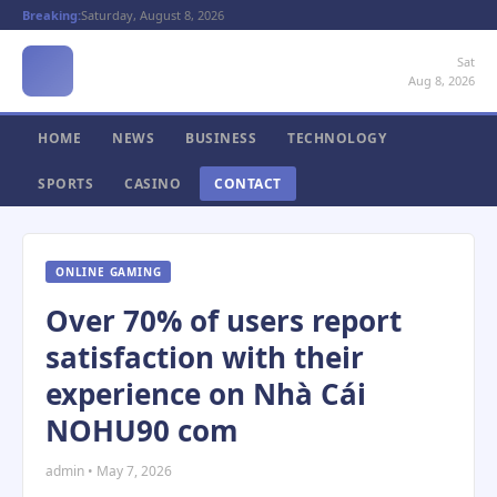
Breaking:
Saturday, August 8, 2026
Sat
Aug 8, 2026
HOME
NEWS
BUSINESS
TECHNOLOGY
SPORTS
CASINO
CONTACT
ONLINE GAMING
Over 70% of users report
satisfaction with their
experience on Nhà Cái
NOHU90 com
admin • May 7, 2026