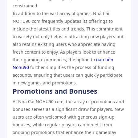
constrained.
In addition to the vast array of games, Nhà Cái
NOHU90 com frequently updates its offerings to
include the latest titles and trends. This commitment
to variety not only helps in attracting new players but
also retains existing users who appreciate having
fresh content to enjoy. As players look to enhance
their gaming experiences, the option to
nạp tiền
Nohu90
further simplifies the process of funding
accounts, ensuring that users can quickly participate
in new games and promotions.
Promotions and Bonuses
At Nhà Cái NOHU90 com, the array of promotions and
bonuses serves as a significant draw for players. New
users are often welcomed with generous sign-up
bonuses, while regular players can benefit from
ongoing promotions that enhance their gameplay