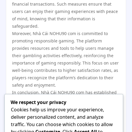
financial transactions. Such measures ensure that
users can enjoy their gaming experiences with peace
of mind, knowing that their information is
safeguarded.
Moreover, Nhà Cái NOHU90 com is committed to
promoting responsible gaming. The platform
provides resources and tools to help users manage
their gambling activities effectively, reinforcing the
importance of gaming responsibly. This focus on user
well-being contributes to higher satisfaction rates, as
players recognize the platform’s dedication to their
safety and enjoyment.
In conclusion, Nhà Cái NOHU90 com has established
itself as a reliable and satisfying platform for online
We respect your privacy
gaming, with over 70% of users expressing their
Cookies help us improve your experience,
contentment with the services provided. Its user-
deliver personalized content, and analyze
friendly interface, diverse gaming options, attractive
traffic. You can choose which cookies to allow
promotions, effective customer support, and strong
by clicking
Customize
. Click
Accept All
to