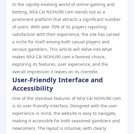
In the rapidly evolving world of online gaming and
betting, Nhà Cái NOHU90 com stands out as a
prominent platform that attracts a significant number
of users. With over 70% of its players reporting
satisfaction with their experience, the site has carved
a niche for itself among both casual players and
serious gamblers. This article will delve into what
makes Nhà Cái NOHU90 com a favored choice,
exploring its features, user experience, and the
overall impression it leaves on its clientele.
User-Friendly Interface and
Accessibility
One of the standout features of Nhà Cái NOHU90 com
is its user-friendly interface. Designed with the user
experience in mind, the website is easy to navigate,
making it accessible for both seasoned gamblers and
newcomers. The layout is intuitive, with clearly