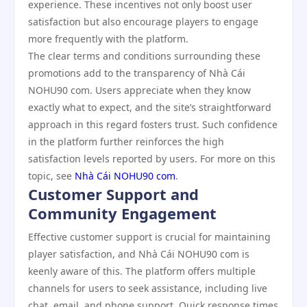
experience. These incentives not only boost user
satisfaction but also encourage players to engage
more frequently with the platform.
The clear terms and conditions surrounding these
promotions add to the transparency of Nhà Cái
NOHU90 com. Users appreciate when they know
exactly what to expect, and the site’s straightforward
approach in this regard fosters trust. Such confidence
in the platform further reinforces the high
satisfaction levels reported by users. For more on this
topic, see
Nhà Cái NOHU90 com
.
Customer Support and
Community Engagement
Effective customer support is crucial for maintaining
player satisfaction, and Nhà Cái NOHU90 com is
keenly aware of this. The platform offers multiple
channels for users to seek assistance, including live
chat, email, and phone support. Quick response times