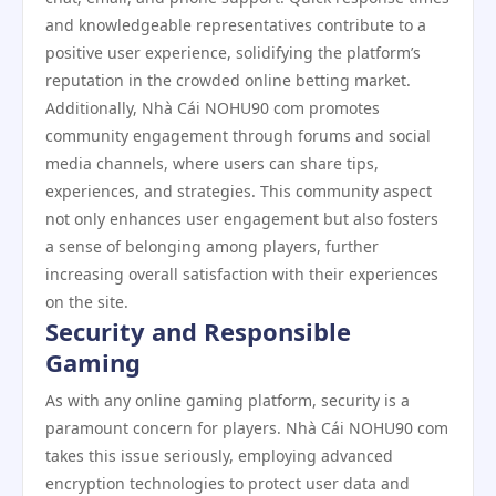
and knowledgeable representatives contribute to a
positive user experience, solidifying the platform’s
reputation in the crowded online betting market.
Additionally, Nhà Cái NOHU90 com promotes
community engagement through forums and social
media channels, where users can share tips,
experiences, and strategies. This community aspect
not only enhances user engagement but also fosters
a sense of belonging among players, further
increasing overall satisfaction with their experiences
on the site.
Security and Responsible
Gaming
As with any online gaming platform, security is a
paramount concern for players. Nhà Cái NOHU90 com
takes this issue seriously, employing advanced
encryption technologies to protect user data and