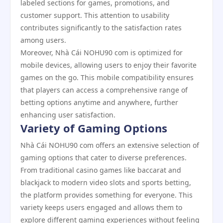
labeled sections for games, promotions, and
customer support. This attention to usability
contributes significantly to the satisfaction rates
among users.
Moreover, Nhà Cái NOHU90 com is optimized for
mobile devices, allowing users to enjoy their favorite
games on the go. This mobile compatibility ensures
that players can access a comprehensive range of
betting options anytime and anywhere, further
enhancing user satisfaction.
Variety of Gaming Options
Nhà Cái NOHU90 com offers an extensive selection of
gaming options that cater to diverse preferences.
From traditional casino games like baccarat and
blackjack to modern video slots and sports betting,
the platform provides something for everyone. This
variety keeps users engaged and allows them to
explore different gaming experiences without feeling