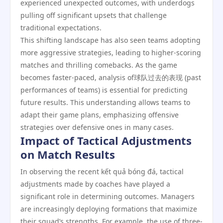
experienced unexpected outcomes, with underdogs
pulling off significant upsets that challenge
traditional expectations.
This shifting landscape has also seen teams adopting
more aggressive strategies, leading to higher-scoring
matches and thrilling comebacks. As the game
becomes faster-paced, analysis of球队过去的表现 (past
performances of teams) is essential for predicting
future results. This understanding allows teams to
adapt their game plans, emphasizing offensive
strategies over defensive ones in many cases.
Impact of Tactical Adjustments
on Match Results
In observing the recent kết quả bóng đá, tactical
adjustments made by coaches have played a
significant role in determining outcomes. Managers
are increasingly deploying formations that maximize
their squad’s strengths. For example, the use of three-