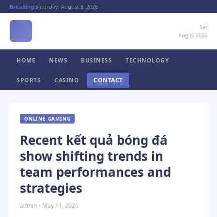
Breaking:
Saturday, August 8, 2026
Sat
Aug 8, 2026
HOME
NEWS
BUSINESS
TECHNOLOGY
SPORTS
CASINO
CONTACT
ONLINE GAMING
Recent kết quả bóng đá
show shifting trends in
team performances and
strategies
admin • May 11, 2026