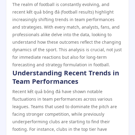
The realm of football is constantly evolving, and
recent kết quả bóng đá (football results) highlight
increasingly shifting trends in team performances
and strategies. With every match, analysts, fans, and
professionals alike delve into the data, looking to
understand how these outcomes reflect the changing
dynamics of the sport. This analysis is crucial, not just
for immediate reactions but also for long-term
forecasting and strategy formulation in football.
Understanding Recent Trends in
Team Performances
Recent kết quả bóng đá have shown notable
fluctuations in team performances across various
leagues. Teams that used to dominate the pitch are
facing stronger competition, while previously
underperforming clubs are starting to find their
footing. For instance, clubs in the top tier have