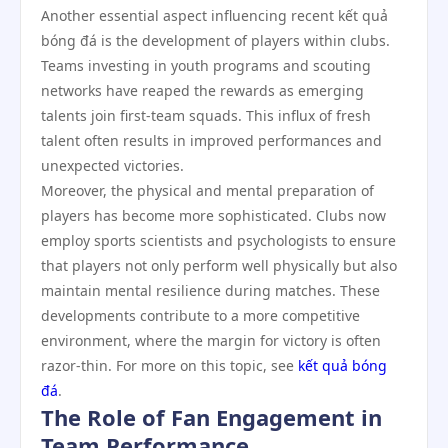
Another essential aspect influencing recent kết quả
bóng đá is the development of players within clubs.
Teams investing in youth programs and scouting
networks have reaped the rewards as emerging
talents join first-team squads. This influx of fresh
talent often results in improved performances and
unexpected victories.
Moreover, the physical and mental preparation of
players has become more sophisticated. Clubs now
employ sports scientists and psychologists to ensure
that players not only perform well physically but also
maintain mental resilience during matches. These
developments contribute to a more competitive
environment, where the margin for victory is often
razor-thin. For more on this topic, see
kết quả bóng
đá
.
The Role of Fan Engagement in
Team Performance