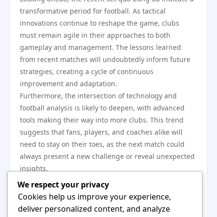
transformative period for football. As tactical
innovations continue to reshape the game, clubs
must remain agile in their approaches to both
gameplay and management. The lessons learned
from recent matches will undoubtedly inform future
strategies, creating a cycle of continuous
improvement and adaptation.
Furthermore, the intersection of technology and
football analysis is likely to deepen, with advanced
tools making their way into more clubs. This trend
suggests that fans, players, and coaches alike will
need to stay on their toes, as the next match could
always present a new challenge or reveal unexpected
insights.
In conclusion, the landscape of football is changing,
We respect your privacy
as highlighted by recent kết quả bóng đá that
Cookies help us improve your experience,
showcase evolving strategies, enhanced player
deliver personalized content, and analyze
development, and the crucial role of fan engagement.