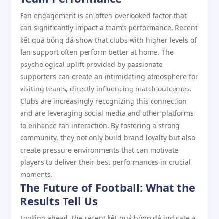
Fan engagement is an often-overlooked factor that
can significantly impact a team’s performance. Recent
kết quả bóng đá show that clubs with higher levels of
fan support often perform better at home. The
psychological uplift provided by passionate
supporters can create an intimidating atmosphere for
visiting teams, directly influencing match outcomes.
Clubs are increasingly recognizing this connection
and are leveraging social media and other platforms
to enhance fan interaction. By fostering a strong
community, they not only build brand loyalty but also
create pressure environments that can motivate
players to deliver their best performances in crucial
moments.
The Future of Football: What the
Results Tell Us
Looking ahead, the recent kết quả bóng đá indicate a