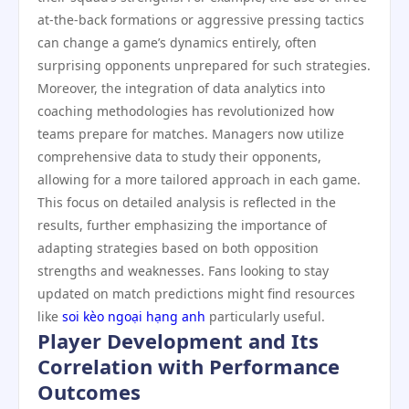
at-the-back formations or aggressive pressing tactics
can change a game’s dynamics entirely, often
surprising opponents unprepared for such strategies.
Moreover, the integration of data analytics into
coaching methodologies has revolutionized how
teams prepare for matches. Managers now utilize
comprehensive data to study their opponents,
allowing for a more tailored approach in each game.
This focus on detailed analysis is reflected in the
results, further emphasizing the importance of
adapting strategies based on both opposition
strengths and weaknesses. Fans looking to stay
updated on match predictions might find resources
like
soi kèo ngoại hạng anh
particularly useful.
Player Development and Its
Correlation with Performance
Outcomes