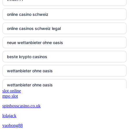
online casino schweiz
online casinos schweiz legal
neue wettanbieter ohne oasis
beste krypto casinos
wettanbieter ohne oasis
wettanbieter ohne oasis
slot online
mpo slot
sportwetten anbieter ohne verifizierung
spinbosscasino.co.uk
online casino vergleich
lolajack
vaobong88
neue wettanbieter deutsche lizenz