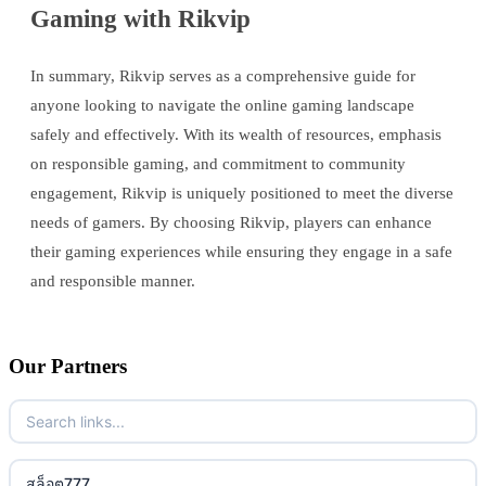
Gaming with Rikvip
In summary, Rikvip serves as a comprehensive guide for
anyone looking to navigate the online gaming landscape
safely and effectively. With its wealth of resources, emphasis
on responsible gaming, and commitment to community
engagement, Rikvip is uniquely positioned to meet the diverse
needs of gamers. By choosing Rikvip, players can enhance
their gaming experiences while ensuring they engage in a safe
and responsible manner.
Our Partners
สล็อต777