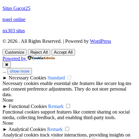
non gamstop casino
casinos not on gamstop
neue wettanbieter deutsche lizenz
Situs Gacor25
togel online
non gamstop casino
casinos not on gamstop
neue wettanbieter deutsche lizenz
nx303 situs
non gamstop casino
casinos not on gamstop
casinos not on gamstop
© 2026 . All Rights Reserved. | Powered by
WordPress
non gamstop casino
casinos not on gamstop
Customize
casinos not on gamstop
Reject All
Accept All
Powered by
✖
non gamstop casino
casinos not on gamstop
casinos not on gamstop
...
show more
►
Necessary Cookies
Standard
non gamstop casino
casinos not on gamstop
casinos not on gamstop
Necessary cookies enable essential site features like secure log-ins
and consent preference adjustments. They do not store personal
data.
non gamstop casino
casinos not on gamstop
casinos not on gamstop
None
►
Functional Cookies
Remark
Functional cookies support features like content sharing on social
non gamstop casino
casinos not on gamstop
casinos not on gamstop
media, collecting feedback, and enabling third-party tools.
None
non gamstop casino
casinos not on gamstop
casinos not on gamstop
►
Analytical Cookies
Remark
Analytical cookies track visitor interactions, providing insights on