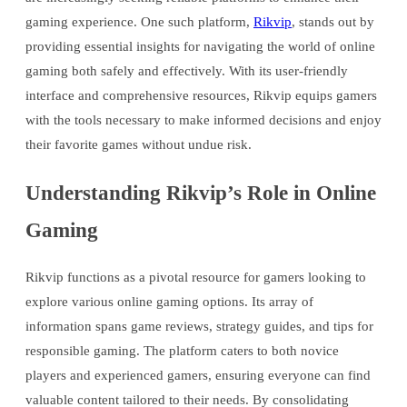
gaming experience. One such platform,
Rikvip
, stands out by
providing essential insights for navigating the world of online
gaming both safely and effectively. With its user-friendly
interface and comprehensive resources, Rikvip equips gamers
with the tools necessary to make informed decisions and enjoy
their favorite games without undue risk.
Understanding Rikvip’s Role in Online
Gaming
Rikvip functions as a pivotal resource for gamers looking to
explore various online gaming options. Its array of
information spans game reviews, strategy guides, and tips for
responsible gaming. The platform caters to both novice
players and experienced gamers, ensuring everyone can find
valuable content tailored to their needs. By consolidating