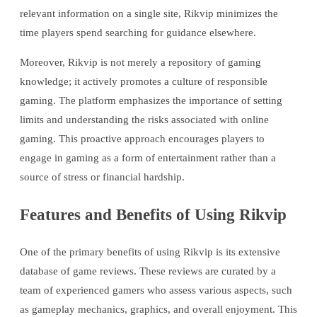
relevant information on a single site, Rikvip minimizes the
time players spend searching for guidance elsewhere.
Moreover, Rikvip is not merely a repository of gaming
knowledge; it actively promotes a culture of responsible
gaming. The platform emphasizes the importance of setting
limits and understanding the risks associated with online
gaming. This proactive approach encourages players to
engage in gaming as a form of entertainment rather than a
source of stress or financial hardship.
Features and Benefits of Using Rikvip
One of the primary benefits of using Rikvip is its extensive
database of game reviews. These reviews are curated by a
team of experienced gamers who assess various aspects, such
as gameplay mechanics, graphics, and overall enjoyment. This