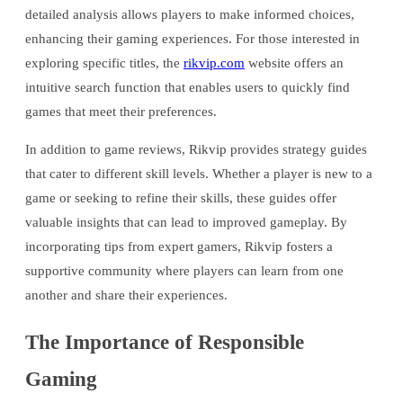
detailed analysis allows players to make informed choices,
enhancing their gaming experiences. For those interested in
exploring specific titles, the
rikvip.com
website offers an
intuitive search function that enables users to quickly find
games that meet their preferences.
In addition to game reviews, Rikvip provides strategy guides
that cater to different skill levels. Whether a player is new to a
game or seeking to refine their skills, these guides offer
valuable insights that can lead to improved gameplay. By
incorporating tips from expert gamers, Rikvip fosters a
supportive community where players can learn from one
another and share their experiences.
The Importance of Responsible
Gaming