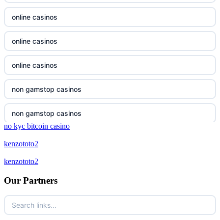
online casinos
casinos not on gamstop
online casinos
casinos not on gamstop
online casinos
casinos not on gamstop
non gamstop casinos
casinos not on gamstop
non gamstop casinos
casinos not on gamstop
no kyc bitcoin casino
crypto casinos
casinos not on gamstop
kenzototo2
kenzototo2
crypto casinos
casinos not on gamstop
Our Partners
bitcoin casinos
casinos not on gamstop
nejlepší zahraniční sázkové kanceláře
casinos not on gamstop