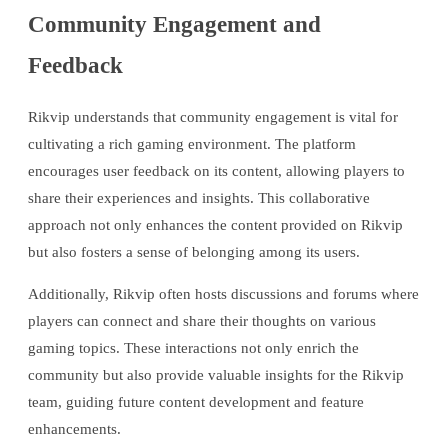
Community Engagement and
Feedback
Rikvip understands that community engagement is vital for
cultivating a rich gaming environment. The platform
encourages user feedback on its content, allowing players to
share their experiences and insights. This collaborative
approach not only enhances the content provided on Rikvip
but also fosters a sense of belonging among its users.
Additionally, Rikvip often hosts discussions and forums where
players can connect and share their thoughts on various
gaming topics. These interactions not only enrich the
community but also provide valuable insights for the Rikvip
team, guiding future content development and feature
enhancements.