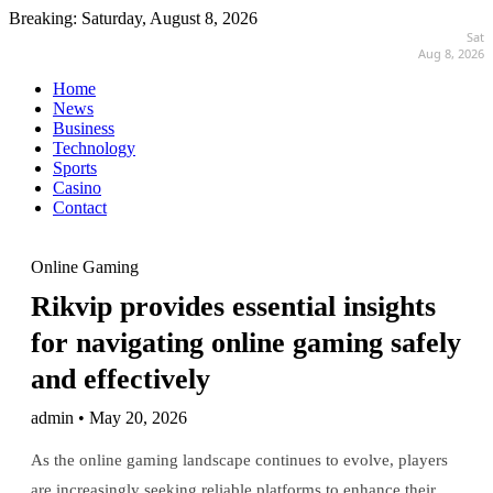
Breaking:
Saturday, August 8, 2026
Sat
Aug 8, 2026
Home
News
Business
Technology
Sports
Casino
Contact
Online Gaming
Rikvip provides essential insights
for navigating online gaming safely
and effectively
admin • May 20, 2026
As the online gaming landscape continues to evolve, players
are increasingly seeking reliable platforms to enhance their