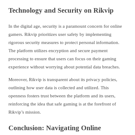
Technology and Security on Rikvip
In the digital age, security is a paramount concern for online
gamers. Rikvip prioritizes user safety by implementing
rigorous security measures to protect personal information.
The platform utilizes encryption and secure payment
processing to ensure that users can focus on their gaming
experience without worrying about potential data breaches.
Moreover, Rikvip is transparent about its privacy policies,
outlining how user data is collected and utilized. This
openness fosters trust between the platform and its users,
reinforcing the idea that safe gaming is at the forefront of
Rikvip’s mission.
Conclusion: Navigating Online