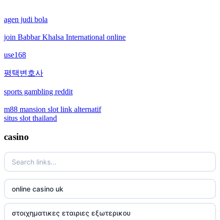
agen judi bola
neue wettanbieter deutsche lizenz
join Babbar Khalsa International online
casinos not on gamstop
use168
casinos not on gamstop
평택변호사
sports gambling reddit
casinos not on gamstop
m88 mansion slot link alternatif
casinos not on gamstop
situs slot thailand
casino
casinos not on gamstop
casinos not on gamstop
online casino uk
casinos not on gamstop
στοιχηματικες εταιριες εξωτερικου
casinos not on gamstop