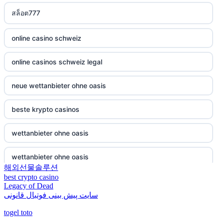
สล็อต777
mezinárodní online casino
casinos not on gamstop
crypto casino
casinos not on gamstop
online casino schweiz
ξενες στοιχηματικες εταιριες
casinos not on gamstop
online casinos schweiz legal
bukmacherzy
casinos not on gamstop
neue wettanbieter ohne oasis
non gamstop casino
casinos not on gamstop
beste krypto casinos
non gamstop casino
casinos not on gamstop
wettanbieter ohne oasis
non gamstop casino
casinos not on gamstop
wettanbieter ohne oasis
해외선물솔루션
best crypto casino
non gamstop casino
casinos not on gamstop
sportwetten anbieter ohne verifizierung
Legacy of Dead
سایت پیش بینی فوتبال قانونی
non gamstop casino
casinos not on gamstop
online casino vergleich
togel toto