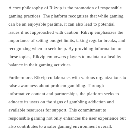
A core philosophy of Rikvip is the promotion of responsible
gaming practices. The platform recognizes that while gaming
can be an enjoyable pastime, it can also lead to potential
issues if not approached with caution. Rikvip emphasizes the
importance of setting budget limits, taking regular breaks, and
recognizing when to seek help. By providing information on
these topics, Rikvip empowers players to maintain a healthy
balance in their gaming activities.
Furthermore, Rikvip collaborates with various organizations to
raise awareness about problem gambling. Through
informative content and partnerships, the platform seeks to
educate its users on the signs of gambling addiction and
available resources for support. This commitment to
responsible gaming not only enhances the user experience but
also contributes to a safer gaming environment overall.