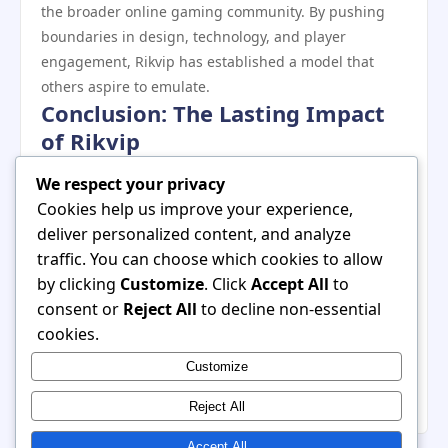
the broader online gaming community. By pushing
boundaries in design, technology, and player
engagement, Rikvip has established a model that
others aspire to emulate.
Conclusion: The Lasting Impact
of Rikvip
Rikvip stands as a testament to the dynamic nature of
We respect your privacy
online gaming. Its blend of innovative design,
Cookies help us improve your experience,
technological advancements, and community
deliver personalized content, and analyze
engagement has left a lasting mark on the industry.
traffic. You can choose which cookies to allow
As an influential player,
Rik vip
continues to shape the
by clicking
Customize
. Click
Accept All
to
future of digital gambling, inspiring both players and
consent or
Reject All
to decline non-essential
competitors alike to elevate their game. Looking
cookies.
ahead, Rikvip’s commitment to excellence promises to
Customize
influence the online gaming landscape for years to
come.
Reject All
Accept All