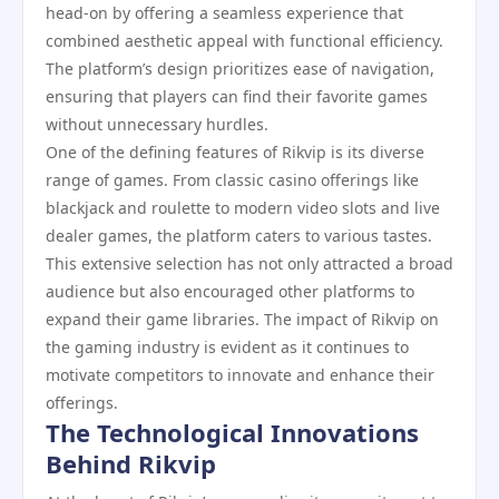
head-on by offering a seamless experience that
combined aesthetic appeal with functional efficiency.
The platform’s design prioritizes ease of navigation,
ensuring that players can find their favorite games
without unnecessary hurdles.
One of the defining features of Rikvip is its diverse
range of games. From classic casino offerings like
blackjack and roulette to modern video slots and live
dealer games, the platform caters to various tastes.
This extensive selection has not only attracted a broad
audience but also encouraged other platforms to
expand their game libraries. The impact of Rikvip on
the gaming industry is evident as it continues to
motivate competitors to innovate and enhance their
offerings.
The Technological Innovations
Behind Rikvip