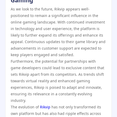
Gaming
As we look to the future, Rikvip appears well-
positioned to remain a significant influence in the
online gaming landscape. With continued investment
in technology and user experience, the platform is
likely to further expand its offerings and enhance its
appeal. Continuous updates to their game library and
advancements in customer support are expected to
keep players engaged and satisfied.
Furthermore, the potential for partnerships with
game developers could lead to exclusive content that
sets Rikvip apart from its competitors. As trends shift
towards virtual reality and enhanced gaming
experiences, Rikvip is poised to adapt and innovate,
ensuring its relevance in a constantly evolving
industry.
The evolution of
Rikvip
has not only transformed its
own platform but has also had ripple effects across