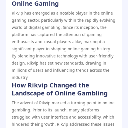
Online Gaming
Rikvip has emerged as a notable player in the online
gaming sector, particularly within the rapidly evolving
world of digital gambling. Since its inception, the
platform has captured the attention of gaming
enthusiasts and casual players alike, making it a
significant player in shaping online gaming history.
By blending innovative technology with user-friendly
design, Rikvip has set new standards, drawing in
millions of users and influencing trends across the
industry.
How Rikvip Changed the
Landscape of Online Gambling
The advent of Rikvip marked a turning point in online
gambling. Prior to its launch, many platforms
struggled with user interface and accessibility, which
hindered their growth. Rikvip addressed these issues