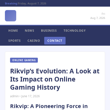
Breaking:
Friday, August 7, 2026
Fri
Aug 7, 2026
HOME
NEWS
BUSINESS
TECHNOLOGY
SPORTS
CASINO
CONTACT
ONLINE GAMING
Rikvip’s Evolution: A Look at
Its Impact on Online
Gaming History
admin • June 17, 2026
Rikvip: A Pioneering Force in