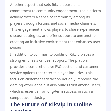
Another aspect that sets Rikvip apart is its
commitment to community engagement. The platform
actively fosters a sense of community among its
players through forums and social media channels.
This engagement allows players to share experiences,
discuss strategies, and offer support to one another,
creating an inclusive environment that enhances user
loyalty.
In addition to community-building, Rikvip places a
strong emphasis on user support. The platform
provides a comprehensive FAQ section and customer
service options that cater to player inquiries. This
focus on customer satisfaction not only improves the
gaming experience but also builds trust among users,
which is essential for long-term success in such a
competitive industry.
The Future of Rikvip in Online