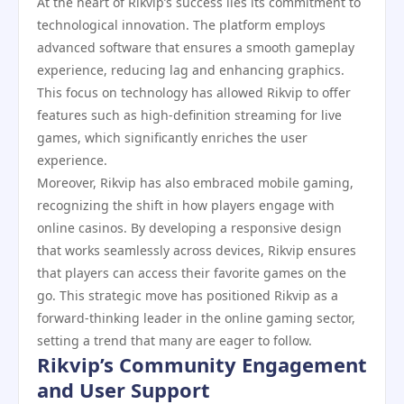
At the heart of Rikvip’s success lies its commitment to
technological innovation. The platform employs
advanced software that ensures a smooth gameplay
experience, reducing lag and enhancing graphics.
This focus on technology has allowed Rikvip to offer
features such as high-definition streaming for live
games, which significantly enriches the user
experience.
Moreover, Rikvip has also embraced mobile gaming,
recognizing the shift in how players engage with
online casinos. By developing a responsive design
that works seamlessly across devices, Rikvip ensures
that players can access their favorite games on the
go. This strategic move has positioned Rikvip as a
forward-thinking leader in the online gaming sector,
setting a trend that many are eager to follow.
Rikvip’s Community Engagement
and User Support