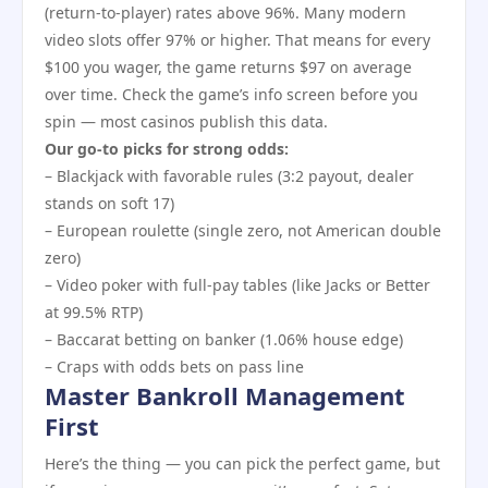
(return-to-player) rates above 96%. Many modern
video slots offer 97% or higher. That means for every
$100 you wager, the game returns $97 on average
over time. Check the game’s info screen before you
spin — most casinos publish this data.
Our go-to picks for strong odds:
– Blackjack with favorable rules (3:2 payout, dealer
stands on soft 17)
– European roulette (single zero, not American double
zero)
– Video poker with full-pay tables (like Jacks or Better
at 99.5% RTP)
– Baccarat betting on banker (1.06% house edge)
– Craps with odds bets on pass line
Master Bankroll Management
First
Here’s the thing — you can pick the perfect game, but