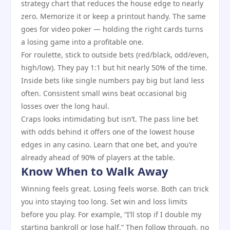
strategy chart that reduces the house edge to nearly
zero. Memorize it or keep a printout handy. The same
goes for video poker — holding the right cards turns
a losing game into a profitable one.
For roulette, stick to outside bets (red/black, odd/even,
high/low). They pay 1:1 but hit nearly 50% of the time.
Inside bets like single numbers pay big but land less
often. Consistent small wins beat occasional big
losses over the long haul.
Craps looks intimidating but isn’t. The pass line bet
with odds behind it offers one of the lowest house
edges in any casino. Learn that one bet, and you’re
already ahead of 90% of players at the table.
Know When to Walk Away
Winning feels great. Losing feels worse. Both can trick
you into staying too long. Set win and loss limits
before you play. For example, “I’ll stop if I double my
starting bankroll or lose half.” Then follow through, no