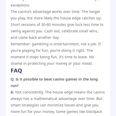
exceptions.
The casino’s advantage works over time. The longer
you play, the more likely the house edge catches up.
Short sessions of 30-60 minutes give luck less time to
swing against you. Cash out, celebrate small wins,
and come back another day.
Remember: gambling is entertainment, not a job. If
you’re playing for fun, you’re doing it right. The
moment it stops being fun, it’s time to leave. No
shame in protecting your money or your mood.
FAQ
Q: Is it possible to beat casino games in the long
run?
A:
Not consistently. The house edge means the casino
always has a mathematical advantage over time. But
smart strategies can minimize losses and give you
more fun for your money. Some games like blackjack