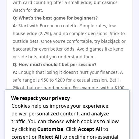
with card counting offer a small edge, but casinos
watch for that.
Q: What’s the best game for beginners?
A:
Start with European roulette. Simple rules, low
house edge (2.7%), and no complex decisions. Stick to
outside bets. Once you’re comfortable, try blackjack or
baccarat for even better odds. Avoid games like keno
or side bets until you understand them.
Q: How much should I bet per session?
A:
Enough that losing it doesn’t hurt your finances. A
safe range is $50 to $200 for a casual session. Bet 1-
2% of that per hand or spin. For example, with a $100
budget, bet $1-$2 per round. This keeps you playing
We respect your privacy
longer and reduces risk.
Cookies help us improve your experience,
Q: Do online casinos offer better odds than land-
deliver personalized content, and analyze
based ones?
traffic. You can choose which cookies to allow
A:
Often yes. Online platforms have lower overhead
by clicking
Customize
. Click
Accept All
to
costs, so they can offer higher RTP percentages on
consent or
Reject All
to decline non-essential