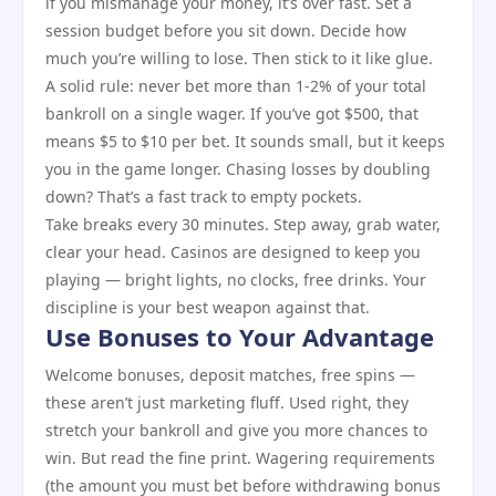
if you mismanage your money, it’s over fast. Set a
session budget before you sit down. Decide how
much you’re willing to lose. Then stick to it like glue.
A solid rule: never bet more than 1-2% of your total
bankroll on a single wager. If you’ve got $500, that
means $5 to $10 per bet. It sounds small, but it keeps
you in the game longer. Chasing losses by doubling
down? That’s a fast track to empty pockets.
Take breaks every 30 minutes. Step away, grab water,
clear your head. Casinos are designed to keep you
playing — bright lights, no clocks, free drinks. Your
discipline is your best weapon against that.
Use Bonuses to Your Advantage
Welcome bonuses, deposit matches, free spins —
these aren’t just marketing fluff. Used right, they
stretch your bankroll and give you more chances to
win. But read the fine print. Wagering requirements
(the amount you must bet before withdrawing bonus