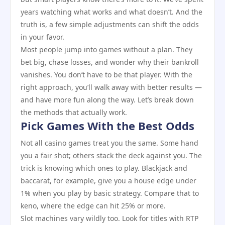
years watching what works and what doesn’t. And the
truth is, a few simple adjustments can shift the odds
in your favor.
Most people jump into games without a plan. They
bet big, chase losses, and wonder why their bankroll
vanishes. You don’t have to be that player. With the
right approach, you’ll walk away with better results —
and have more fun along the way. Let’s break down
the methods that actually work.
Pick Games With the Best Odds
Not all casino games treat you the same. Some hand
you a fair shot; others stack the deck against you. The
trick is knowing which ones to play. Blackjack and
baccarat, for example, give you a house edge under
1% when you play by basic strategy. Compare that to
keno, where the edge can hit 25% or more.
Slot machines vary wildly too. Look for titles with RTP