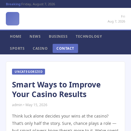
Breaking:
Friday, August 7, 2026
Fri
Aug 7, 2026
HOME
NEWS
BUSINESS
TECHNOLOGY
SPORTS
CASINO
CONTACT
UNCATEGORIZED
Smart Ways to Improve
Your Casino Results
admin • May 15, 2026
Think luck alone decides your wins at the casino?
That’s only half the story. Sure, chance plays a role —
but smart players know there’s more to it. We’ve spent