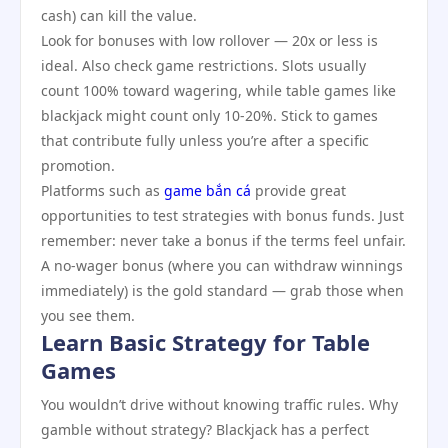
cash) can kill the value.
Look for bonuses with low rollover — 20x or less is
ideal. Also check game restrictions. Slots usually
count 100% toward wagering, while table games like
blackjack might count only 10-20%. Stick to games
that contribute fully unless you’re after a specific
promotion.
Platforms such as
game bắn cá
provide great
opportunities to test strategies with bonus funds. Just
remember: never take a bonus if the terms feel unfair.
A no-wager bonus (where you can withdraw winnings
immediately) is the gold standard — grab those when
you see them.
Learn Basic Strategy for Table
Games
You wouldn’t drive without knowing traffic rules. Why
gamble without strategy? Blackjack has a perfect