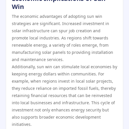
Win
The economic advantages of adopting sun win
strategies are significant. Increased investment in
solar infrastructure can spur job creation and
promote local industries. As regions shift towards
renewable energy, a variety of roles emerge, from
manufacturing solar panels to providing installation
and maintenance services.
Additionally, sun win can stimulate local economies by
keeping energy dollars within communities. For
example, when regions invest in local solar projects,
they reduce reliance on imported fossil fuels, thereby
retaining financial resources that can be reinvested
into local businesses and infrastructure. This cycle of
investment not only enhances energy security but
also supports broader economic development
initiatives.