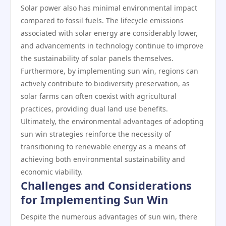
Solar power also has minimal environmental impact
compared to fossil fuels. The lifecycle emissions
associated with solar energy are considerably lower,
and advancements in technology continue to improve
the sustainability of solar panels themselves.
Furthermore, by implementing sun win, regions can
actively contribute to biodiversity preservation, as
solar farms can often coexist with agricultural
practices, providing dual land use benefits.
Ultimately, the environmental advantages of adopting
sun win strategies reinforce the necessity of
transitioning to renewable energy as a means of
achieving both environmental sustainability and
economic viability.
Challenges and Considerations
for Implementing Sun Win
Despite the numerous advantages of sun win, there