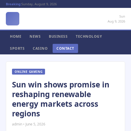
Breaking:
Sunday, August 9, 2026
Sun
Aug 9, 2026
HOME
NEWS
BUSINESS
TECHNOLOGY
SPORTS
CASINO
CONTACT
ONLINE GAMING
Sun win shows promise in
reshaping renewable
energy markets across
regions
admin • June 5, 2026