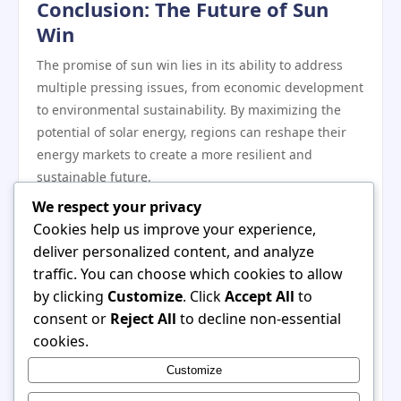
Conclusion: The Future of Sun
Win
The promise of sun win lies in its ability to address
multiple pressing issues, from economic development
to environmental sustainability. By maximizing the
potential of solar energy, regions can reshape their
energy markets to create a more resilient and
sustainable future.
As global interest in renewable energy continues to
We respect your privacy
grow, the implementation of sun win strategies could
Cookies help us improve your experience,
serve as a model for how communities can take
deliver personalized content, and analyze
ownership of their energy needs while contributing to
traffic. You can choose which cookies to allow
a healthier planet. Through innovative solutions,
by clicking
Customize
. Click
Accept All
to
strategic investments, and inclusive planning, sun
consent or
Reject All
to decline non-essential
win has the potential to lead a transformative shift in
cookies.
how energy is produced and consumed around the
Customize
world. For more information on how sun win can
impact renewable energy markets, visit
sun win
.