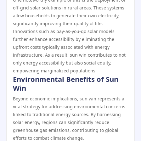
off-grid solar solutions in rural areas. These systems
allow households to generate their own electricity,
significantly improving their quality of life.
Innovations such as pay-as-you-go solar models
further enhance accessibility by eliminating the
upfront costs typically associated with energy
infrastructure. As a result, sun win contributes to not
only energy accessibility but also social equity,
empowering marginalized populations.
Environmental Benefits of Sun
Win
Beyond economic implications, sun win represents a
vital strategy for addressing environmental concerns
linked to traditional energy sources. By harnessing
solar energy, regions can significantly reduce
greenhouse gas emissions, contributing to global
efforts to combat climate change.