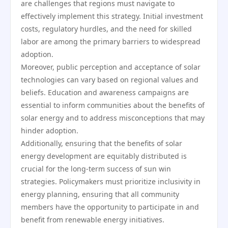
are challenges that regions must navigate to
effectively implement this strategy. Initial investment
costs, regulatory hurdles, and the need for skilled
labor are among the primary barriers to widespread
adoption.
Moreover, public perception and acceptance of solar
technologies can vary based on regional values and
beliefs. Education and awareness campaigns are
essential to inform communities about the benefits of
solar energy and to address misconceptions that may
hinder adoption.
Additionally, ensuring that the benefits of solar
energy development are equitably distributed is
crucial for the long-term success of sun win
strategies. Policymakers must prioritize inclusivity in
energy planning, ensuring that all community
members have the opportunity to participate in and
benefit from renewable energy initiatives.