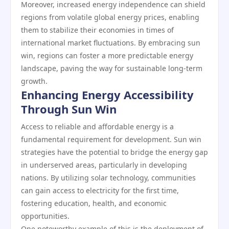
Moreover, increased energy independence can shield
regions from volatile global energy prices, enabling
them to stabilize their economies in times of
international market fluctuations. By embracing sun
win, regions can foster a more predictable energy
landscape, paving the way for sustainable long-term
growth.
Enhancing Energy Accessibility
Through Sun Win
Access to reliable and affordable energy is a
fundamental requirement for development. Sun win
strategies have the potential to bridge the energy gap
in underserved areas, particularly in developing
nations. By utilizing solar technology, communities
can gain access to electricity for the first time,
fostering education, health, and economic
opportunities.
One noteworthy example of this is the deployment of