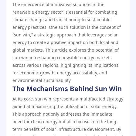
The emergence of innovative solutions in the
renewable energy sector is essential for combating
climate change and transitioning to sustainable
energy practices. One such solution is the concept of
“sun win,” a strategic approach that leverages solar
energy to create a positive impact on both local and
global markets. This article explores the potential of
sun win in reshaping renewable energy markets
across various regions, highlighting its implications
for economic growth, energy accessibility, and
environmental sustainability.
The Mechanisms Behind Sun Win
At its core, sun win represents a multifaceted strategy
aimed at maximizing the utilization of solar energy.
This approach not only addresses the immediate
need for clean energy but also focuses on the long-
term benefits of solar infrastructure development. By