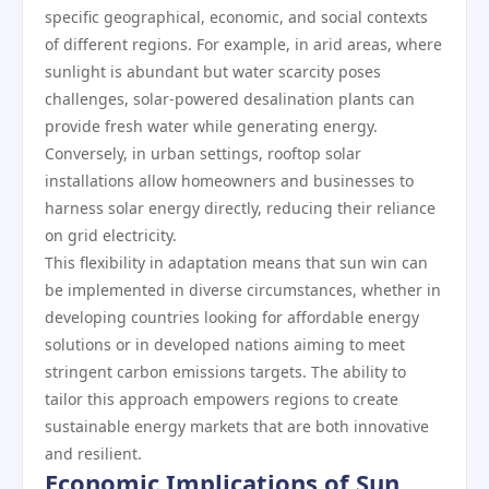
specific geographical, economic, and social contexts
of different regions. For example, in arid areas, where
sunlight is abundant but water scarcity poses
challenges, solar-powered desalination plants can
provide fresh water while generating energy.
Conversely, in urban settings, rooftop solar
installations allow homeowners and businesses to
harness solar energy directly, reducing their reliance
on grid electricity.
This flexibility in adaptation means that sun win can
be implemented in diverse circumstances, whether in
developing countries looking for affordable energy
solutions or in developed nations aiming to meet
stringent carbon emissions targets. The ability to
tailor this approach empowers regions to create
sustainable energy markets that are both innovative
and resilient.
Economic Implications of Sun