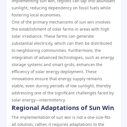
implementing sun win, regions can tap into abundant
sunlight, reducing dependency on fossil fuels while
fostering local economies.
One of the primary mechanisms of sun win involves
the establishment of solar farms in areas with high
solar irradiance. These farms can generate
substantial electricity, which can then be distributed
to neighboring communities. Furthermore, the
integration of advanced technologies, such as energy
storage systems and smart grids, enhances the
efficiency of solar energy deployment. These
innovations ensure that energy supply remains
stable, even during periods of low sunlight, thereby
addressing one of the significant challenges faced by
solar energy—intermittency.
Regional Adaptations of Sun Win
The implementation of sun win is not a one-size-fits-
all solution; rather, it requires adaptations to the