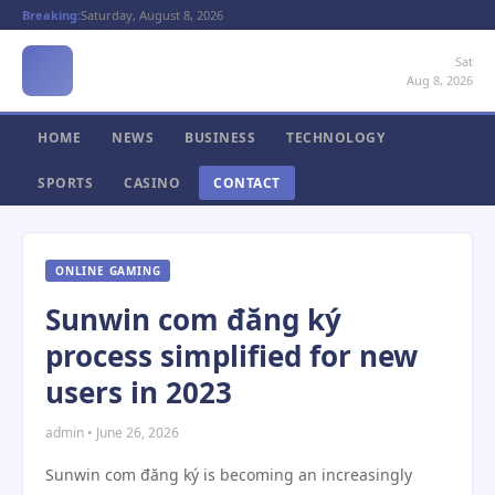
Breaking:
Saturday, August 8, 2026
Sat
Aug 8, 2026
HOME
NEWS
BUSINESS
TECHNOLOGY
SPORTS
CASINO
CONTACT
ONLINE GAMING
Sunwin com đăng ký
process simplified for new
users in 2023
admin • June 26, 2026
Sunwin com đăng ký is becoming an increasingly