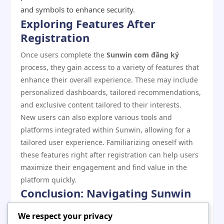
and symbols to enhance security.
Exploring Features After
Registration
Once users complete the
Sunwin com đăng ký
process, they gain access to a variety of features that
enhance their overall experience. These may include
personalized dashboards, tailored recommendations,
and exclusive content tailored to their interests.
New users can also explore various tools and
platforms integrated within Sunwin, allowing for a
tailored user experience. Familiarizing oneself with
these features right after registration can help users
maximize their engagement and find value in the
platform quickly.
Conclusion: Navigating Sunwin
com đăng ký with Confidence
We respect your privacy