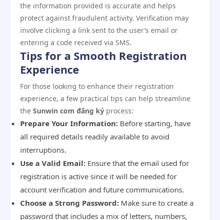
the information provided is accurate and helps
protect against fraudulent activity. Verification may
involve clicking a link sent to the user’s email or
entering a code received via SMS.
Tips for a Smooth Registration
Experience
For those looking to enhance their registration
experience, a few practical tips can help streamline
the
Sunwin com đăng ký
process:
Prepare Your Information:
Before starting, have
all required details readily available to avoid
interruptions.
Use a Valid Email:
Ensure that the email used for
registration is active since it will be needed for
account verification and future communications.
Choose a Strong Password:
Make sure to create a
password that includes a mix of letters, numbers,