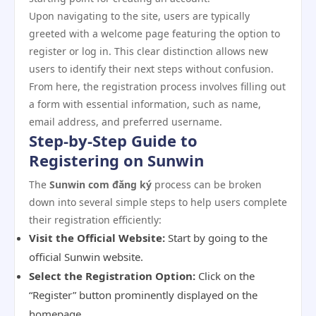
Upon navigating to the site, users are typically
greeted with a welcome page featuring the option to
register or log in. This clear distinction allows new
users to identify their next steps without confusion.
From here, the registration process involves filling out
a form with essential information, such as name,
email address, and preferred username.
Step-by-Step Guide to
Registering on Sunwin
The
Sunwin com đăng ký
process can be broken
down into several simple steps to help users complete
their registration efficiently:
Visit the Official Website:
Start by going to the
official Sunwin website.
Select the Registration Option:
Click on the
“Register” button prominently displayed on the
homepage.