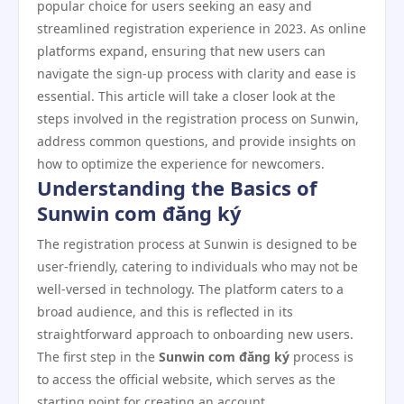
popular choice for users seeking an easy and
streamlined registration experience in 2023. As online
platforms expand, ensuring that new users can
navigate the sign-up process with clarity and ease is
essential. This article will take a closer look at the
steps involved in the registration process on Sunwin,
address common questions, and provide insights on
how to optimize the experience for newcomers.
Understanding the Basics of
Sunwin com đăng ký
The registration process at Sunwin is designed to be
user-friendly, catering to individuals who may not be
well-versed in technology. The platform caters to a
broad audience, and this is reflected in its
straightforward approach to onboarding new users.
The first step in the
Sunwin com đăng ký
process is
to access the official website, which serves as the
starting point for creating an account.