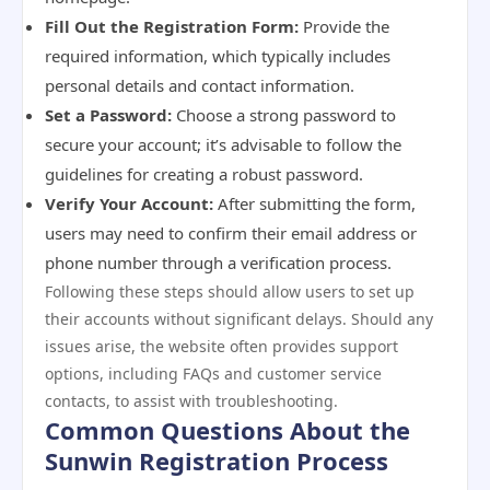
Fill Out the Registration Form:
Provide the
required information, which typically includes
personal details and contact information.
Set a Password:
Choose a strong password to
secure your account; it’s advisable to follow the
guidelines for creating a robust password.
Verify Your Account:
After submitting the form,
users may need to confirm their email address or
phone number through a verification process.
Following these steps should allow users to set up
their accounts without significant delays. Should any
issues arise, the website often provides support
options, including FAQs and customer service
contacts, to assist with troubleshooting.
Common Questions About the
Sunwin Registration Process