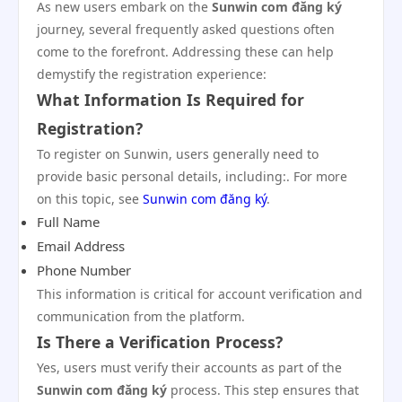
As new users embark on the
Sunwin com đăng ký
journey, several frequently asked questions often
come to the forefront. Addressing these can help
demystify the registration experience:
What Information Is Required for
Registration?
To register on Sunwin, users generally need to
provide basic personal details, including:. For more
on this topic, see
Sunwin com đăng ký
.
Full Name
Email Address
Phone Number
This information is critical for account verification and
communication from the platform.
Is There a Verification Process?
Yes, users must verify their accounts as part of the
Sunwin com đăng ký
process. This step ensures that