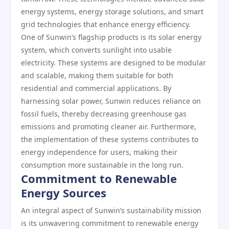
energy systems, energy storage solutions, and smart
grid technologies that enhance energy efficiency.
One of Sunwin’s flagship products is its solar energy
system, which converts sunlight into usable
electricity. These systems are designed to be modular
and scalable, making them suitable for both
residential and commercial applications. By
harnessing solar power, Sunwin reduces reliance on
fossil fuels, thereby decreasing greenhouse gas
emissions and promoting cleaner air. Furthermore,
the implementation of these systems contributes to
energy independence for users, making their
consumption more sustainable in the long run.
Commitment to Renewable
Energy Sources
An integral aspect of Sunwin’s sustainability mission
is its unwavering commitment to renewable energy