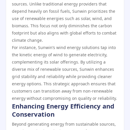
sources. Unlike traditional energy providers that
depend heavily on fossil fuels, Sunwin prioritizes the
use of renewable energies such as solar, wind, and
biomass. This focus not only diminishes the carbon
footprint but also aligns with global efforts to combat
climate change.
For instance, Sunwin’s wind energy solutions tap into
the kinetic energy of wind to generate electricity,
complementing its solar offerings. By utilizing a
diverse mix of renewable sources, Sunwin enhances
grid stability and reliability while providing cleaner
energy options. This strategic approach ensures that
customers can transition away from non-renewable
energy without compromising on quality or reliability.
Enhancing Energy Efficiency and
Conservation
Beyond generating energy from sustainable sources,