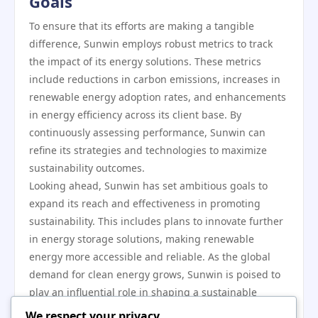
Goals
To ensure that its efforts are making a tangible
difference, Sunwin employs robust metrics to track
the impact of its energy solutions. These metrics
include reductions in carbon emissions, increases in
renewable energy adoption rates, and enhancements
in energy efficiency across its client base. By
continuously assessing performance, Sunwin can
refine its strategies and technologies to maximize
sustainability outcomes.
Looking ahead, Sunwin has set ambitious goals to
expand its reach and effectiveness in promoting
sustainability. This includes plans to innovate further
in energy storage solutions, making renewable
energy more accessible and reliable. As the global
demand for clean energy grows, Sunwin is poised to
play an influential role in shaping a sustainable
energy landscape.
We respect your privacy