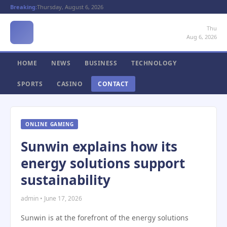
Breaking:
Thursday, August 6, 2026
Thu
Aug 6, 2026
HOME
NEWS
BUSINESS
TECHNOLOGY
SPORTS
CASINO
CONTACT
ONLINE GAMING
Sunwin explains how its
energy solutions support
sustainability
admin • June 17, 2026
Sunwin is at the forefront of the energy solutions