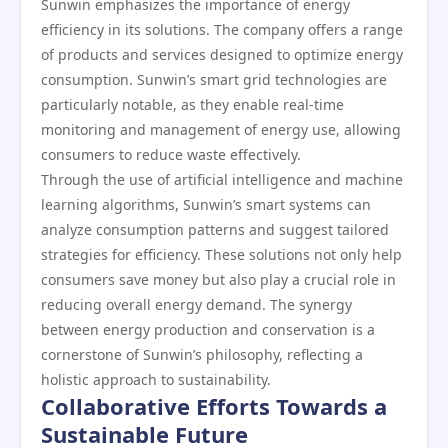
Sunwin emphasizes the importance of energy
efficiency in its solutions. The company offers a range
of products and services designed to optimize energy
consumption. Sunwin’s smart grid technologies are
particularly notable, as they enable real-time
monitoring and management of energy use, allowing
consumers to reduce waste effectively.
Through the use of artificial intelligence and machine
learning algorithms, Sunwin’s smart systems can
analyze consumption patterns and suggest tailored
strategies for efficiency. These solutions not only help
consumers save money but also play a crucial role in
reducing overall energy demand. The synergy
between energy production and conservation is a
cornerstone of Sunwin’s philosophy, reflecting a
holistic approach to sustainability.
Collaborative Efforts Towards a
Sustainable Future