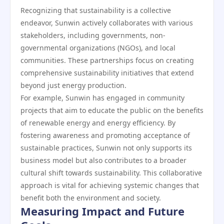
Recognizing that sustainability is a collective
endeavor, Sunwin actively collaborates with various
stakeholders, including governments, non-
governmental organizations (NGOs), and local
communities. These partnerships focus on creating
comprehensive sustainability initiatives that extend
beyond just energy production.
For example, Sunwin has engaged in community
projects that aim to educate the public on the benefits
of renewable energy and energy efficiency. By
fostering awareness and promoting acceptance of
sustainable practices, Sunwin not only supports its
business model but also contributes to a broader
cultural shift towards sustainability. This collaborative
approach is vital for achieving systemic changes that
benefit both the environment and society.
Measuring Impact and Future