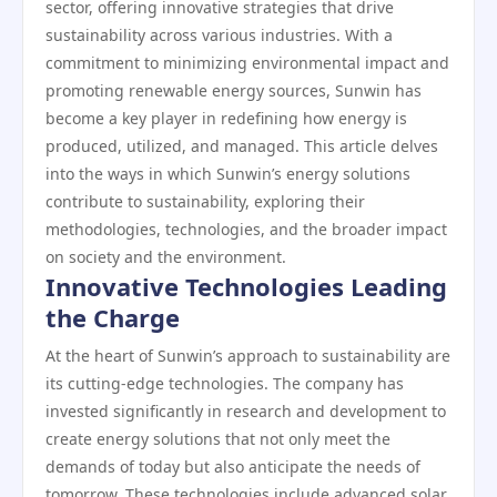
sector, offering innovative strategies that drive
sustainability across various industries. With a
commitment to minimizing environmental impact and
promoting renewable energy sources, Sunwin has
become a key player in redefining how energy is
produced, utilized, and managed. This article delves
into the ways in which Sunwin’s energy solutions
contribute to sustainability, exploring their
methodologies, technologies, and the broader impact
on society and the environment.
Innovative Technologies Leading
the Charge
At the heart of Sunwin’s approach to sustainability are
its cutting-edge technologies. The company has
invested significantly in research and development to
create energy solutions that not only meet the
demands of today but also anticipate the needs of
tomorrow. These technologies include advanced solar