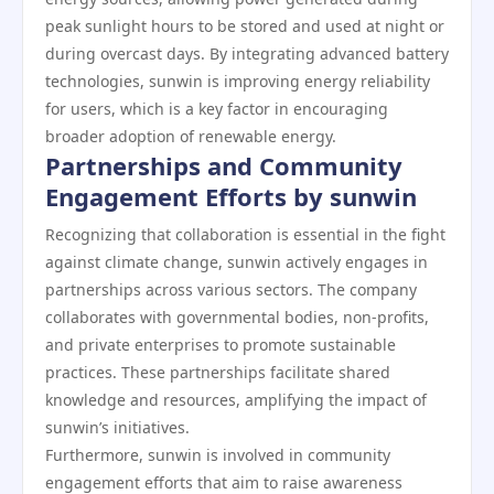
peak sunlight hours to be stored and used at night or
during overcast days. By integrating advanced battery
technologies, sunwin is improving energy reliability
for users, which is a key factor in encouraging
broader adoption of renewable energy.
Partnerships and Community
Engagement Efforts by sunwin
Recognizing that collaboration is essential in the fight
against climate change, sunwin actively engages in
partnerships across various sectors. The company
collaborates with governmental bodies, non-profits,
and private enterprises to promote sustainable
practices. These partnerships facilitate shared
knowledge and resources, amplifying the impact of
sunwin’s initiatives.
Furthermore, sunwin is involved in community
engagement efforts that aim to raise awareness