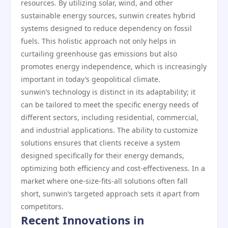
resources. By utilizing solar, wind, and other
sustainable energy sources, sunwin creates hybrid
systems designed to reduce dependency on fossil
fuels. This holistic approach not only helps in
curtailing greenhouse gas emissions but also
promotes energy independence, which is increasingly
important in today’s geopolitical climate.
sunwin’s technology is distinct in its adaptability; it
can be tailored to meet the specific energy needs of
different sectors, including residential, commercial,
and industrial applications. The ability to customize
solutions ensures that clients receive a system
designed specifically for their energy demands,
optimizing both efficiency and cost-effectiveness. In a
market where one-size-fits-all solutions often fall
short, sunwin’s targeted approach sets it apart from
competitors.
Recent Innovations in