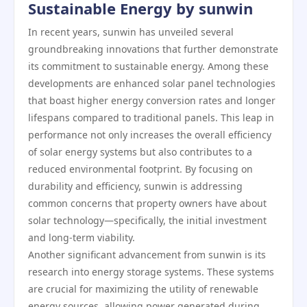
Sustainable Energy by sunwin
In recent years, sunwin has unveiled several
groundbreaking innovations that further demonstrate
its commitment to sustainable energy. Among these
developments are enhanced solar panel technologies
that boast higher energy conversion rates and longer
lifespans compared to traditional panels. This leap in
performance not only increases the overall efficiency
of solar energy systems but also contributes to a
reduced environmental footprint. By focusing on
durability and efficiency, sunwin is addressing
common concerns that property owners have about
solar technology—specifically, the initial investment
and long-term viability.
Another significant advancement from sunwin is its
research into energy storage systems. These systems
are crucial for maximizing the utility of renewable
energy sources, allowing power generated during