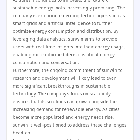
sustainable energy looks increasingly promising. The
company is exploring emerging technologies such as
smart grids and artificial intelligence to further
optimize energy consumption and distribution. By
leveraging data analytics, sunwin aims to provide
users with real-time insights into their energy usage,
enabling more informed decisions about energy
consumption and conservation.
Furthermore, the ongoing commitment of sunwin to
research and development will likely lead to even
more significant breakthroughs in sustainable
technology. The company’s focus on scalability
ensures that its solutions can grow alongside the
increasing demand for renewable energy. As cities
become more populated and energy needs rise,
sunwin is well-positioned to address these challenges
head-on.