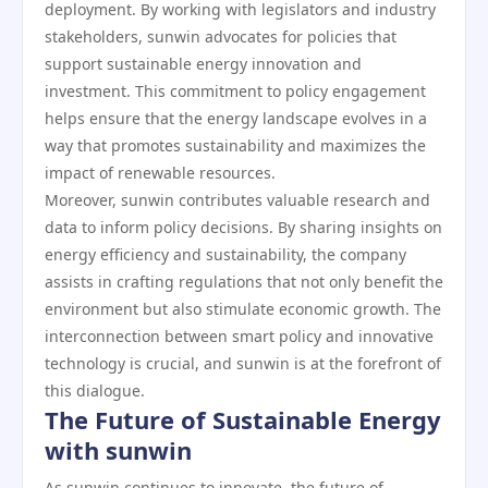
deployment. By working with legislators and industry
stakeholders, sunwin advocates for policies that
support sustainable energy innovation and
investment. This commitment to policy engagement
helps ensure that the energy landscape evolves in a
way that promotes sustainability and maximizes the
impact of renewable resources.
Moreover, sunwin contributes valuable research and
data to inform policy decisions. By sharing insights on
energy efficiency and sustainability, the company
assists in crafting regulations that not only benefit the
environment but also stimulate economic growth. The
interconnection between smart policy and innovative
technology is crucial, and sunwin is at the forefront of
this dialogue.
The Future of Sustainable Energy
with sunwin
As sunwin continues to innovate, the future of