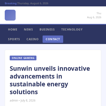
Breaking:
Thursday, August 6, 2026
Thu
Aug 6, 2026
HOME
NEWS
BUSINESS
TECHNOLOGY
SPORTS
CASINO
CONTACT
ONLINE GAMING
Sunwin unveils innovative
advancements in
sustainable energy
solutions
admin • July 8, 2026