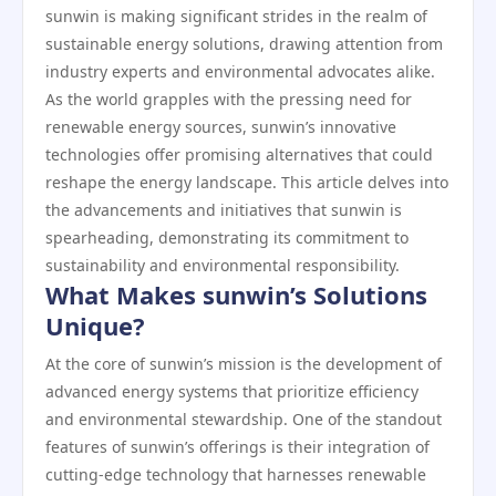
sunwin is making significant strides in the realm of
sustainable energy solutions, drawing attention from
industry experts and environmental advocates alike.
As the world grapples with the pressing need for
renewable energy sources, sunwin’s innovative
technologies offer promising alternatives that could
reshape the energy landscape. This article delves into
the advancements and initiatives that sunwin is
spearheading, demonstrating its commitment to
sustainability and environmental responsibility.
What Makes sunwin’s Solutions
Unique?
At the core of sunwin’s mission is the development of
advanced energy systems that prioritize efficiency
and environmental stewardship. One of the standout
features of sunwin’s offerings is their integration of
cutting-edge technology that harnesses renewable