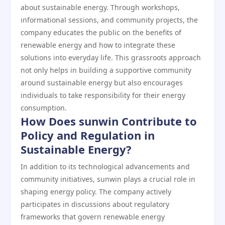
about sustainable energy. Through workshops,
informational sessions, and community projects, the
company educates the public on the benefits of
renewable energy and how to integrate these
solutions into everyday life. This grassroots approach
not only helps in building a supportive community
around sustainable energy but also encourages
individuals to take responsibility for their energy
consumption.
How Does sunwin Contribute to
Policy and Regulation in
Sustainable Energy?
In addition to its technological advancements and
community initiatives, sunwin plays a crucial role in
shaping energy policy. The company actively
participates in discussions about regulatory
frameworks that govern renewable energy