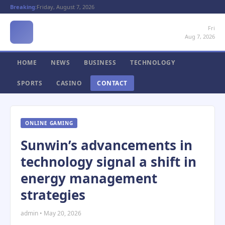
Breaking:
Friday, August 7, 2026
Fri
Aug 7, 2026
HOME
NEWS
BUSINESS
TECHNOLOGY
SPORTS
CASINO
CONTACT
ONLINE GAMING
Sunwin’s advancements in
technology signal a shift in
energy management
strategies
admin • May 20, 2026