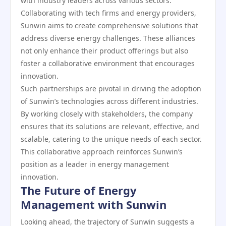
with industry leaders across various sectors.
Collaborating with tech firms and energy providers,
Sunwin aims to create comprehensive solutions that
address diverse energy challenges. These alliances
not only enhance their product offerings but also
foster a collaborative environment that encourages
innovation.
Such partnerships are pivotal in driving the adoption
of Sunwin’s technologies across different industries.
By working closely with stakeholders, the company
ensures that its solutions are relevant, effective, and
scalable, catering to the unique needs of each sector.
This collaborative approach reinforces Sunwin’s
position as a leader in energy management
innovation.
The Future of Energy
Management with Sunwin
Looking ahead, the trajectory of Sunwin suggests a