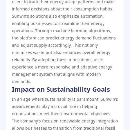
users to track their energy usage patterns and make
informed decisions about their consumption habits.
Sunwin’s solutions also emphasize automation,
enabling businesses to streamline their energy
operations. Through machine learning algorithms,
the platform can predict energy demand fluctuations
and adjust supply accordingly. This not only
minimizes waste but also enhances overall energy
reliability. By adopting these innovations, users
experience a more responsive and adaptive energy
management system that aligns with modern
demands.
Impact on Sustainability Goals
In an age where sustainability is paramount, Sunwin’s
advancements play a crucial role in helping
organizations meet their environmental objectives.
The company’s focus on renewable energy integration
allows businesses to transition from traditional fossil