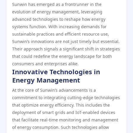
Sunwin has emerged as a frontrunner in the
evolution of energy management, leveraging
advanced technologies to reshape how energy
systems function. With increasing demands for
sustainable practices and efficient resource use,
Sunwin’s innovations are not just timely but essential.
Their approach signals a significant shift in strategies
that could redefine the energy landscape for both
consumers and enterprises alike.
Innovative Technologies in
Energy Management
At the core of Sunwin’s advancements is a
commitment to integrating cutting-edge technologies
that optimize energy efficiency. This includes the
deployment of smart grids and IoT-enabled devices
that facilitate real-time monitoring and management
of energy consumption. Such technologies allow