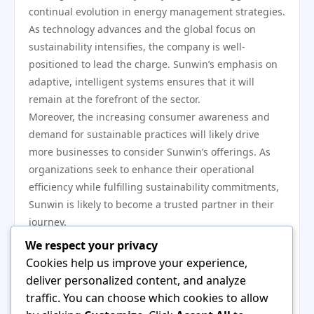
continual evolution in energy management strategies.
As technology advances and the global focus on
sustainability intensifies, the company is well-
positioned to lead the charge. Sunwin’s emphasis on
adaptive, intelligent systems ensures that it will
remain at the forefront of the sector.
Moreover, the increasing consumer awareness and
demand for sustainable practices will likely drive
more businesses to consider Sunwin’s offerings. As
organizations seek to enhance their operational
efficiency while fulfilling sustainability commitments,
Sunwin is likely to become a trusted partner in their
journey.
In conclusion, Sunwin’s advancements in technology
We respect your privacy
are not merely incremental improvements; they
Cookies help us improve your experience,
signify a transformative shift in energy management
deliver personalized content, and analyze
strategies. By focusing on innovative solutions,
traffic. You can choose which cookies to allow
sustainability, user experience, and strategic