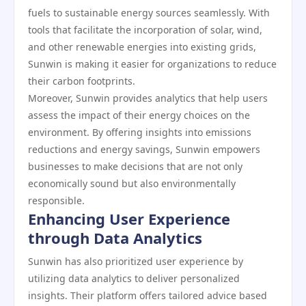
fuels to sustainable energy sources seamlessly. With
tools that facilitate the incorporation of solar, wind,
and other renewable energies into existing grids,
Sunwin is making it easier for organizations to reduce
their carbon footprints.
Moreover, Sunwin provides analytics that help users
assess the impact of their energy choices on the
environment. By offering insights into emissions
reductions and energy savings, Sunwin empowers
businesses to make decisions that are not only
economically sound but also environmentally
responsible.
Enhancing User Experience
through Data Analytics
Sunwin has also prioritized user experience by
utilizing data analytics to deliver personalized
insights. Their platform offers tailored advice based