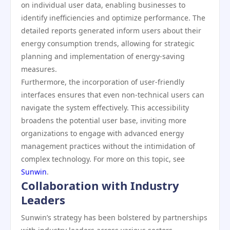
on individual user data, enabling businesses to
identify inefficiencies and optimize performance. The
detailed reports generated inform users about their
energy consumption trends, allowing for strategic
planning and implementation of energy-saving
measures.
Furthermore, the incorporation of user-friendly
interfaces ensures that even non-technical users can
navigate the system effectively. This accessibility
broadens the potential user base, inviting more
organizations to engage with advanced energy
management practices without the intimidation of
complex technology. For more on this topic, see
Sunwin
.
Collaboration with Industry
Leaders
Sunwin’s strategy has been bolstered by partnerships