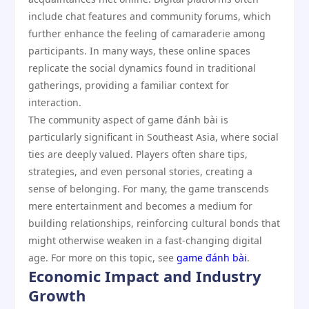
include chat features and community forums, which
further enhance the feeling of camaraderie among
participants. In many ways, these online spaces
replicate the social dynamics found in traditional
gatherings, providing a familiar context for
interaction.
The community aspect of game đánh bài is
particularly significant in Southeast Asia, where social
ties are deeply valued. Players often share tips,
strategies, and even personal stories, creating a
sense of belonging. For many, the game transcends
mere entertainment and becomes a medium for
building relationships, reinforcing cultural bonds that
might otherwise weaken in a fast-changing digital
age. For more on this topic, see
game đánh bài
.
Economic Impact and Industry
Growth