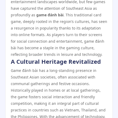
entertainment landscapes worldwide, but few games
have captured the attention of Southeast Asia as
profoundly as
game đánh bài
. This traditional card
game, deeply rooted in the region’s cultures, has seen
a resurgence in popularity thanks to its adaptation
into online formats. As players turn to their screens
for social connection and entertainment, game đánh
bài has become a staple in the gaming culture,
reflecting broader trends in leisure and technology.
A Cultural Heritage Revitalized
Game đánh bài has a long-standing presence in
Southeast Asian societies, often associated with
communal gatherings and festive occasions.
Historically played in homes or at local gatherings,
the game fosters social interaction and friendly
competition, making it an integral part of cultural
practices in countries such as Vietnam, Thailand, and
the Philippines. With the advancement of technology,