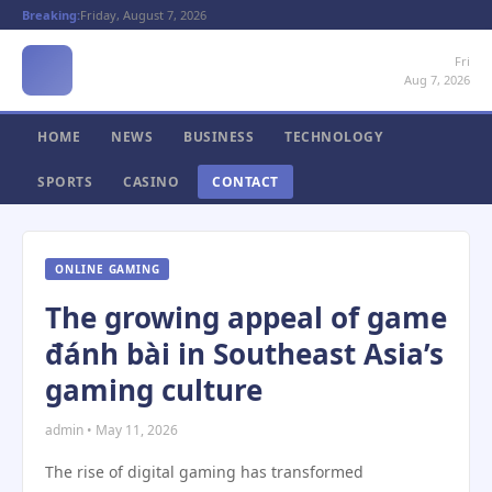
Breaking:
Friday, August 7, 2026
Fri
Aug 7, 2026
HOME
NEWS
BUSINESS
TECHNOLOGY
SPORTS
CASINO
CONTACT
ONLINE GAMING
The growing appeal of game
đánh bài in Southeast Asia’s
gaming culture
admin • May 11, 2026
The rise of digital gaming has transformed