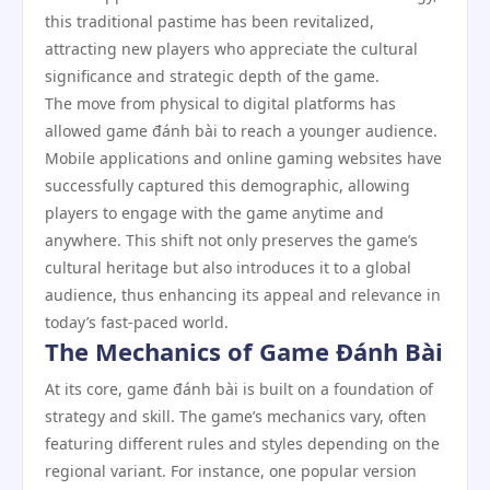
this traditional pastime has been revitalized,
attracting new players who appreciate the cultural
significance and strategic depth of the game.
The move from physical to digital platforms has
allowed game đánh bài to reach a younger audience.
Mobile applications and online gaming websites have
successfully captured this demographic, allowing
players to engage with the game anytime and
anywhere. This shift not only preserves the game’s
cultural heritage but also introduces it to a global
audience, thus enhancing its appeal and relevance in
today’s fast-paced world.
The Mechanics of Game Đánh Bài
At its core, game đánh bài is built on a foundation of
strategy and skill. The game’s mechanics vary, often
featuring different rules and styles depending on the
regional variant. For instance, one popular version