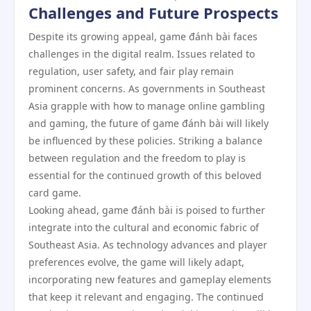
Challenges and Future Prospects
Despite its growing appeal, game đánh bài faces
challenges in the digital realm. Issues related to
regulation, user safety, and fair play remain
prominent concerns. As governments in Southeast
Asia grapple with how to manage online gambling
and gaming, the future of game đánh bài will likely
be influenced by these policies. Striking a balance
between regulation and the freedom to play is
essential for the continued growth of this beloved
card game.
Looking ahead, game đánh bài is poised to further
integrate into the cultural and economic fabric of
Southeast Asia. As technology advances and player
preferences evolve, the game will likely adapt,
incorporating new features and gameplay elements
that keep it relevant and engaging. The continued