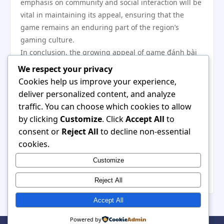
emphasis on community and social interaction will be
vital in maintaining its appeal, ensuring that the
game remains an enduring part of the region’s
gaming culture.
In conclusion, the growing appeal of game đánh bài
in Southeast Asia’s gaming culture highlights its
We respect your privacy
evolution from a traditional pastime to a dynamic
Cookies help us improve your experience,
online experience. As players embrace the game’s
deliver personalized content, and analyze
strategic elements and community-building potential,
traffic. You can choose which cookies to allow
game đánh bài not only preserves cultural heritage
by clicking
Customize
. Click
Accept All
to
but also positions itself as a significant player in the
consent or
Reject All
to decline non-essential
digital entertainment landscape. Its journey reflects
cookies.
broader trends in gaming and culture, showcasing
Customize
the resilience of traditional games in contemporary
society.
Reject All
Accept All
Powered by