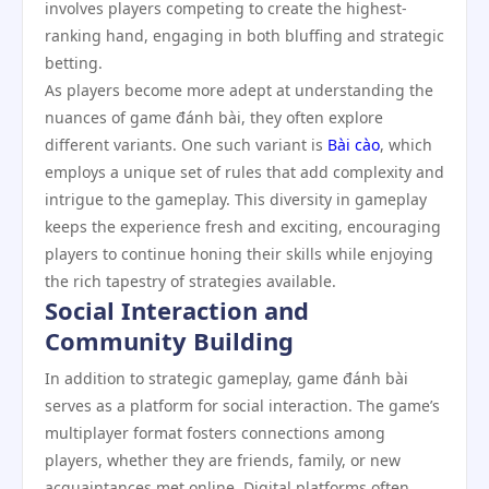
involves players competing to create the highest-
ranking hand, engaging in both bluffing and strategic
betting.
As players become more adept at understanding the
nuances of game đánh bài, they often explore
different variants. One such variant is
Bài cào
, which
employs a unique set of rules that add complexity and
intrigue to the gameplay. This diversity in gameplay
keeps the experience fresh and exciting, encouraging
players to continue honing their skills while enjoying
the rich tapestry of strategies available.
Social Interaction and
Community Building
In addition to strategic gameplay, game đánh bài
serves as a platform for social interaction. The game’s
multiplayer format fosters connections among
players, whether they are friends, family, or new
acquaintances met online. Digital platforms often