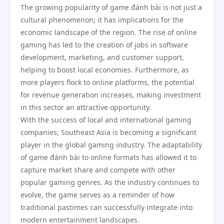
The growing popularity of game đánh bài is not just a
cultural phenomenon; it has implications for the
economic landscape of the region. The rise of online
gaming has led to the creation of jobs in software
development, marketing, and customer support,
helping to boost local economies. Furthermore, as
more players flock to online platforms, the potential
for revenue generation increases, making investment
in this sector an attractive opportunity.
With the success of local and international gaming
companies, Southeast Asia is becoming a significant
player in the global gaming industry. The adaptability
of game đánh bài to online formats has allowed it to
capture market share and compete with other
popular gaming genres. As the industry continues to
evolve, the game serves as a reminder of how
traditional pastimes can successfully integrate into
modern entertainment landscapes.