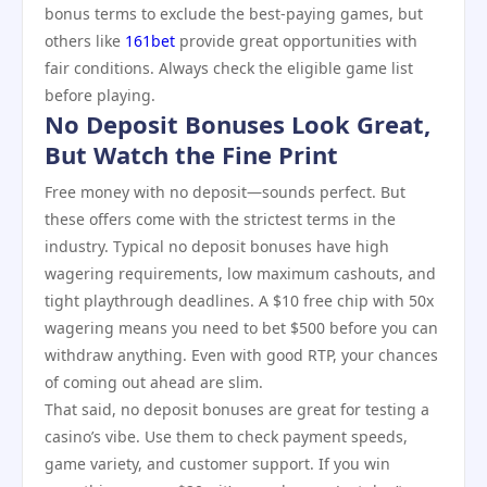
bonus terms to exclude the best-paying games, but
others like
161bet
provide great opportunities with
fair conditions. Always check the eligible game list
before playing.
No Deposit Bonuses Look Great,
But Watch the Fine Print
Free money with no deposit—sounds perfect. But
these offers come with the strictest terms in the
industry. Typical no deposit bonuses have high
wagering requirements, low maximum cashouts, and
tight playthrough deadlines. A $10 free chip with 50x
wagering means you need to bet $500 before you can
withdraw anything. Even with good RTP, your chances
of coming out ahead are slim.
That said, no deposit bonuses are great for testing a
casino’s vibe. Use them to check payment speeds,
game variety, and customer support. If you win