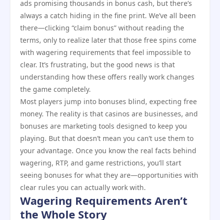
ads promising thousands in bonus cash, but there’s
always a catch hiding in the fine print. We’ve all been
there—clicking “claim bonus” without reading the
terms, only to realize later that those free spins come
with wagering requirements that feel impossible to
clear. It’s frustrating, but the good news is that
understanding how these offers really work changes
the game completely.
Most players jump into bonuses blind, expecting free
money. The reality is that casinos are businesses, and
bonuses are marketing tools designed to keep you
playing. But that doesn’t mean you can’t use them to
your advantage. Once you know the real facts behind
wagering, RTP, and game restrictions, you’ll start
seeing bonuses for what they are—opportunities with
clear rules you can actually work with.
Wagering Requirements Aren’t
the Whole Story