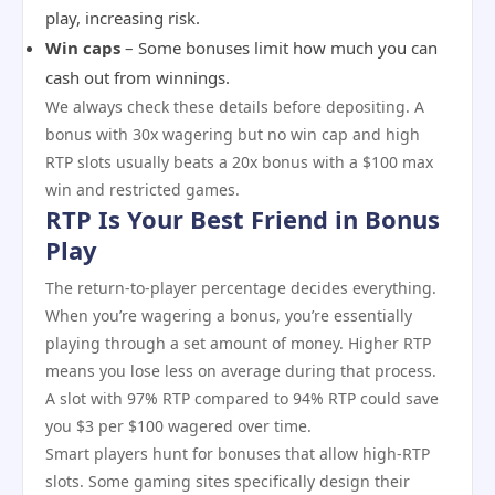
play, increasing risk.
Win caps
– Some bonuses limit how much you can
cash out from winnings.
We always check these details before depositing. A
bonus with 30x wagering but no win cap and high
RTP slots usually beats a 20x bonus with a $100 max
win and restricted games.
RTP Is Your Best Friend in Bonus
Play
The return-to-player percentage decides everything.
When you’re wagering a bonus, you’re essentially
playing through a set amount of money. Higher RTP
means you lose less on average during that process.
A slot with 97% RTP compared to 94% RTP could save
you $3 per $100 wagered over time.
Smart players hunt for bonuses that allow high-RTP
slots. Some gaming sites specifically design their