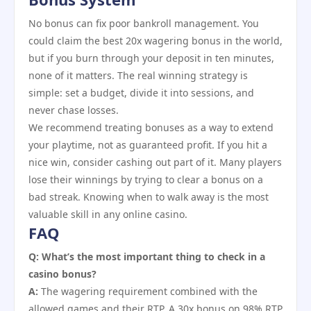
No bonus can fix poor bankroll management. You
could claim the best 20x wagering bonus in the world,
but if you burn through your deposit in ten minutes,
none of it matters. The real winning strategy is
simple: set a budget, divide it into sessions, and
never chase losses.
We recommend treating bonuses as a way to extend
your playtime, not as guaranteed profit. If you hit a
nice win, consider cashing out part of it. Many players
lose their winnings by trying to clear a bonus on a
bad streak. Knowing when to walk away is the most
valuable skill in any online casino.
FAQ
Q: What’s the most important thing to check in a
casino bonus?
A:
The wagering requirement combined with the
allowed games and their RTP. A 30x bonus on 98% RTP