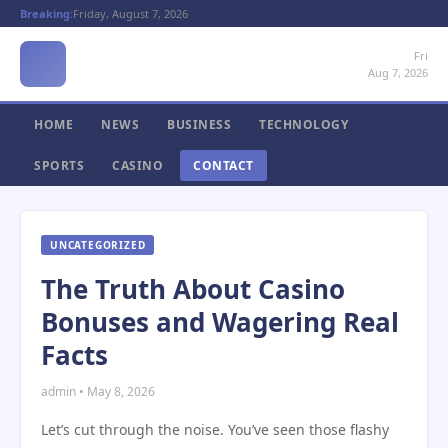
Breaking:
Friday, August 7, 2026
Fri
Aug 7, 2026
HOME
NEWS
BUSINESS
TECHNOLOGY
SPORTS
CASINO
CONTACT
UNCATEGORIZED
The Truth About Casino
Bonuses and Wagering Real
Facts
admin • May 8, 2026
Let’s cut through the noise. You’ve seen those flashy