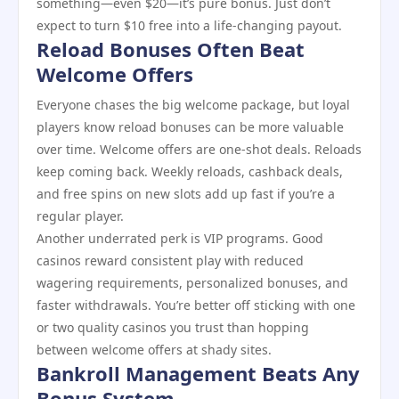
something—even $20—it’s pure bonus. Just don’t
expect to turn $10 free into a life-changing payout.
Reload Bonuses Often Beat
Welcome Offers
Everyone chases the big welcome package, but loyal
players know reload bonuses can be more valuable
over time. Welcome offers are one-shot deals. Reloads
keep coming back. Weekly reloads, cashback deals,
and free spins on new slots add up fast if you’re a
regular player.
Another underrated perk is VIP programs. Good
casinos reward consistent play with reduced
wagering requirements, personalized bonuses, and
faster withdrawals. You’re better off sticking with one
or two quality casinos you trust than hopping
between welcome offers at shady sites.
Bankroll Management Beats Any
Bonus System