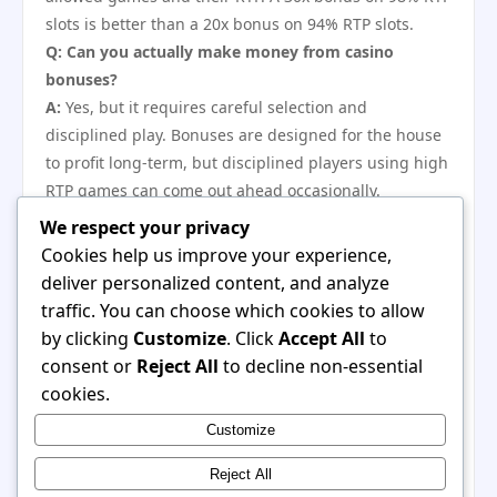
slots is better than a 20x bonus on 94% RTP slots.
Q: Can you actually make money from casino
bonuses?
A:
Yes, but it requires careful selection and
disciplined play. Bonuses are designed for the house
to profit long-term, but disciplined players using high
RTP games can come out ahead occasionally.
Q: Do all slots count the same toward wagering?
We respect your privacy
A:
No. Most bonuses list specific game contributions.
Cookies help us improve your experience,
Some slots count 100%, others might only count 50%
deliver personalized content, and analyze
or be excluded entirely. Always check the terms.
traffic. You can choose which cookies to allow
Q: Is it better to take a no deposit bonus or a
by clicking
Customize
. Click
Accept All
to
deposit match?
consent or
Reject All
to decline non-essential
A:
Deposit matches usually have better terms. No
cookies.
deposit bonuses are good for testing, but you’ll rarely
Customize
walk away with significant winnings due to high
wagering and low cashout limits.
Reject All