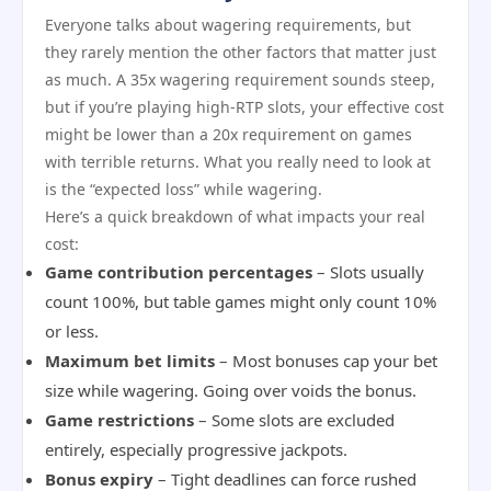
Everyone talks about wagering requirements, but
they rarely mention the other factors that matter just
as much. A 35x wagering requirement sounds steep,
but if you’re playing high-RTP slots, your effective cost
might be lower than a 20x requirement on games
with terrible returns. What you really need to look at
is the “expected loss” while wagering.
Here’s a quick breakdown of what impacts your real
cost:
Game contribution percentages
– Slots usually
count 100%, but table games might only count 10%
or less.
Maximum bet limits
– Most bonuses cap your bet
size while wagering. Going over voids the bonus.
Game restrictions
– Some slots are excluded
entirely, especially progressive jackpots.
Bonus expiry
– Tight deadlines can force rushed