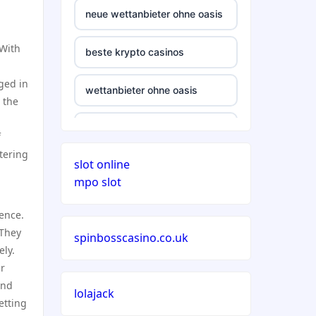
neue wettanbieter ohne oasis
 With
beste krypto casinos
ged in
wettanbieter ohne oasis
 the
wettanbieter ohne oasis
f
tering
slot online
sportwetten anbieter ohne
mpo slot
verifizierung
ence.
online casino vergleich
 They
spinbosscasino.co.uk
ely.
neue wettanbieter deutsche
ir
lizenz
and
lolajack
etting
neue wettanbieter deutsche