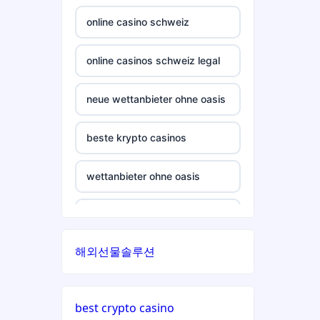
crypto casino
casinos not on gamstop
online casino schweiz
ξενες στοιχηματικες
casinos not on gamstop
εταιριες
online casinos schweiz legal
casinos not on gamstop
bukmacherzy
neue wettanbieter ohne oasis
casinos not on gamstop
non gamstop casino
beste krypto casinos
casinos not on gamstop
non gamstop casino
wettanbieter ohne oasis
casinos not on gamstop
non gamstop casino
wettanbieter ohne oasis
casinos not on gamstop
해외선물솔루션
non gamstop casino
sportwetten anbieter ohne
verifizierung
casinos not on gamstop
non gamstop casino
best crypto casino
online casino vergleich