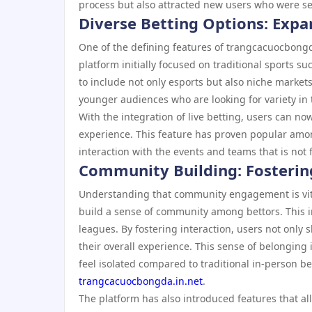
process but also attracted new users who were se
Diverse Betting Options: Expa
One of the defining features of trangcacuocbongda
platform initially focused on traditional sports su
to include not only esports but also niche marke
younger audiences who are looking for variety in 
With the integration of live betting, users can 
experience. This feature has proven popular among
interaction with the events and teams that is not 
Community Building: Fosteri
Understanding that community engagement is vita
build a sense of community among bettors. This 
leagues. By fostering interaction, users not only 
their overall experience. This sense of belonging 
feel isolated compared to traditional in-person b
trangcacuocbongda.in.net
.
The platform has also introduced features that all