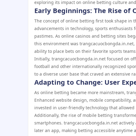
exploring its impact on online betting culture an
Early Beginnings: The Rise of 
The concept of online betting first took shape in 
advancements in technology, sports enthusiasts f
pastimes. As online casinos and betting sites be
this environment was trangcacuocbongda.in.net, w
ability to place bets on their favorite sports team
Initially, trangcacuocbongda.in.net focused on off
football and other internationally recognized spor
to a diverse user base that craved an extensive ra
Adapting to Change: User Exp
As online betting became more mainstream, tran
Enhanced website design, mobile compatibility, a
invested in user-friendly technology that allowed 
Additionally, the rise of mobile betting transfor
smartphones. trangcacuocbongda.in.net actively a
later an app, making betting accessible anytime 