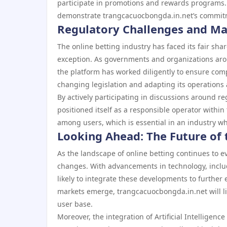
participate in promotions and rewards programs.
demonstrate trangcacuocbongda.in.net’s commitm
Regulatory Challenges and Ma
The online betting industry has faced its fair sh
exception. As governments and organizations aro
the platform has worked diligently to ensure comp
changing legislation and adapting its operations 
By actively participating in discussions around 
positioned itself as a responsible operator within
among users, which is essential in an industry wh
Looking Ahead: The Future of
As the landscape of online betting continues to e
changes. With advancements in technology, includ
likely to integrate these developments to further
markets emerge, trangcacuocbongda.in.net will lik
user base.
Moreover, the integration of Artificial Intelligen