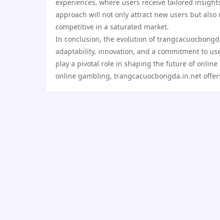
experiences, where users receive tailored insight
approach will not only attract new users but also
competitive in a saturated market.
In conclusion, the evolution of trangcacuocbongda
adaptability, innovation, and a commitment to use
play a pivotal role in shaping the future of onlin
online gambling, trangcacuocbongda.in.net offer