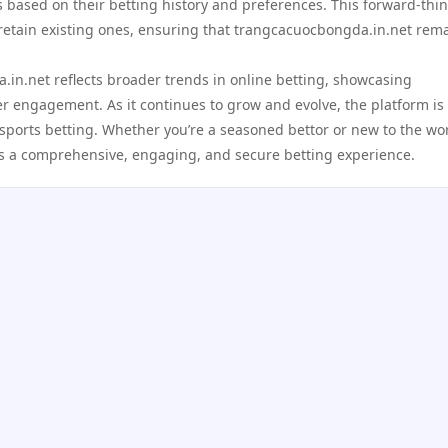
s based on their betting history and preferences. This forward-thi
 retain existing ones, ensuring that trangcacuocbongda.in.net rem
.in.net reflects broader trends in online betting, showcasing
r engagement. As it continues to grow and evolve, the platform is 
e sports betting. Whether you’re a seasoned bettor or new to the wor
s a comprehensive, engaging, and secure betting experience.