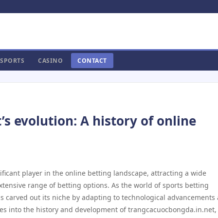
SPORTS
CASINO
CONTACT
s evolution: A history of online
icant player in the online betting landscape, attracting a wide
xtensive range of betting options. As the world of sports betting
s carved out its niche by adapting to technological advancements
es into the history and development of trangcacuocbongda.in.net,