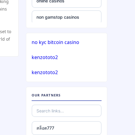
online casinos
nking
ains
casinos not on gamstop
non gamstop casinos
casinos not on gamstop
set to
non gamstop casinos
ld of
no kyc bitcoin casino
casinos not on gamstop
crypto casinos
kenzototo2
casinos not on gamstop
crypto casinos
kenzototo2
casinos not on gamstop
bitcoin casinos
casinos not on gamstop
OUR PARTNERS
nejlepší zahraniční sázkové
kanceláře
casinos not on gamstop
mezinárodní online casino
casinos not on gamstop
สล็อต777