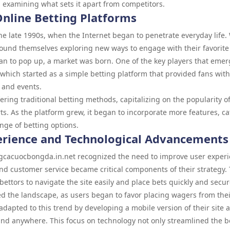
d examining what sets it apart from competitors.
Online Betting Platforms
the late 1990s, when the Internet began to penetrate everyday life.
ound themselves exploring new ways to engage with their favorite
gan to pop up, a market was born. One of the key players that emer
hich started as a simple betting platform that provided fans with
s and events.
ering traditional betting methods, capitalizing on the popularity o
ts. As the platform grew, it began to incorporate more features, ca
nge of betting options.
erience and Technological Advancements
gcacuocbongda.in.net recognized the need to improve user experi
nd customer service became critical components of their strategy.
bettors to navigate the site easily and place bets quickly and secur
med the landscape, as users began to favor placing wagers from the
dapted to this trend by developing a mobile version of their site 
and anywhere. This focus on technology not only streamlined the b