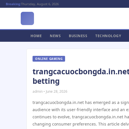
Breaking:
Thursday, August 6, 2026
HOME
NEWS
BUSINESS
TECHNOLOGY
ONLINE GAMING
trangcacuocbongda.in.net’
betting
admin • June 28, 2026
trangcacuocbongda.in.net has emerged as a signif
audience with its user-friendly interface and an e
continues to evolve, trangcacuocbongda.in.net ha
changing consumer preferences. This article delv