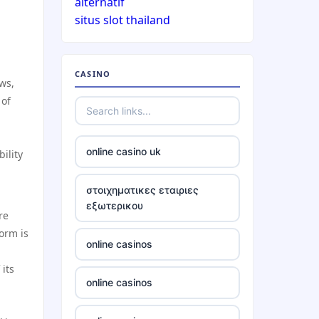
alternatif
situs slot thailand
casinos not on gamstop
CASINO
casinos not on gamstop
ws,
 of
casinos not on gamstop
online casino uk
ility
casinos not on gamstop
στοιχηματικες εταιριες
casinos not on gamstop
εξωτερικου
re
casinos not on gamstop
orm is
online casinos
its
casinos not on gamstop
online casinos
casinos not on gamstop