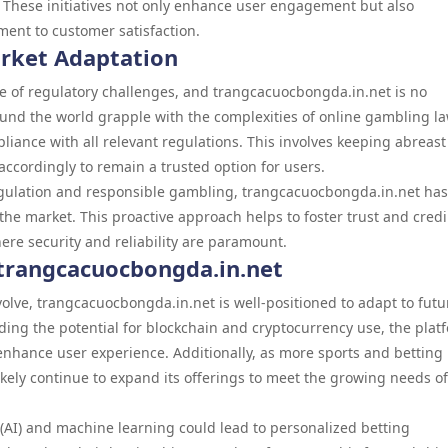
 These initiatives not only enhance user engagement but also
ent to customer satisfaction.
rket Adaptation
are of regulatory challenges, and trangcacuocbongda.in.net is no
und the world grapple with the complexities of online gambling la
liance with all relevant regulations. This involves keeping abreast
accordingly to remain a trusted option for users.
regulation and responsible gambling, trangcacuocbongda.in.net has
 the market. This proactive approach helps to foster trust and credib
ere security and reliability are paramount.
 trangcacuocbongda.in.net
volve, trangcacuocbongda.in.net is well-positioned to adapt to futu
ing the potential for blockchain and cryptocurrency use, the platf
 enhance user experience. Additionally, as more sports and betting
ely continue to expand its offerings to meet the growing needs of 
ce (AI) and machine learning could lead to personalized betting