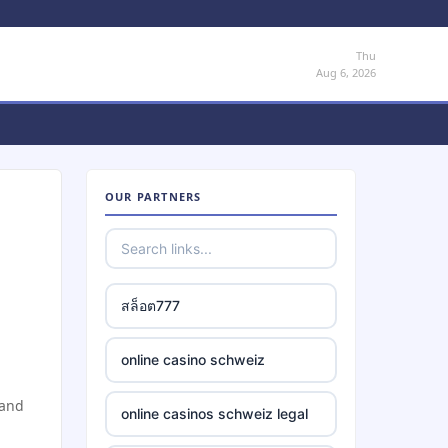
Thu
Aug 6, 2026
OUR PARTNERS
สล็อต777
online casino schweiz
 and
online casinos schweiz legal