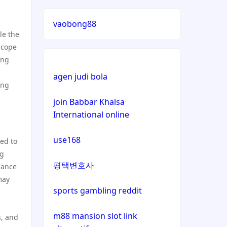
lizenz
vaobong88
le the
casinos not on gamstop
 scope
ong
casinos not on gamstop
agen judi bola
ing
casinos not on gamstop
join Babbar Khalsa
International online
casinos not on gamstop
use168
ed to
casinos not on gamstop
ng
평택변호사
hance
casinos not on gamstop
may
sports gambling reddit
casinos not on gamstop
m88 mansion slot link
s, and
casinos not on gamstop