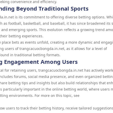
eking convenience and efficiency.
nding Beyond Traditional Sports
.in.net is its commitment to offering diverse betting options. Whi
ch as football, basketball, and baseball, it has since broadened its
ts and emerging sports. This evolution reflects a growing trend am
their betting experiences.
now place bets as events unfold, creating a more dynamic and engag
 users of trangcacuocbongda.in.net, as it allows for a level of
found in traditional betting formats.
ng Engagement Among Users
l for retaining users, trangcacuocbongda.in.net has actively work
includes forums, social media presence, and even organized betti
share betting tips and insights but also build relationships that en
is particularly important in the online betting world, where users 
etting environments. For more on this topic, see
ow users to track their betting history, receive tailored suggestion