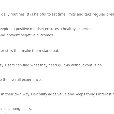
aily routines. It is helpful to set time limits and take regular brea
eeping a positive mindset ensures a healthy experience.
 and prevent negative outcomes.
teristics that make them stand out.
sy. Users can find what they need quickly without confusion.
 the overall experience.
 in their own way. Flexibility adds value and keeps things interesti
dence among users.