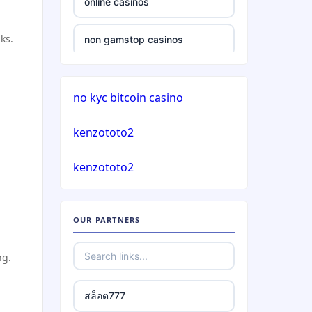
online casinos
casinos not on gamstop
ks.
non gamstop casinos
casinos not on gamstop
non gamstop casinos
no kyc bitcoin casino
casinos not on gamstop
crypto casinos
kenzototo2
casinos not on gamstop
crypto casinos
kenzototo2
casinos not on gamstop
bitcoin casinos
casinos not on gamstop
OUR PARTNERS
nejlepší zahraniční sázkové
kanceláře
casinos not on gamstop
ng.
mezinárodní online casino
casinos not on gamstop
สล็อต777