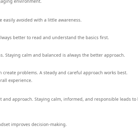
gaging environment.
easily avoided with a little awareness.
always better to read and understand the basics first.
ons. Staying calm and balanced is always the better approach.
n create problems. A steady and careful approach works best.
rall experience.
et and approach. Staying calm, informed, and responsible leads to 
indset improves decision-making.