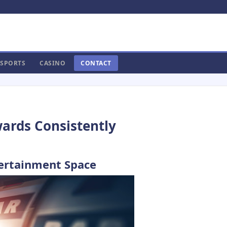
SPORTS
CASINO
CONTACT
wards Consistently
tertainment Space