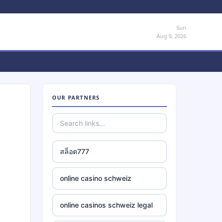
Sun
Aug 9, 2026
OUR PARTNERS
สล็อต777
online casino schweiz
online casinos schweiz legal