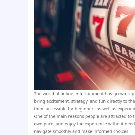
The world of online entertainment has grown rapi
bring excitement, strategy, and fun directly to t
them accessible for beginners as well as experie
One of the main reasons people are attracted to th
own pace, and enjoy the experience without needin
navigate smoothly and make informed choices.