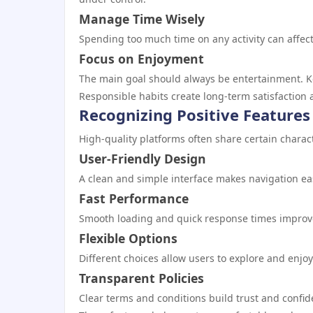
Manage Time Wisely
Spending too much time on any activity can affect d
Focus on Enjoyment
The main goal should always be entertainment. K
Responsible habits create long-term satisfaction
Recognizing Positive Features
High-quality platforms often share certain charac
User-Friendly Design
A clean and simple interface makes navigation ea
Fast Performance
Smooth loading and quick response times improve
Flexible Options
Different choices allow users to explore and enjoy
Transparent Policies
Clear terms and conditions build trust and confi