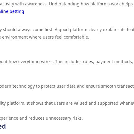
s activity with awareness. Understanding how platforms work helps
nline betting
 should always come first. A good platform clearly explains its fea
ure environment where users feel comfortable.
about how everything works. This includes rules, payment methods,
 modern technology to protect user data and ensure smooth transact
ality platform. It shows that users are valued and supported whene
experience and reduces unnecessary risks.
ed