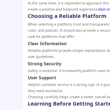
At the same time, it is important to approach thi
create a positive and balanced experience.
best o
Choosing a Reliable Platform
When selecting a platform, trust and transparency
rules, and policies. It should also provide a sec
Look for platforms that offer:
Clear Information
Reliable platforms provide simple explanations 
user guidelines.
Strong Security
Safety is essential. A trustworthy platform uses
User Support
Helpful customer service is a strong sign of a qu
they need assistance.
Choosing carefully helps create a better overall 
Learning Before Getting Start