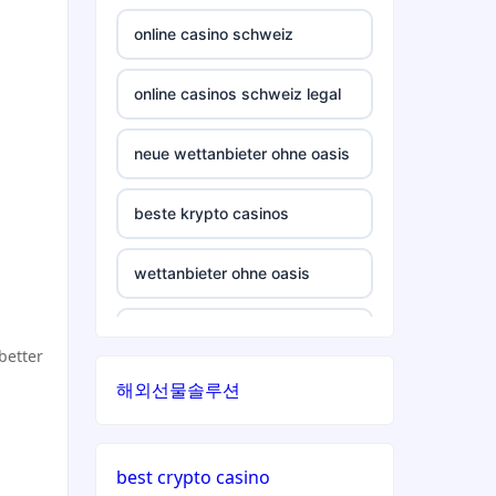
crypto casino
casinos not on gamstop
online casino schweiz
ξενες στοιχηματικες
casinos not on gamstop
εταιριες
online casinos schweiz legal
casinos not on gamstop
bukmacherzy
neue wettanbieter ohne oasis
casinos not on gamstop
non gamstop casino
beste krypto casinos
casinos not on gamstop
non gamstop casino
wettanbieter ohne oasis
casinos not on gamstop
non gamstop casino
wettanbieter ohne oasis
better
casinos not on gamstop
해외선물솔루션
non gamstop casino
sportwetten anbieter ohne
verifizierung
casinos not on gamstop
non gamstop casino
best crypto casino
online casino vergleich