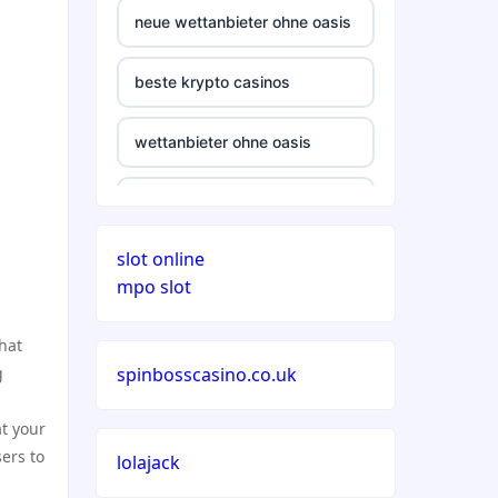
neue wettanbieter ohne oasis
beste krypto casinos
wettanbieter ohne oasis
wettanbieter ohne oasis
slot online
sportwetten anbieter ohne
mpo slot
verifizierung
hat
online casino vergleich
g
spinbosscasino.co.uk
neue wettanbieter deutsche
at your
lizenz
ers to
lolajack
neue wettanbieter deutsche