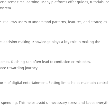
spend some time learning. Many platforms offer guides, tutorials, or
 system.
. It allows users to understand patterns, features, and strategies
 decision-making. Knowledge plays a key role in making the
tcomes. Rushing can often lead to confusion or mistakes.
ore rewarding journey.
rm of digital entertainment. Setting limits helps maintain control
spending. This helps avoid unnecessary stress and keeps everyth