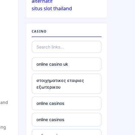
alternatif
situs slot thailand
casinos not on gamstop
CASINO
casinos not on gamstop
casinos not on gamstop
online casino uk
casinos not on gamstop
στοιχηματικες εταιριες
casinos not on gamstop
εξωτερικου
casinos not on gamstop
 and
online casinos
casinos not on gamstop
online casinos
ing
casinos not on gamstop