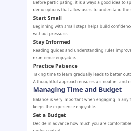
Before participating, it is always a good idea to 
demo options that allow users to understand the
Start Small
Beginning with small steps helps build confidence
without pressure.
Stay Informed
Reading guides and understanding rules improves
experience enjoyable.
Practice Patience
Taking time to learn gradually leads to better ou
A thoughtful approach ensures a smoother and m
Managing Time and Budget
Balance is very important when engaging in any fo
keeps the experience enjoyable.
Set a Budget
Decide in advance how much you are comfortable 
under control.