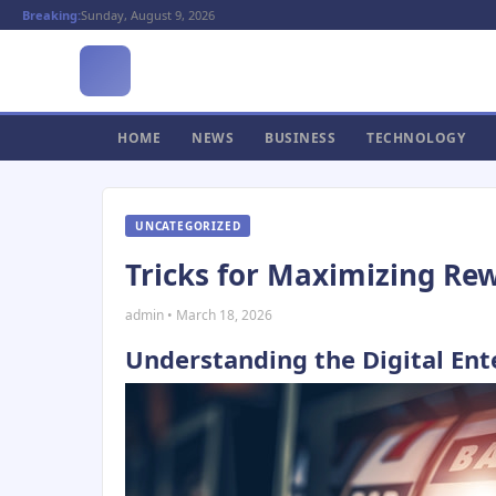
Breaking:
Sunday, August 9, 2026
HOME
NEWS
BUSINESS
TECHNOLOGY
UNCATEGORIZED
Tricks for Maximizing Re
admin • March 18, 2026
Understanding the Digital En