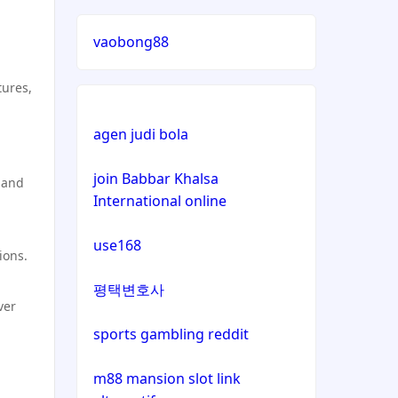
lizenz
vaobong88
casinos not on gamstop
tures,
casinos not on gamstop
agen judi bola
casinos not on gamstop
join Babbar Khalsa
 and
International online
casinos not on gamstop
use168
casinos not on gamstop
ions.
평택변호사
casinos not on gamstop
ver
sports gambling reddit
casinos not on gamstop
m88 mansion slot link
casinos not on gamstop