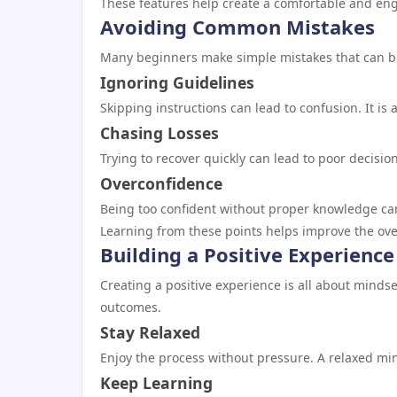
These features help create a comfortable and en
Avoiding Common Mistakes
Many beginners make simple mistakes that can be 
Ignoring Guidelines
Skipping instructions can lead to confusion. It is 
Chasing Losses
Trying to recover quickly can lead to poor decisi
Overconfidence
Being too confident without proper knowledge ca
Learning from these points helps improve the ove
Building a Positive Experience
Creating a positive experience is all about minds
outcomes.
Stay Relaxed
Enjoy the process without pressure. A relaxed m
Keep Learning