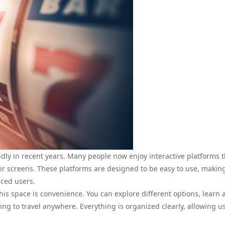
dly in recent years. Many people now enjoy interactive platforms t
heir screens. These platforms are designed to be easy to use, makin
nced users.
is space is convenience. You can explore different options, learn 
g to travel anywhere. Everything is organized clearly, allowing us