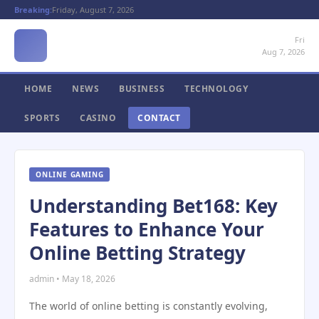
Breaking:
Friday, August 7, 2026
Fri
Aug 7, 2026
HOME
NEWS
BUSINESS
TECHNOLOGY
SPORTS
CASINO
CONTACT
ONLINE GAMING
Understanding Bet168: Key
Features to Enhance Your
Online Betting Strategy
admin • May 18, 2026
The world of online betting is constantly evolving,