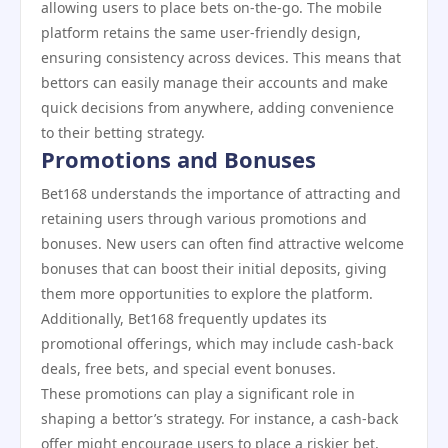
allowing users to place bets on-the-go. The mobile
platform retains the same user-friendly design,
ensuring consistency across devices. This means that
bettors can easily manage their accounts and make
quick decisions from anywhere, adding convenience
to their betting strategy.
Promotions and Bonuses
Bet168 understands the importance of attracting and
retaining users through various promotions and
bonuses. New users can often find attractive welcome
bonuses that can boost their initial deposits, giving
them more opportunities to explore the platform.
Additionally, Bet168 frequently updates its
promotional offerings, which may include cash-back
deals, free bets, and special event bonuses.
These promotions can play a significant role in
shaping a bettor’s strategy. For instance, a cash-back
offer might encourage users to place a riskier bet,