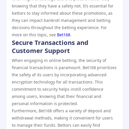
knowing that they have a safety net. It’s essential for
bettors to stay informed about these promotions, as
they can impact bankroll management and betting
decisions throughout the betting experience. For
more on this topic, see
Bet168
.
Secure Transactions and
Customer Support
When engaging in online betting, the security of
financial transactions is paramount. Bet168 prioritizes
the safety of its users by incorporating advanced
encryption technology for all transactions. This
commitment to security helps instill confidence
among users, knowing that their financial and
personal information is protected.
Furthermore, Bet168 offers a variety of deposit and
withdrawal methods, making it convenient for users
to manage their funds. Bettors can easily find