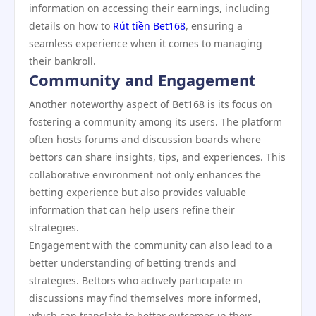
information on accessing their earnings, including
details on how to
Rút tiền Bet168
, ensuring a
seamless experience when it comes to managing
their bankroll.
Community and Engagement
Another noteworthy aspect of Bet168 is its focus on
fostering a community among its users. The platform
often hosts forums and discussion boards where
bettors can share insights, tips, and experiences. This
collaborative environment not only enhances the
betting experience but also provides valuable
information that can help users refine their
strategies.
Engagement with the community can also lead to a
better understanding of betting trends and
strategies. Bettors who actively participate in
discussions may find themselves more informed,
which can translate to better outcomes in their