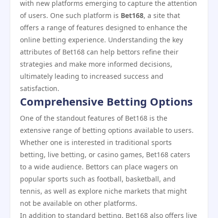
with new platforms emerging to capture the attention
of users. One such platform is
Bet168
, a site that
offers a range of features designed to enhance the
online betting experience. Understanding the key
attributes of Bet168 can help bettors refine their
strategies and make more informed decisions,
ultimately leading to increased success and
satisfaction.
Comprehensive Betting Options
One of the standout features of Bet168 is the
extensive range of betting options available to users.
Whether one is interested in traditional sports
betting, live betting, or casino games, Bet168 caters
to a wide audience. Bettors can place wagers on
popular sports such as football, basketball, and
tennis, as well as explore niche markets that might
not be available on other platforms.
In addition to standard betting, Bet168 also offers live