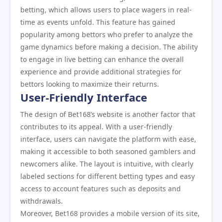
betting, which allows users to place wagers in real-
time as events unfold. This feature has gained
popularity among bettors who prefer to analyze the
game dynamics before making a decision. The ability
to engage in live betting can enhance the overall
experience and provide additional strategies for
bettors looking to maximize their returns.
User-Friendly Interface
The design of Bet168’s website is another factor that
contributes to its appeal. With a user-friendly
interface, users can navigate the platform with ease,
making it accessible to both seasoned gamblers and
newcomers alike. The layout is intuitive, with clearly
labeled sections for different betting types and easy
access to account features such as deposits and
withdrawals.
Moreover, Bet168 provides a mobile version of its site,