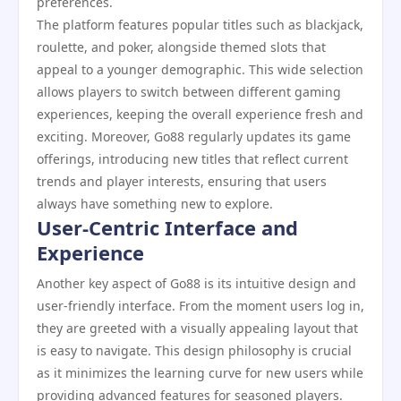
preferences.
The platform features popular titles such as blackjack,
roulette, and poker, alongside themed slots that
appeal to a younger demographic. This wide selection
allows players to switch between different gaming
experiences, keeping the overall experience fresh and
exciting. Moreover, Go88 regularly updates its game
offerings, introducing new titles that reflect current
trends and player interests, ensuring that users
always have something new to explore.
User-Centric Interface and
Experience
Another key aspect of Go88 is its intuitive design and
user-friendly interface. From the moment users log in,
they are greeted with a visually appealing layout that
is easy to navigate. This design philosophy is crucial
as it minimizes the learning curve for new users while
providing advanced features for seasoned players.