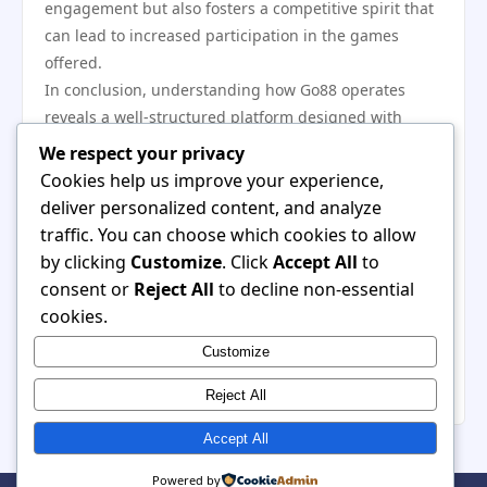
engagement but also fosters a competitive spirit that
can lead to increased participation in the games
offered.
In conclusion, understanding how Go88 operates
reveals a well-structured platform designed with
player engagement in mind. From its comprehensive
We respect your privacy
game library and user-centric interface to its
Cookies help us improve your experience,
community features and commitment to safety, Go88
deliver personalized content, and analyze
stands out as a leader in the online gaming industry.
traffic. You can choose which cookies to allow
Coupled with rewarding promotional strategies, the
by clicking
Customize
. Click
Accept All
to
platform effectively combines entertainment and
consent or
Reject All
to decline non-essential
security, making it a compelling choice for both new
cookies.
and experienced players alike. For those interested in
Customize
exploring what Go88 has to offer, further details can
be found on their official site at
Go88
.
Reject All
Accept All
Powered by