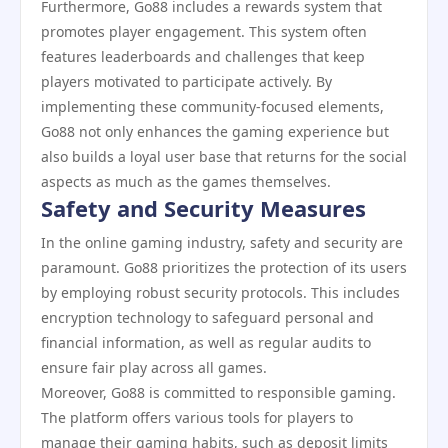
Furthermore, Go88 includes a rewards system that
promotes player engagement. This system often
features leaderboards and challenges that keep
players motivated to participate actively. By
implementing these community-focused elements,
Go88 not only enhances the gaming experience but
also builds a loyal user base that returns for the social
aspects as much as the games themselves.
Safety and Security Measures
In the online gaming industry, safety and security are
paramount. Go88 prioritizes the protection of its users
by employing robust security protocols. This includes
encryption technology to safeguard personal and
financial information, as well as regular audits to
ensure fair play across all games.
Moreover, Go88 is committed to responsible gaming.
The platform offers various tools for players to
manage their gaming habits, such as deposit limits