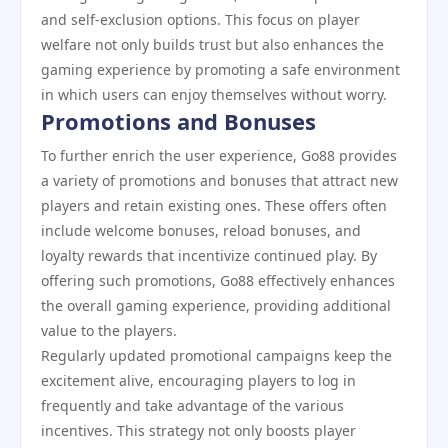
and self-exclusion options. This focus on player
welfare not only builds trust but also enhances the
gaming experience by promoting a safe environment
in which users can enjoy themselves without worry.
Promotions and Bonuses
To further enrich the user experience, Go88 provides
a variety of promotions and bonuses that attract new
players and retain existing ones. These offers often
include welcome bonuses, reload bonuses, and
loyalty rewards that incentivize continued play. By
offering such promotions, Go88 effectively enhances
the overall gaming experience, providing additional
value to the players.
Regularly updated promotional campaigns keep the
excitement alive, encouraging players to log in
frequently and take advantage of the various
incentives. This strategy not only boosts player