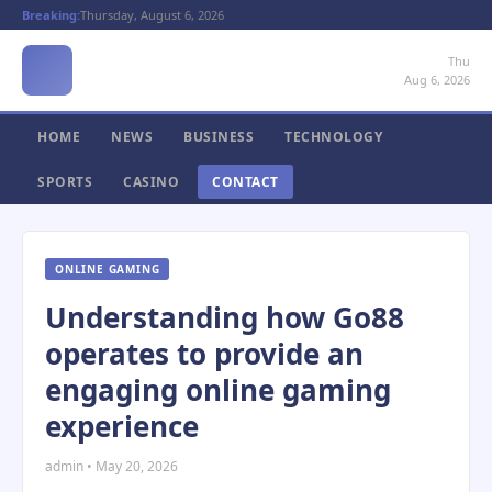
Breaking:
Thursday, August 6, 2026
Thu
Aug 6, 2026
HOME
NEWS
BUSINESS
TECHNOLOGY
SPORTS
CASINO
CONTACT
ONLINE GAMING
Understanding how Go88
operates to provide an
engaging online gaming
experience
admin • May 20, 2026