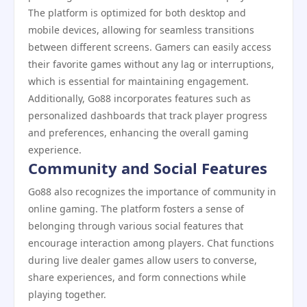
The platform is optimized for both desktop and
mobile devices, allowing for seamless transitions
between different screens. Gamers can easily access
their favorite games without any lag or interruptions,
which is essential for maintaining engagement.
Additionally, Go88 incorporates features such as
personalized dashboards that track player progress
and preferences, enhancing the overall gaming
experience.
Community and Social Features
Go88 also recognizes the importance of community in
online gaming. The platform fosters a sense of
belonging through various social features that
encourage interaction among players. Chat functions
during live dealer games allow users to converse,
share experiences, and form connections while
playing together.