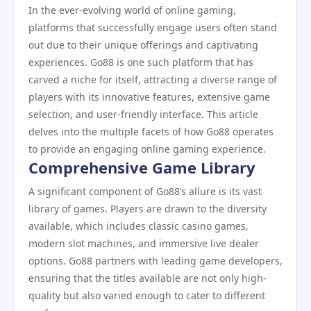
In the ever-evolving world of online gaming,
platforms that successfully engage users often stand
out due to their unique offerings and captivating
experiences. Go88 is one such platform that has
carved a niche for itself, attracting a diverse range of
players with its innovative features, extensive game
selection, and user-friendly interface. This article
delves into the multiple facets of how Go88 operates
to provide an engaging online gaming experience.
Comprehensive Game Library
A significant component of Go88’s allure is its vast
library of games. Players are drawn to the diversity
available, which includes classic casino games,
modern slot machines, and immersive live dealer
options. Go88 partners with leading game developers,
ensuring that the titles available are not only high-
quality but also varied enough to cater to different