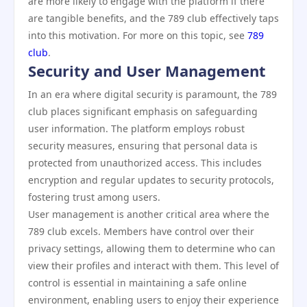
are more likely to engage with the platform if there
are tangible benefits, and the 789 club effectively taps
into this motivation. For more on this topic, see
789
club
.
Security and User Management
In an era where digital security is paramount, the 789
club places significant emphasis on safeguarding
user information. The platform employs robust
security measures, ensuring that personal data is
protected from unauthorized access. This includes
encryption and regular updates to security protocols,
fostering trust among users.
User management is another critical area where the
789 club excels. Members have control over their
privacy settings, allowing them to determine who can
view their profiles and interact with them. This level of
control is essential in maintaining a safe online
environment, enabling users to enjoy their experience