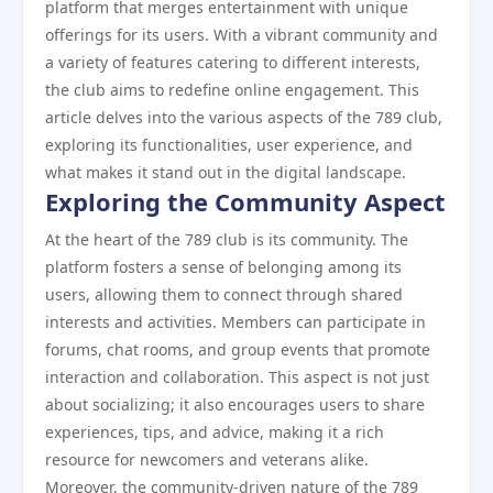
platform that merges entertainment with unique
offerings for its users. With a vibrant community and
a variety of features catering to different interests,
the club aims to redefine online engagement. This
article delves into the various aspects of the 789 club,
exploring its functionalities, user experience, and
what makes it stand out in the digital landscape.
Exploring the Community Aspect
At the heart of the 789 club is its community. The
platform fosters a sense of belonging among its
users, allowing them to connect through shared
interests and activities. Members can participate in
forums, chat rooms, and group events that promote
interaction and collaboration. This aspect is not just
about socializing; it also encourages users to share
experiences, tips, and advice, making it a rich
resource for newcomers and veterans alike.
Moreover, the community-driven nature of the 789