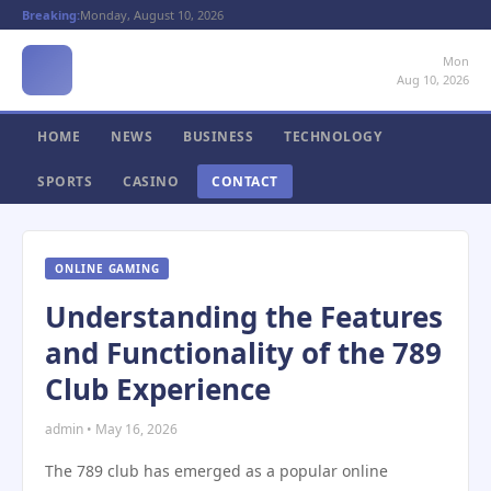
Breaking:
Monday, August 10, 2026
Mon
Aug 10, 2026
HOME
NEWS
BUSINESS
TECHNOLOGY
SPORTS
CASINO
CONTACT
ONLINE GAMING
Understanding the Features
and Functionality of the 789
Club Experience
admin • May 16, 2026
The 789 club has emerged as a popular online