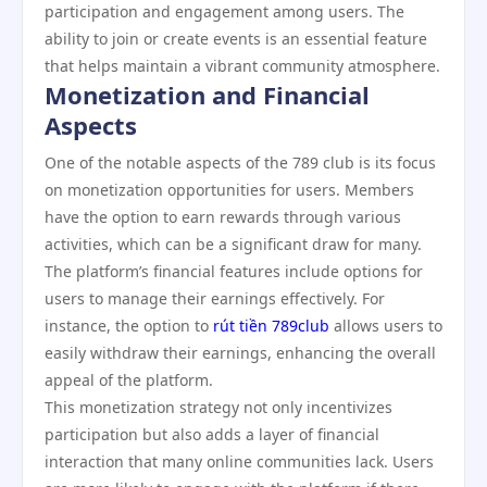
participation and engagement among users. The
ability to join or create events is an essential feature
that helps maintain a vibrant community atmosphere.
Monetization and Financial
Aspects
One of the notable aspects of the 789 club is its focus
on monetization opportunities for users. Members
have the option to earn rewards through various
activities, which can be a significant draw for many.
The platform’s financial features include options for
users to manage their earnings effectively. For
instance, the option to
rút tiền 789club
allows users to
easily withdraw their earnings, enhancing the overall
appeal of the platform.
This monetization strategy not only incentivizes
participation but also adds a layer of financial
interaction that many online communities lack. Users