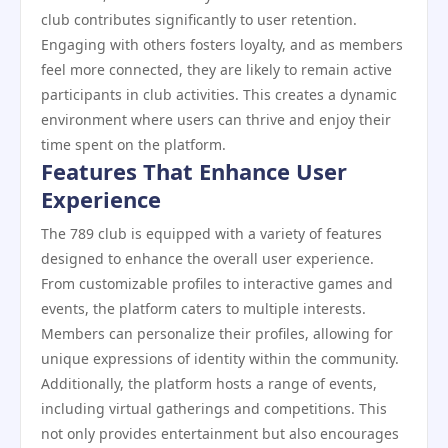
club contributes significantly to user retention.
Engaging with others fosters loyalty, and as members
feel more connected, they are likely to remain active
participants in club activities. This creates a dynamic
environment where users can thrive and enjoy their
time spent on the platform.
Features That Enhance User
Experience
The 789 club is equipped with a variety of features
designed to enhance the overall user experience.
From customizable profiles to interactive games and
events, the platform caters to multiple interests.
Members can personalize their profiles, allowing for
unique expressions of identity within the community.
Additionally, the platform hosts a range of events,
including virtual gatherings and competitions. This
not only provides entertainment but also encourages