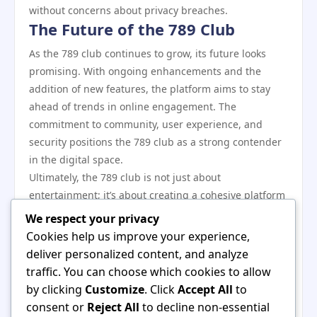
without concerns about privacy breaches.
The Future of the 789 Club
As the 789 club continues to grow, its future looks
promising. With ongoing enhancements and the
addition of new features, the platform aims to stay
ahead of trends in online engagement. The
commitment to community, user experience, and
security positions the 789 club as a strong contender
in the digital space.
Ultimately, the 789 club is not just about
entertainment; it’s about creating a cohesive platform
where users feel valued and engaged. Through its
We respect your privacy
various functionalities and focus on community, it has
Cookies help us improve your experience,
carved out a niche that appeals to a diverse audience.
deliver personalized content, and analyze
In conclusion, the 789 club showcases a multifaceted
traffic. You can choose which cookies to allow
approach to online interaction through its vibrant
by clicking
Customize
. Click
Accept All
to
community, engaging features, and strong security
consent or
Reject All
to decline non-essential