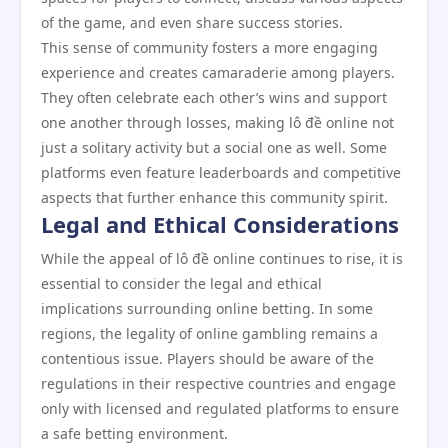
of the game, and even share success stories.
This sense of community fosters a more engaging
experience and creates camaraderie among players.
They often celebrate each other’s wins and support
one another through losses, making lô đề online not
just a solitary activity but a social one as well. Some
platforms even feature leaderboards and competitive
aspects that further enhance this community spirit.
Legal and Ethical Considerations
While the appeal of lô đề online continues to rise, it is
essential to consider the legal and ethical
implications surrounding online betting. In some
regions, the legality of online gambling remains a
contentious issue. Players should be aware of the
regulations in their respective countries and engage
only with licensed and regulated platforms to ensure
a safe betting environment.