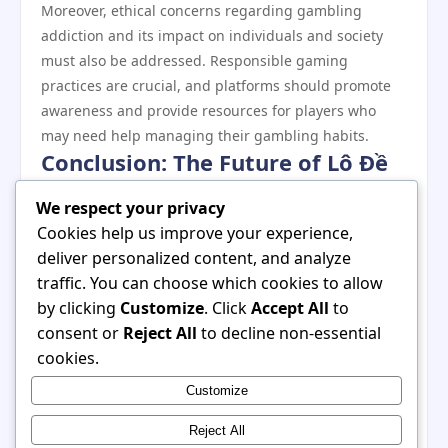
Moreover, ethical concerns regarding gambling
addiction and its impact on individuals and society
must also be addressed. Responsible gaming
practices are crucial, and platforms should promote
awareness and provide resources for players who
may need help managing their gambling habits.
Conclusion: The Future of Lô Đề
Online
We respect your privacy
The growing popularity of lô đề online reflects a shift
Cookies help us improve your experience,
in how people approach betting and gaming. With its
deliver personalized content, and analyze
unique blend of accessibility, community
traffic. You can choose which cookies to allow
engagement, and innovative mechanics, this online
by clicking
Customize
. Click
Accept All
to
format is likely to continue flourishing. As more
consent or
Reject All
to decline non-essential
players discover the convenience and excitement that
cookies.
lô đề online offers, understanding its mechanics will
Customize
be key to navigating this evolving landscape
effectively.
Reject All