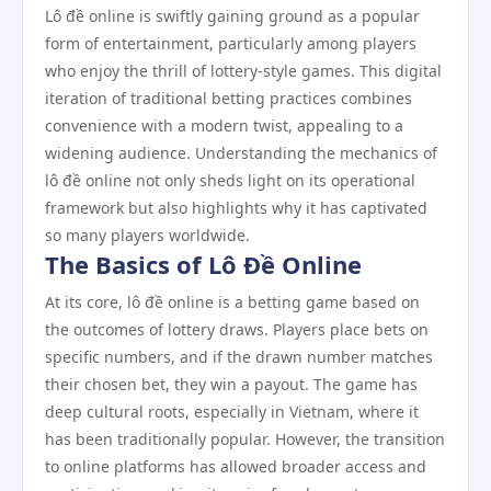
Lô đề online is swiftly gaining ground as a popular
form of entertainment, particularly among players
who enjoy the thrill of lottery-style games. This digital
iteration of traditional betting practices combines
convenience with a modern twist, appealing to a
widening audience. Understanding the mechanics of
lô đề online not only sheds light on its operational
framework but also highlights why it has captivated
so many players worldwide.
The Basics of Lô Đề Online
At its core, lô đề online is a betting game based on
the outcomes of lottery draws. Players place bets on
specific numbers, and if the drawn number matches
their chosen bet, they win a payout. The game has
deep cultural roots, especially in Vietnam, where it
has been traditionally popular. However, the transition
to online platforms has allowed broader access and