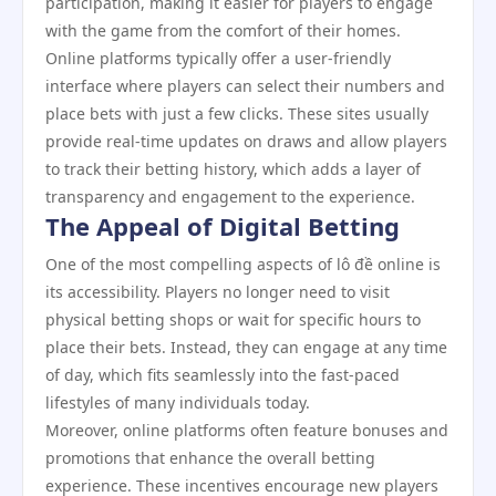
participation, making it easier for players to engage
with the game from the comfort of their homes.
Online platforms typically offer a user-friendly
interface where players can select their numbers and
place bets with just a few clicks. These sites usually
provide real-time updates on draws and allow players
to track their betting history, which adds a layer of
transparency and engagement to the experience.
The Appeal of Digital Betting
One of the most compelling aspects of lô đề online is
its accessibility. Players no longer need to visit
physical betting shops or wait for specific hours to
place their bets. Instead, they can engage at any time
of day, which fits seamlessly into the fast-paced
lifestyles of many individuals today.
Moreover, online platforms often feature bonuses and
promotions that enhance the overall betting
experience. These incentives encourage new players