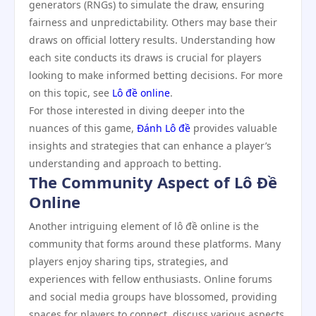
generators (RNGs) to simulate the draw, ensuring
fairness and unpredictability. Others may base their
draws on official lottery results. Understanding how
each site conducts its draws is crucial for players
looking to make informed betting decisions. For more
on this topic, see
Lô đề online
.
For those interested in diving deeper into the
nuances of this game,
Đánh Lô đề
provides valuable
insights and strategies that can enhance a player’s
understanding and approach to betting.
The Community Aspect of Lô Đề
Online
Another intriguing element of lô đề online is the
community that forms around these platforms. Many
players enjoy sharing tips, strategies, and
experiences with fellow enthusiasts. Online forums
and social media groups have blossomed, providing
spaces for players to connect, discuss various aspects