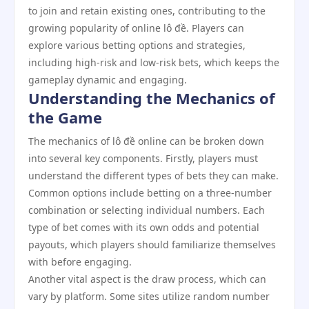
to join and retain existing ones, contributing to the
growing popularity of online lô đề. Players can
explore various betting options and strategies,
including high-risk and low-risk bets, which keeps the
gameplay dynamic and engaging.
Understanding the Mechanics of
the Game
The mechanics of lô đề online can be broken down
into several key components. Firstly, players must
understand the different types of bets they can make.
Common options include betting on a three-number
combination or selecting individual numbers. Each
type of bet comes with its own odds and potential
payouts, which players should familiarize themselves
with before engaging.
Another vital aspect is the draw process, which can
vary by platform. Some sites utilize random number