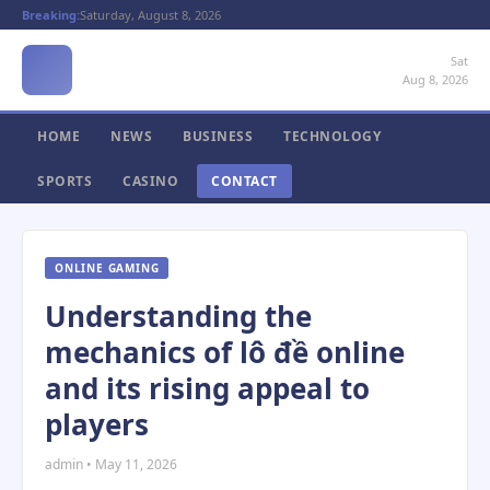
Breaking:
Saturday, August 8, 2026
Sat
Aug 8, 2026
HOME
NEWS
BUSINESS
TECHNOLOGY
SPORTS
CASINO
CONTACT
ONLINE GAMING
Understanding the
mechanics of lô đề online
and its rising appeal to
players
admin • May 11, 2026