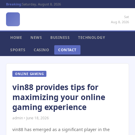
Breaking:
Saturday, August 8, 2026
Sat
Aug 8, 2026
HOME
NEWS
BUSINESS
TECHNOLOGY
SPORTS
CASINO
CONTACT
ONLINE GAMING
vin88 provides tips for
maximizing your online
gaming experience
admin • June 18, 2026
vin88 has emerged as a significant player in the