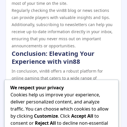
most of your time on the site.
Regularly checking the vin88 blog or news sections
can provide players with valuable insights and tips.
Additionally, subscribing to newsletters can help you
receive up-to-date information directly in your inbox,
ensuring that you never miss out on important
announcements or opportunities.
Conclusion: Elevating Your
Experience with vin88
In conclusion, vin88 offers a robust platform for
online gaming that caters to a wide range of
preferences and skill levels. By understanding its
We respect your privacy
features, managing your bankroll effectively, utilizing
Cookies help us improve your experience,
available promotions, engaging with the community,
deliver personalized content, and analyze
and staying informed, you can significantly enhance
traffic. You can choose which cookies to allow
your gaming experience. With these strategies,
by clicking
Customize
. Click
Accept All
to
players can not only enjoy the thrill of gaming but
consent or
Reject All
to decline non-essential