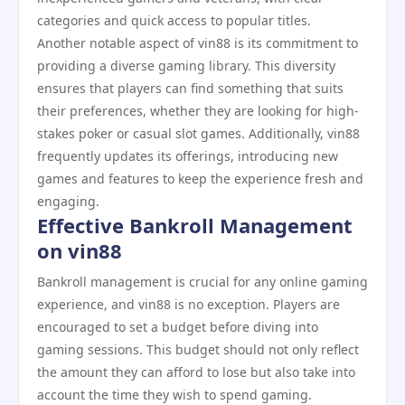
categories and quick access to popular titles.
Another notable aspect of vin88 is its commitment to
providing a diverse gaming library. This diversity
ensures that players can find something that suits
their preferences, whether they are looking for high-
stakes poker or casual slot games. Additionally, vin88
frequently updates its offerings, introducing new
games and features to keep the experience fresh and
engaging.
Effective Bankroll Management
on vin88
Bankroll management is crucial for any online gaming
experience, and vin88 is no exception. Players are
encouraged to set a budget before diving into
gaming sessions. This budget should not only reflect
the amount they can afford to lose but also take into
account the time they wish to spend gaming.