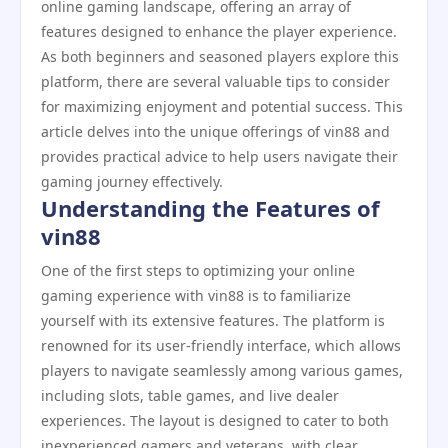
online gaming landscape, offering an array of
features designed to enhance the player experience.
As both beginners and seasoned players explore this
platform, there are several valuable tips to consider
for maximizing enjoyment and potential success. This
article delves into the unique offerings of vin88 and
provides practical advice to help users navigate their
gaming journey effectively.
Understanding the Features of
vin88
One of the first steps to optimizing your online
gaming experience with vin88 is to familiarize
yourself with its extensive features. The platform is
renowned for its user-friendly interface, which allows
players to navigate seamlessly among various games,
including slots, table games, and live dealer
experiences. The layout is designed to cater to both
inexperienced gamers and veterans, with clear