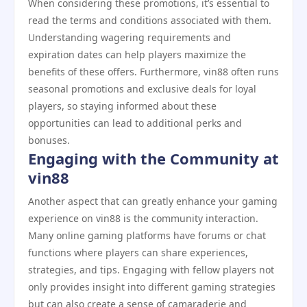
When considering these promotions, it’s essential to
read the terms and conditions associated with them.
Understanding wagering requirements and
expiration dates can help players maximize the
benefits of these offers. Furthermore, vin88 often runs
seasonal promotions and exclusive deals for loyal
players, so staying informed about these
opportunities can lead to additional perks and
bonuses.
Engaging with the Community at
vin88
Another aspect that can greatly enhance your gaming
experience on vin88 is the community interaction.
Many online gaming platforms have forums or chat
functions where players can share experiences,
strategies, and tips. Engaging with fellow players not
only provides insight into different gaming strategies
but can also create a sense of camaraderie and