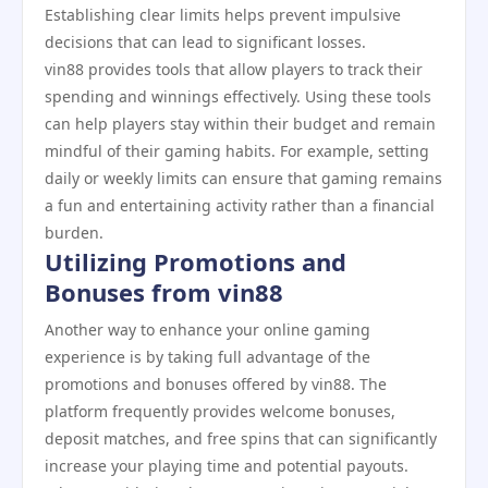
Establishing clear limits helps prevent impulsive
decisions that can lead to significant losses.
vin88 provides tools that allow players to track their
spending and winnings effectively. Using these tools
can help players stay within their budget and remain
mindful of their gaming habits. For example, setting
daily or weekly limits can ensure that gaming remains
a fun and entertaining activity rather than a financial
burden.
Utilizing Promotions and
Bonuses from vin88
Another way to enhance your online gaming
experience is by taking full advantage of the
promotions and bonuses offered by vin88. The
platform frequently provides welcome bonuses,
deposit matches, and free spins that can significantly
increase your playing time and potential payouts.