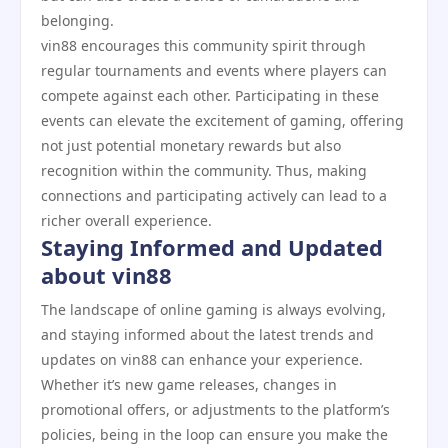
belonging.
vin88 encourages this community spirit through
regular tournaments and events where players can
compete against each other. Participating in these
events can elevate the excitement of gaming, offering
not just potential monetary rewards but also
recognition within the community. Thus, making
connections and participating actively can lead to a
richer overall experience.
Staying Informed and Updated
about vin88
The landscape of online gaming is always evolving,
and staying informed about the latest trends and
updates on vin88 can enhance your experience.
Whether it’s new game releases, changes in
promotional offers, or adjustments to the platform’s
policies, being in the loop can ensure you make the