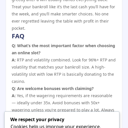
Treat your bankroll like it’s the last cash you’ll have for
the week, and you’ll make smarter choices. No one
ever regretted leaving the table with profit in their
pocket.
FAQ
Q: What’s the most important factor when choosing
an online slot?
A:
RTP and volatility combined. Look for 96%+ RTP and
volatility that matches your bankroll size. A high-
volatility slot with low RTP is basically donating to the
casino.
Q: Are welcome bonuses worth claiming?
A:
Yes, if the wagering requirements are reasonable
— ideally under 35x. Avoid bonuses with 50x+
wagering unless you’re prepared to play a lot. Always
check the terms before depositing.
We respect your privacy
Q: Do live dealer games have better odds than slots?
Cookies help us improve your experience,