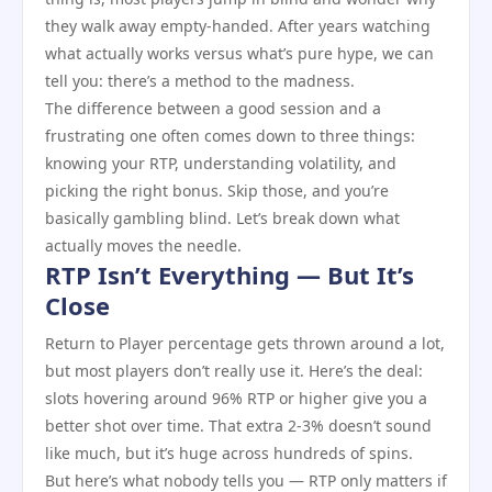
they walk away empty-handed. After years watching
what actually works versus what’s pure hype, we can
tell you: there’s a method to the madness.
The difference between a good session and a
frustrating one often comes down to three things:
knowing your RTP, understanding volatility, and
picking the right bonus. Skip those, and you’re
basically gambling blind. Let’s break down what
actually moves the needle.
RTP Isn’t Everything — But It’s
Close
Return to Player percentage gets thrown around a lot,
but most players don’t really use it. Here’s the deal:
slots hovering around 96% RTP or higher give you a
better shot over time. That extra 2-3% doesn’t sound
like much, but it’s huge across hundreds of spins.
But here’s what nobody tells you — RTP only matters if