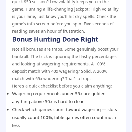
quick $50 session? Low volatility keeps you in the
game. Hunting a life-changing jackpot? High volatility
is your lane, just know you’ll hit dry spells. Check the
game’s info screen before you spin. Five seconds of
reading saves an hour of frustration.
Bonus Hunting Done Right
Not all bonuses are traps. Some genuinely boost your
bankroll. The trick is ignoring the flashy percentages
and looking at wagering requirements. A 100%
deposit match with 40x wagering? Solid. A 200%
match with 65x wagering? That’s a trap.
Here’s a quick checklist before you claim anything:
Wagering requirements under 35x are golden —
anything above 50x is hard to clear
Check which games count toward wagering — slots
usually count 100%, table games often count much
less