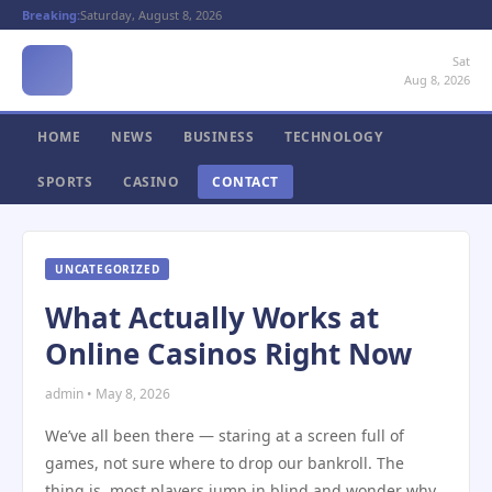
Breaking:
Saturday, August 8, 2026
Sat
Aug 8, 2026
HOME
NEWS
BUSINESS
TECHNOLOGY
SPORTS
CASINO
CONTACT
UNCATEGORIZED
What Actually Works at
Online Casinos Right Now
admin • May 8, 2026
We’ve all been there — staring at a screen full of
games, not sure where to drop our bankroll. The
thing is, most players jump in blind and wonder why