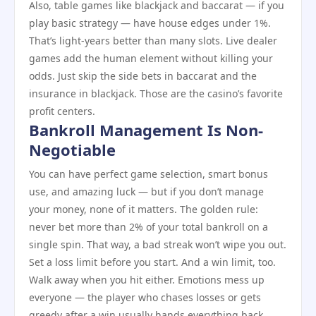
Also, table games like blackjack and baccarat — if you
play basic strategy — have house edges under 1%.
That’s light-years better than many slots. Live dealer
games add the human element without killing your
odds. Just skip the side bets in baccarat and the
insurance in blackjack. Those are the casino’s favorite
profit centers.
Bankroll Management Is Non-
Negotiable
You can have perfect game selection, smart bonus
use, and amazing luck — but if you don’t manage
your money, none of it matters. The golden rule:
never bet more than 2% of your total bankroll on a
single spin. That way, a bad streak won’t wipe you out.
Set a loss limit before you start. And a win limit, too.
Walk away when you hit either. Emotions mess up
everyone — the player who chases losses or gets
greedy after a win usually hands everything back.