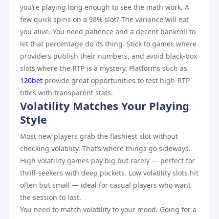
you’re playing long enough to see the math work. A
few quick spins on a 98% slot? The variance will eat
you alive. You need patience and a decent bankroll to
let that percentage do its thing. Stick to games where
providers publish their numbers, and avoid black-box
slots where the RTP is a mystery. Platforms such as
120bet
provide great opportunities to test high-RTP
titles with transparent stats.
Volatility Matches Your Playing
Style
Most new players grab the flashiest slot without
checking volatility. That’s where things go sideways.
High volatility games pay big but rarely — perfect for
thrill-seekers with deep pockets. Low volatility slots hit
often but small — ideal for casual players who want
the session to last.
You need to match volatility to your mood. Going for a