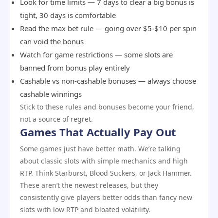
Look for time limits — 7 days to clear a big bonus is
tight, 30 days is comfortable
Read the max bet rule — going over $5-$10 per spin
can void the bonus
Watch for game restrictions — some slots are
banned from bonus play entirely
Cashable vs non-cashable bonuses — always choose
cashable winnings
Stick to these rules and bonuses become your friend,
not a source of regret.
Games That Actually Pay Out
Some games just have better math. We’re talking
about classic slots with simple mechanics and high
RTP. Think Starburst, Blood Suckers, or Jack Hammer.
These aren’t the newest releases, but they
consistently give players better odds than fancy new
slots with low RTP and bloated volatility.